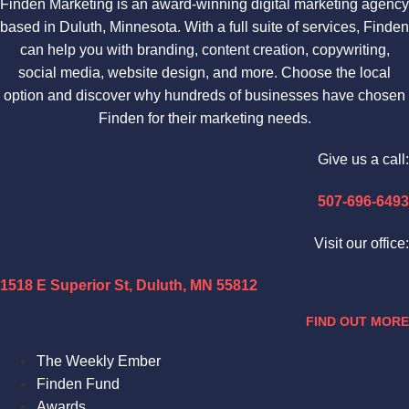
Finden Marketing is an award-winning digital marketing agency
based in Duluth, Minnesota. With a full suite of services, Finden
can help you with branding, content creation, copywriting,
social media, website design, and more. Choose the local
option and discover why hundreds of businesses have chosen
Finden for their marketing needs.
Give us a call:
507-696-6493
Visit our office:
1518 E Superior St, Duluth, MN 55812
FIND OUT MORE
The Weekly Ember
Finden Fund
Awards