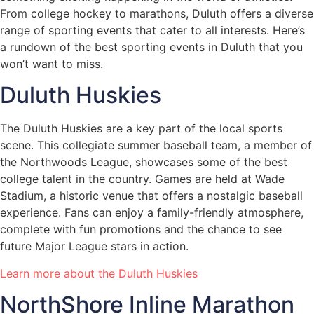
From college hockey to marathons, Duluth offers a diverse
range of sporting events that cater to all interests. Here’s
a rundown of the best sporting events in Duluth that you
won’t want to miss.
Duluth Huskies
The Duluth Huskies are a key part of the local sports
scene. This collegiate summer baseball team, a member of
the Northwoods League, showcases some of the best
college talent in the country. Games are held at Wade
Stadium, a historic venue that offers a nostalgic baseball
experience. Fans can enjoy a family-friendly atmosphere,
complete with fun promotions and the chance to see
future Major League stars in action.
Learn more about the Duluth Huskies
NorthShore Inline Marathon