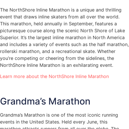
The NorthShore Inline Marathon is a unique and thrilling
event that draws inline skaters from all over the world.
This marathon, held annually in September, features a
picturesque course along the scenic North Shore of Lake
Superior. It’s the largest inline marathon in North America
and includes a variety of events such as the half marathon,
rollerski marathon, and a recreational skate. Whether
you’re competing or cheering from the sidelines, the
NorthShore Inline Marathon is an exhilarating event.
Learn more about the NorthShore Inline Marathon
Grandma’s Marathon
Grandma’s Marathon is one of the most iconic running
events in the United States. Held every June, this
marathon attracts runners from all over the globe. The