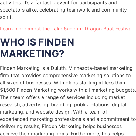
activities. It’s a fantastic event for participants and
spectators alike, celebrating teamwork and community
spirit.
Learn more about the Lake Superior Dragon Boat Festival
WHO IS FINDEN
MARKETING?
Finden Marketing is a Duluth, Minnesota-based marketing
firm that provides comprehensive marketing solutions to
all sizes of businesses. With plans starting at less than
$1,500 Finden Marketing works with all marketing budgets.
Their team offers a range of services including market
research, advertising, branding, public relations, digital
marketing, and website design. With a team of
experienced marketing professionals and a commitment to
delivering results, Finden Marketing helps businesses
achieve their marketing goals. Furthermore, this helps