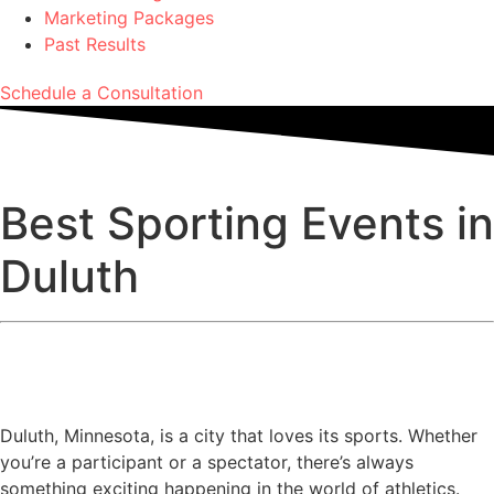
Marketing Packages
Past Results
Schedule a Consultation
Best Sporting Events in
Duluth
Duluth, Minnesota, is a city that loves its sports. Whether
you’re a participant or a spectator, there’s always
something exciting happening in the world of athletics.