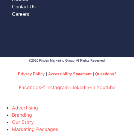
Contact Us
Careers
The Weekly Ember
Finden Fund
Awards
Contact Us
Careers
©2026 Finden Marketing Group. All Rights Reserved.
Privacy Policy
|
Accessibility Statement
|
Questions?
Facebook-f
Instagram
Linkedin-in
Youtube
Advertising
Branding
Our Story
Marketing Packages