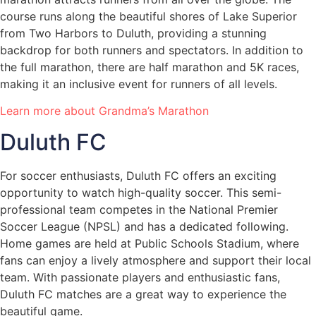
course runs along the beautiful shores of Lake Superior
from Two Harbors to Duluth, providing a stunning
backdrop for both runners and spectators. In addition to
the full marathon, there are half marathon and 5K races,
making it an inclusive event for runners of all levels.
Learn more about Grandma’s Marathon
Duluth FC
For soccer enthusiasts, Duluth FC offers an exciting
opportunity to watch high-quality soccer. This semi-
professional team competes in the National Premier
Soccer League (NPSL) and has a dedicated following.
Home games are held at Public Schools Stadium, where
fans can enjoy a lively atmosphere and support their local
team. With passionate players and enthusiastic fans,
Duluth FC matches are a great way to experience the
beautiful game.