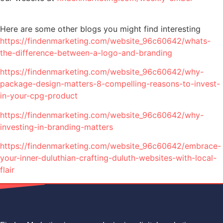
Here are some other blogs you might find interesting
https://findenmarketing.com/website_96c60642/whats-
the-difference-between-a-logo-and-branding
https://findenmarketing.com/website_96c60642/why-
package-design-matters-8-compelling-reasons-to-invest-
in-your-cpg-product
https://findenmarketing.com/website_96c60642/why-
investing-in-branding-matters
https://findenmarketing.com/website_96c60642/embrace-
your-inner-duluthian-crafting-duluth-websites-with-local-
flair