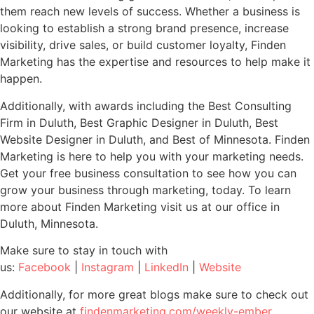
them reach new levels of success. Whether a business is
looking to establish a strong brand presence, increase
visibility, drive sales, or build customer loyalty, Finden
Marketing has the expertise and resources to help make it
happen.
Additionally, with awards including the Best Consulting
Firm in Duluth, Best Graphic Designer in Duluth, Best
Website Designer in Duluth, and Best of Minnesota. Finden
Marketing is here to help you with your marketing needs.
Get your free business consultation to see how you can
grow your business through marketing, today. To learn
more about Finden Marketing visit us at our office in
Duluth, Minnesota.
Make sure to stay in touch with
us:
Facebook
|
Instagram
|
LinkedIn
|
Website
Additionally, for more great blogs make sure to check out
our website at
findenmarketing.com/weekly-ember