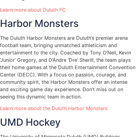
Learn more about Duluth FC
Harbor Monsters
The Duluth Harbor Monsters are Duluth’s premier arena
football team, bringing unmatched athleticism and
entertainment to the city. Coached by Tony O’Neil, Kevin
‘Junior’ Gregory, and D’Andre ‘Dre’ Sherill, the team plays
their home games at the Duluth Entertainment Convention
Center (DECC). With a focus on passion, courage, and
community spirit, the Harbor Monsters offer an intense
and exciting game day experience. Don’t miss out on
seeing this dynamic team in action.
Learn more about the Duluth Harbor Monsters
UMD Hockey
The University of Minnesota Duluth (UMD) Bulldogs