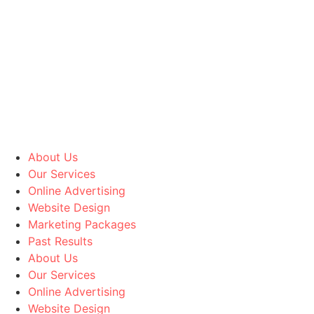
Skip to content
About Us
Our Services
Online Advertising
Website Design
Marketing Packages
Past Results
About Us
Our Services
Online Advertising
Website Design