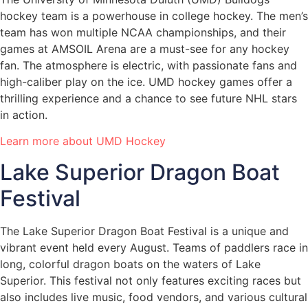
hockey team is a powerhouse in college hockey. The men’s
team has won multiple NCAA championships, and their
games at AMSOIL Arena are a must-see for any hockey
fan. The atmosphere is electric, with passionate fans and
high-caliber play on the ice. UMD hockey games offer a
thrilling experience and a chance to see future NHL stars
in action.
Learn more about UMD Hockey
Lake Superior Dragon Boat
Festival
The Lake Superior Dragon Boat Festival is a unique and
vibrant event held every August. Teams of paddlers race in
long, colorful dragon boats on the waters of Lake
Superior. This festival not only features exciting races but
also includes live music, food vendors, and various cultural