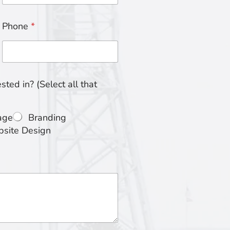
Phone
*
ted in? (Select all that
age
Branding
site Design