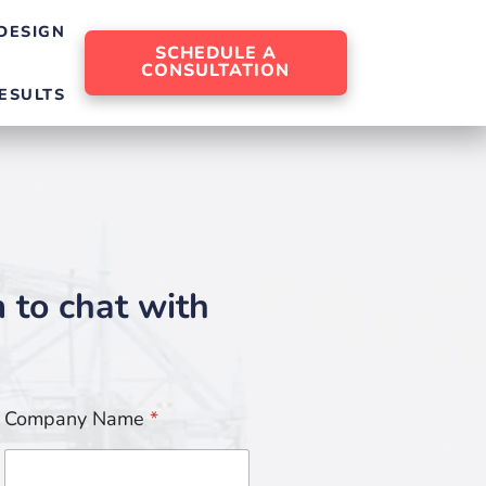
DESIGN
SCHEDULE A
CONSULTATION
ESULTS
m to chat with
Company Name
*