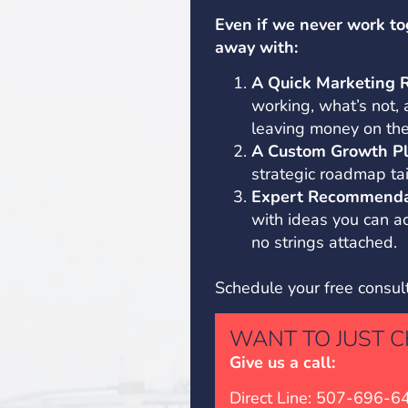
Even if we never work to
away with:
A Quick Marketing 
working, what’s not,
leaving money on the
A Custom Growth Pl
strategic roadmap tai
Expert Recommenda
with ideas you can 
no strings attached.
Schedule your free consul
WANT TO JUST C
Give us a call:
Direct Line: 507-696-6