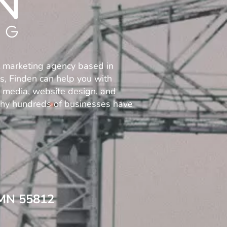
l marketing agency based in
es, Finden can help you with
al media, website design, and
why hundreds of businesses have
 MN 55812