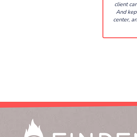
client ca
And kept
center, a