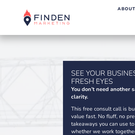
ABOUT
SEE YOUR BUSINE
FRESH EYES
You don’t need another s
clarity.
This free consult call is bu
value fast. No fluff, no pr
takeaways you can use to
whether we work together