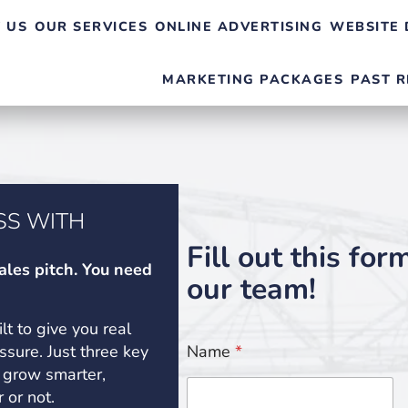
 US
OUR SERVICES
ONLINE ADVERTISING
WEBSITE 
MARKETING PACKAGES
PAST R
SS WITH
Fill out this for
ales pitch. You need
our team!
ilt to give you real
essure. Just three key
Name
*
 grow smarter,
 or not.