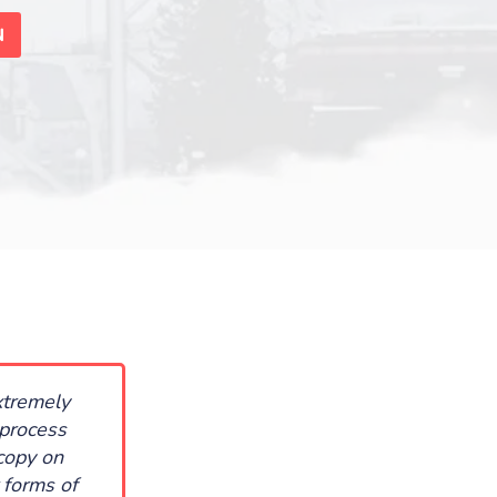
N
xtremely
 process
copy on
 forms of