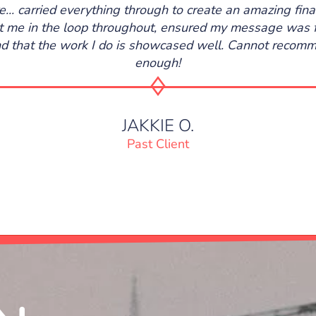
re... carried everything through to create an amazing fina
 me in the loop throughout, ensured my message was 
nd that the work I do is showcased well. Cannot reco
enough!
JAKKIE O.
Past Client