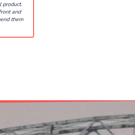
l product.
front and
mmend them