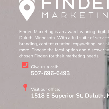
Finden Marketing is an award-winning digita
Duluth, Minnesota. With a full suite of servic
branding, content creation, copywriting, soci
more. Choose the local option and discover 
chosen Finden for their marketing needs.
Give us a call:
507-696-6493
Visit our office:
1518 E Superior St, Duluth,