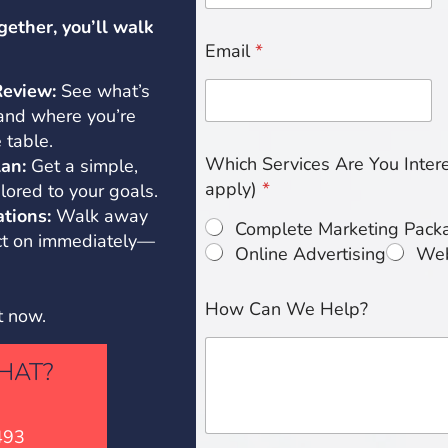
gether, you’ll walk
Email
*
Review:
See what’s
 and where you’re
 table.
Which Services Are You Interes
an:
Get a simple,
apply)
*
lored to your goals.
tions:
Walk away
Complete Marketing Pack
act on immediately—
Online Advertising
Web
How Can We Help?
t now.
HAT?
493