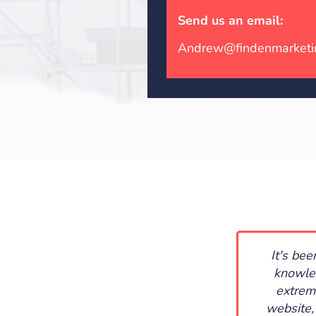
Send us an email:
Andrew@findenmarketi
It's be
knowled
extrem
website,