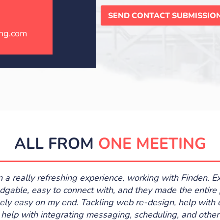
SEND CONTACT SUBMISSIO
ng.com
ALL FROM
ONE MEETING
en a really refreshing experience, working with Finden. E
gable, easy to connect with, and they made the entire
ely easy on my end. Tackling web re-design, help with 
 help with integrating messaging, scheduling, and other