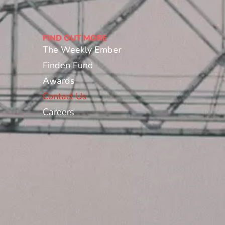
FIND OUT MORE
The Weekly Ember
Finden Fund
Awards
Contact Us
Careers