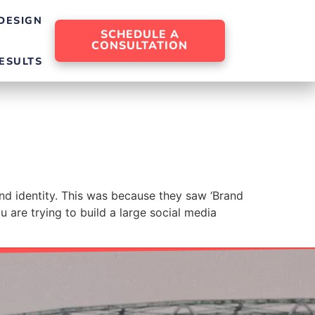
DESIGN
SCHEDULE A
CONSULTATION
ESULTS
and identity. This was because they saw ‘Brand
u are trying to build a large social media