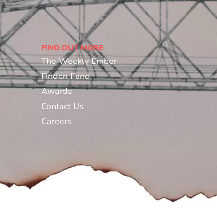
FIND OUT MORE
The Weekly Ember
Finden Fund
Awards
Contact Us
Careers