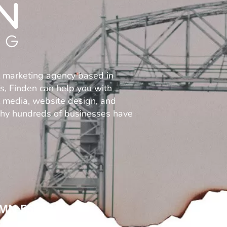
l marketing agency based in
es, Finden can help you with
al media, website design, and
why hundreds of businesses have
 MN 55812