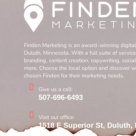
Finden Marketing is an award-winning digita
Duluth, Minnesota. With a full suite of servic
branding, content creation, copywriting, soci
more. Choose the local option and discover 
chosen Finden for their marketing needs.
Give us a call:
507-696-6493
Visit our office:
1518 E Superior St, Duluth,