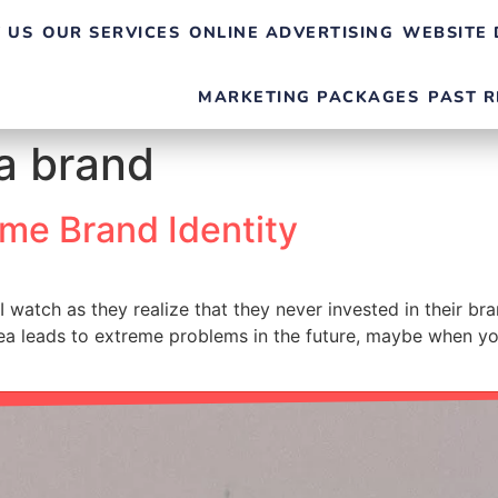
 US
OUR SERVICES
ONLINE ADVERTISING
WEBSITE 
MARKETING PACKAGES
PAST R
 a brand
me Brand Identity
I watch as they realize that they never invested in their br
idea leads to extreme problems in the future, maybe when yo