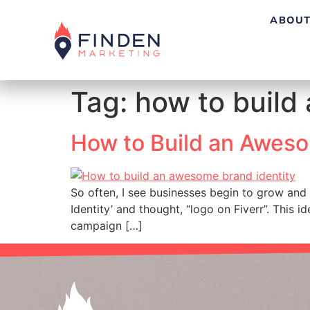
ABOUT
Tag:
how to build
How to Build an Aweso
So often, I see businesses begin to grow and 
Identity’ and thought, “logo on Fiverr”. This 
campaign […]