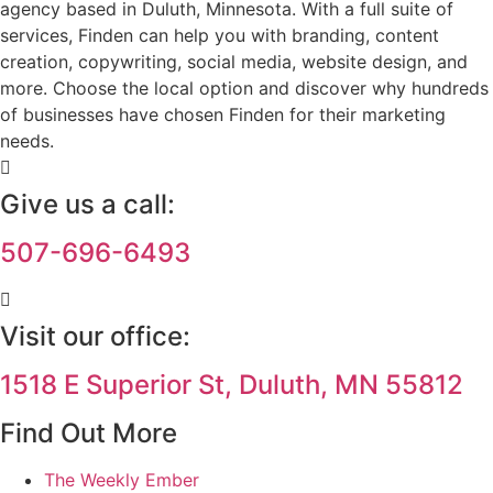
agency based in Duluth, Minnesota. With a full suite of
services, Finden can help you with branding, content
creation, copywriting, social media, website design, and
more. Choose the local option and discover why hundreds
of businesses have chosen Finden for their marketing
needs.
Give us a call:
507-696-6493
Visit our office:
1518 E Superior St, Duluth, MN 55812
Find Out More
The Weekly Ember