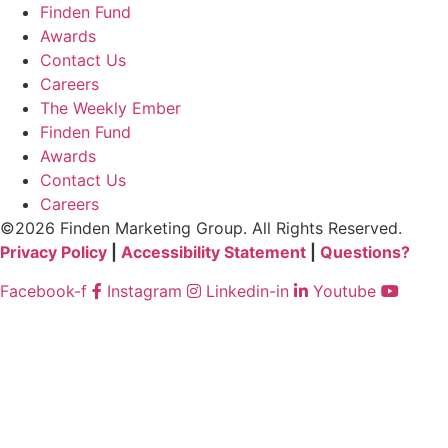
Finden Fund
Awards
Contact Us
Careers
The Weekly Ember
Finden Fund
Awards
Contact Us
Careers
©2026 Finden Marketing Group. All Rights Reserved.
Privacy Policy
|
Accessibility Statement
|
Questions?
Facebook-f
Instagram
Linkedin-in
Youtube