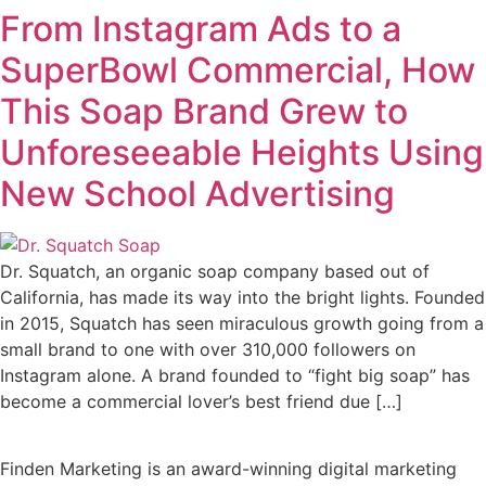
From Instagram Ads to a
SuperBowl Commercial, How
This Soap Brand Grew to
Unforeseeable Heights Using
New School Advertising
Dr. Squatch, an organic soap company based out of
California, has made its way into the bright lights. Founded
in 2015, Squatch has seen miraculous growth going from a
small brand to one with over 310,000 followers on
Instagram alone. A brand founded to “fight big soap” has
become a commercial lover’s best friend due […]
Finden Marketing is an award-winning digital marketing