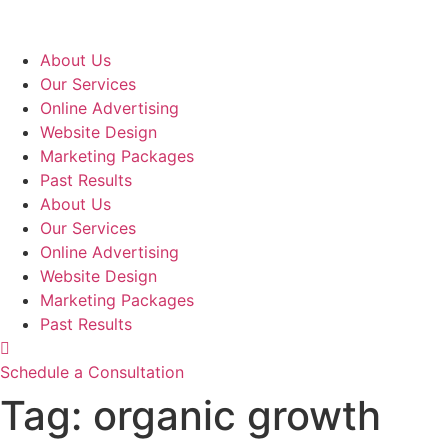
Skip
to
content
About Us
Our Services
Online Advertising
Website Design
Marketing Packages
Past Results
About Us
Our Services
Online Advertising
Website Design
Marketing Packages
Past Results
Schedule a Consultation
Tag:
organic growth