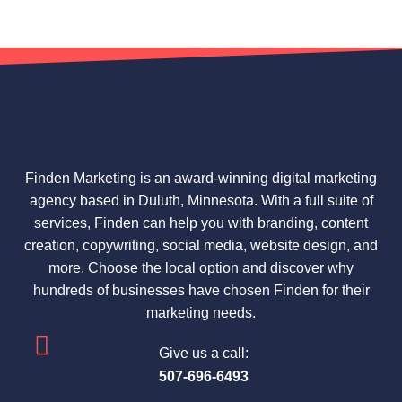
Finden Marketing is an award-winning digital marketing
agency based in Duluth, Minnesota. With a full suite of
services, Finden can help you with branding, content
creation, copywriting, social media, website design, and
more. Choose the local option and discover why
hundreds of businesses have chosen Finden for their
marketing needs.
Give us a call:
507-696-6493