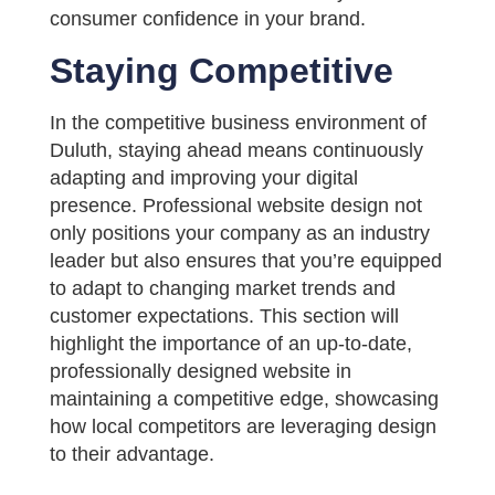
consumer confidence in your brand.
Staying Competitive
In the competitive business environment of
Duluth, staying ahead means continuously
adapting and improving your digital
presence. Professional website design not
only positions your company as an industry
leader but also ensures that you’re equipped
to adapt to changing market trends and
customer expectations. This section will
highlight the importance of an up-to-date,
professionally designed website in
maintaining a competitive edge, showcasing
how local competitors are leveraging design
to their advantage.