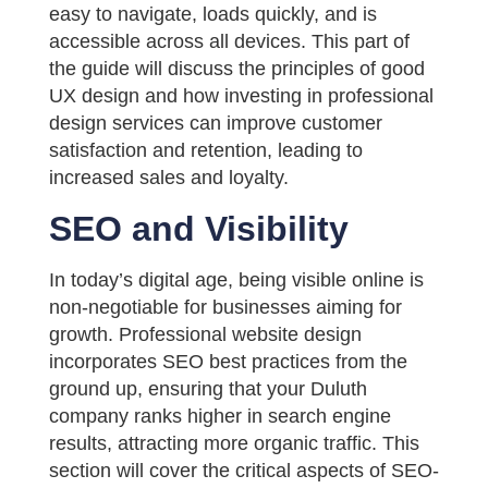
easy to navigate, loads quickly, and is
accessible across all devices. This part of
the guide will discuss the principles of good
UX design and how investing in professional
design services can improve customer
satisfaction and retention, leading to
increased sales and loyalty.
SEO and Visibility
In today’s digital age, being visible online is
non-negotiable for businesses aiming for
growth. Professional website design
incorporates SEO best practices from the
ground up, ensuring that your Duluth
company ranks higher in search engine
results, attracting more organic traffic. This
section will cover the critical aspects of SEO-