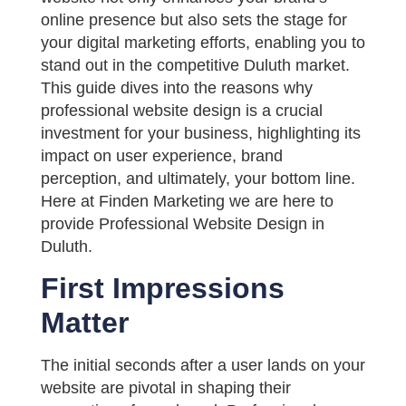
online presence but also sets the stage for
your digital marketing efforts, enabling you to
stand out in the competitive Duluth market.
This guide dives into the reasons why
professional website design is a crucial
investment for your business, highlighting its
impact on user experience, brand
perception, and ultimately, your bottom line.
Here at Finden Marketing we are here to
provide Professional Website Design in
Duluth.
First Impressions
Matter
The initial seconds after a user lands on your
website are pivotal in shaping their