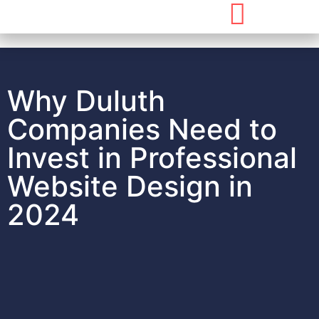
Why Duluth
Companies Need to
Invest in Professional
Website Design in
2024