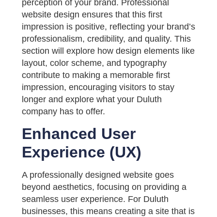
perception of your brand. Professional
website design ensures that this first
impression is positive, reflecting your brand’s
professionalism, credibility, and quality. This
section will explore how design elements like
layout, color scheme, and typography
contribute to making a memorable first
impression, encouraging visitors to stay
longer and explore what your Duluth
company has to offer.
Enhanced User
Experience (UX)
A professionally designed website goes
beyond aesthetics, focusing on providing a
seamless user experience. For Duluth
businesses, this means creating a site that is