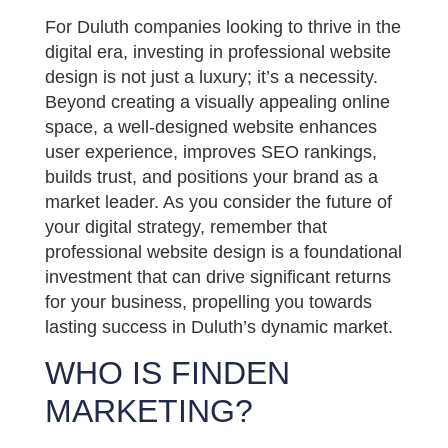
For Duluth companies looking to thrive in the
digital era, investing in professional website
design is not just a luxury; it’s a necessity.
Beyond creating a visually appealing online
space, a well-designed website enhances
user experience, improves SEO rankings,
builds trust, and positions your brand as a
market leader. As you consider the future of
your digital strategy, remember that
professional website design is a foundational
investment that can drive significant returns
for your business, propelling you towards
lasting success in Duluth’s dynamic market.
WHO IS FINDEN
MARKETING?