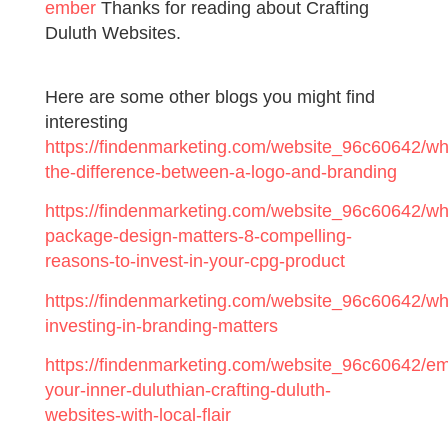
ember
Thanks for reading about Crafting
Duluth Websites.
Here are some other blogs you might find
interesting
https://findenmarketing.com/website_96c60642/wh
the-difference-between-a-logo-and-branding
https://findenmarketing.com/website_96c60642/wh
package-design-matters-8-compelling-
reasons-to-invest-in-your-cpg-product
https://findenmarketing.com/website_96c60642/wh
investing-in-branding-matters
https://findenmarketing.com/website_96c60642/e
your-inner-duluthian-crafting-duluth-
websites-with-local-flair