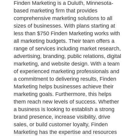
Finden Marketing is a Duluth, Minnesota-
based marketing firm that provides
comprehensive marketing solutions to all
sizes of businesses. With plans starting at
less than $750 Finden Marketing works with
all marketing budgets. Their team offers a
range of services including market research,
advertising, branding, public relations, digital
marketing, and website design. With a team
of experienced marketing professionals and
a commitment to delivering results, Finden
Marketing helps businesses achieve their
marketing goals. Furthermore, this helps
them reach new levels of success. Whether
a business is looking to establish a strong
brand presence, increase visibility, drive
sales, or build customer loyalty, Finden
Marketing has the expertise and resources