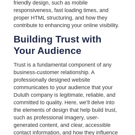
friendly design, such as mobile
responsiveness, fast loading times, and
proper HTML structuring, and how they
contribute to enhancing your online visibility.
Building Trust with
Your Audience
Trust is a fundamental component of any
business-customer relationship. A
professionally designed website
communicates to your audience that your
Duluth company is legitimate, reliable, and
committed to quality. Here, we’ll delve into
the elements of design that help build trust,
such as professional imagery, user-
generated content, and clear, accessible
contact information, and how they influence