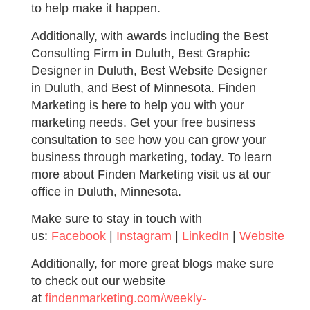
to help make it happen.
Additionally, with awards including the Best
Consulting Firm in Duluth, Best Graphic
Designer in Duluth, Best Website Designer
in Duluth, and Best of Minnesota. Finden
Marketing is here to help you with your
marketing needs. Get your free business
consultation to see how you can grow your
business through marketing, today. To learn
more about Finden Marketing visit us at our
office in Duluth, Minnesota.
Make sure to stay in touch with
us:
Facebook
|
Instagram
|
LinkedIn
|
Website
Additionally, for more great blogs make sure
to check out our website
at
findenmarketing.com/weekly-