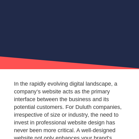
In the rapidly evolving digital landscape, a
company’s website acts as the primary
interface between the business and its
potential customers. For Duluth companies,
irrespective of size or industry, the need to
invest in professional website design has
never been more critical. A well-designed
website not only enhances your brand’s