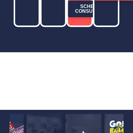
SCHEDULE
CONSULTATION