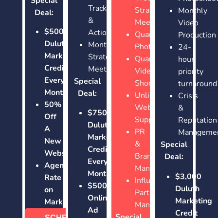
Special
Tracking
Strategy
Monthly
Deal:
&
Meetings
Video
$500
Actions
Quarterly
Production
Duluth
Monthly
Photoshoots
24-
Marketing
Strategy
Quarterly
hour
Credit
Meetings
Video
priority
Every
Special
Shoots
turnaround
Month!
Deal:
Unlimited
Crisis
50%
Website
&
$750
Off
Support
Reputation
Duluth
A
PR
Manageme
Marketing
New
&
Special
Credit
Website
Brand
Deal:
Every
Agency
Management
Month!
$3,000
Rate
Influencer
$500
Duluth
on
Partnership
Online
Marketing
Marketing
Management
Ad
Credit
Special
SCHEDULE