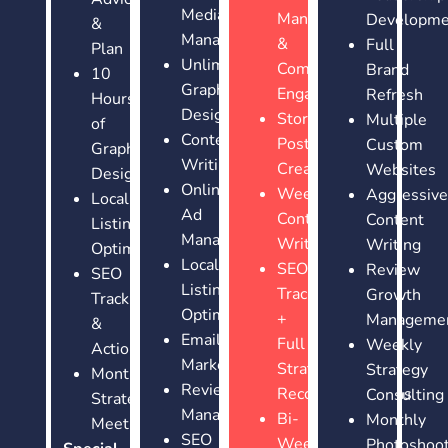
Media
Management
Developme
&
Management
&
Full
Plan
Unlimited
Community
Brand
10
Graphic
Engagement
Refresh
Hours
Design
Story
Multiple
of
Content
Post
Custom
Graphic
Writing
Creation
Websites
Design
Online
Weekly
Aggressive
Local
Ad
Content
Content
Listing
Management
Writing
Writing
Optimization
Local
SEO
Review
SEO
Listing
Tracking
Growth
Tracking
Optimization
+
Manageme
&
Email
Full
Weekly
Actions
Marketing
Strategy
Strategy
Monthly
Review
Recommendations
Consulting
Strategy
Management
Bi-
Monthly
Meetings
SEO
Weekly
Photoshoo