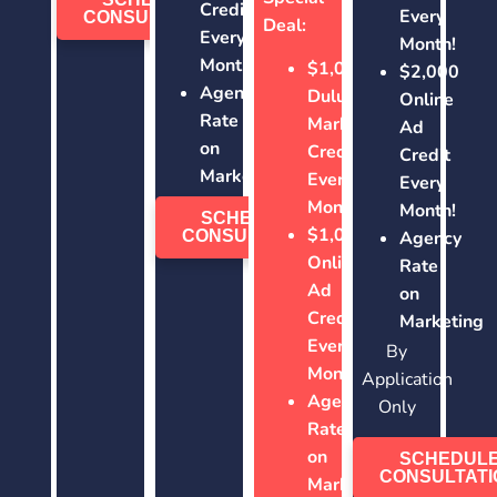
Credit
Every
CONSULTATION
Deal:
Every
Month!
Month!
$1,000
$2,000
Agency
Duluth
Online
Rate
Marketing
Ad
on
Credit
Credit
Marketing
Every
Every
Month!
Month!
SCHEDULE
$1,000
CONSULTATION
Agency
Online
Rate
Ad
on
Credit
Marketing
Every
By
Month!
Application
Agency
Only
Rate
on
SCHEDUL
CONSULTATI
Marketing