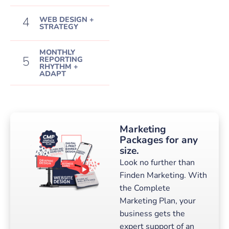
WEB DESIGN +
STRATEGY
MONTHLY
REPORTING
RHYTHM +
ADAPT
Marketing
Packages for any
size.
Look no further than
Finden Marketing. With
the Complete
Marketing Plan, your
business gets the
expert support of an