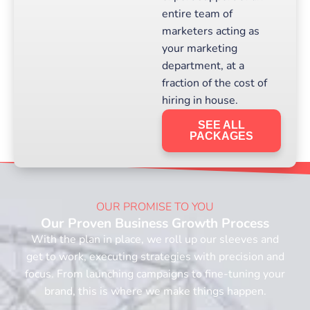
entire team of
marketers acting as
your marketing
department, at a
fraction of the cost of
hiring in house.
SEE ALL
PACKAGES
OUR PROMISE TO YOU
Our Proven Business Growth Process
With the plan in place, we roll up our sleeves and
get to work, executing strategies with precision and
focus. From launching campaigns to fine-tuning your
brand, this is where we make things happen.