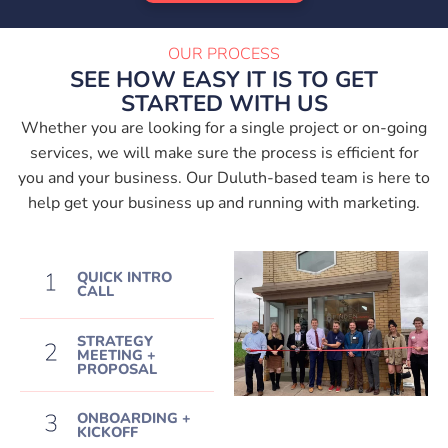
OUR PROCESS
SEE HOW EASY IT IS TO GET
STARTED WITH US
Whether you are looking for a single project or on-going
services, we will make sure the process is efficient for
you and your business. Our Duluth-based team is here to
help get your business up and running with marketing.
QUICK INTRO
CALL
STRATEGY
MEETING +
PROPOSAL
ONBOARDING +
KICKOFF