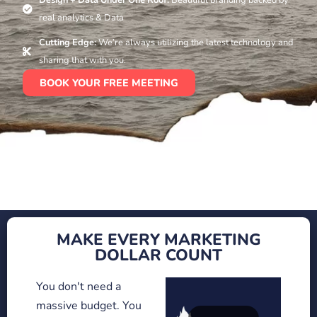
real analytics & Data
Cutting Edge:
We’re always utilizing the latest technology and
sharing that with you.
BOOK YOUR FREE MEETING
MAKE EVERY MARKETING
DOLLAR COUNT
You don't need a
massive budget. You