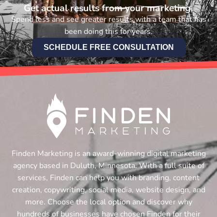
Get actual results from your marketing.
Spend less and see greater results with a team that has
been doing this for years.
SCHEDULE FREE CONSULTATION
Finden Marketing is an award-winning digital marketing
agency based in Duluth, Minnesota. With a full suite of
services, Finden can help you with branding, content
creation, copywriting, social media, website design, and
more. Choose the local option and discover why
hundreds of businesses have chosen Finden for their