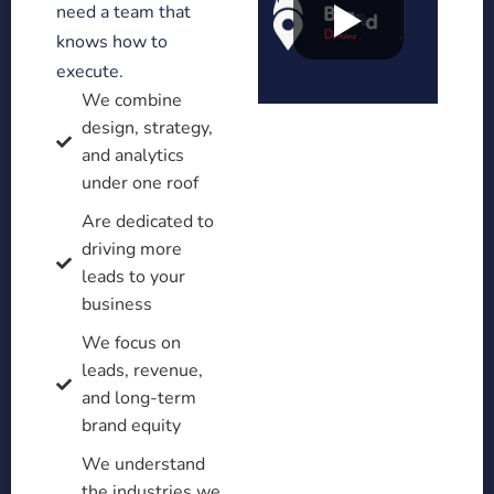
need a team that
knows how to
execute.
We combine
design, strategy,
and analytics
under one roof
Are dedicated to
driving more
leads to your
business
We focus on
leads, revenue,
and long-term
brand equity
We understand
the industries we