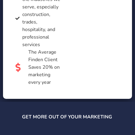
serve, especially
construction,
trades,
hospitality, and
professional
services
The Average
Finden Client
Saves 20% on
marketing
every year
GET MORE OUT OF YOUR MARKETING