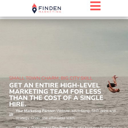
SMALL TOWN CHARM, BIG CITY SKILL
GET AN ENTIRE HIGH-LEVEL
MARKETING TEAM FOR LESS
THAN THE COST OF A SINGLE
HIRE.
Your Marketing Partner:
Website, advertising, SEO, print, and
strategy. Under one affordable team.
Design + Data Under One Roof:
Beautiful branding backed by