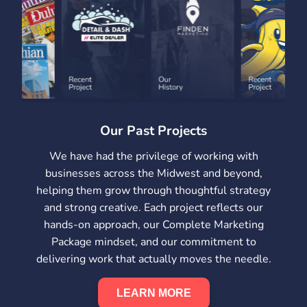
Our Past Projects
We have had the privilege of working with
businesses across the Midwest and beyond,
helping them grow through thoughtful strategy
and strong creative. Each project reflects our
hands-on approach, our Complete Marketing
Package mindset, and our commitment to
delivering work that actually moves the needle.
LEARN MORE