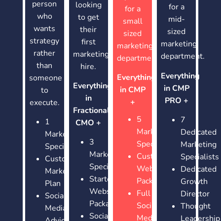
person
looking
for a
for a
who
to get
mid-
small
wants
their
sized
sized
strategy
first
marketing
marketing
rather
marketing
department.
department.
than
hire.
Everything
Everything
someone
Everything
in CMP
in CMP
to
in
PRO +
+
execute.
Fractional
5
7
1
CMO +
Marketing
Dedicated
Marketing
3
Specialists
Marketing
Specialists
Marketing
Custom
Specialists
Customized
Specialists
Website
Dedicated
Marketing
Starter
Package
Growth
Plan
Website
Full
Director
Social
Package
Social
Thought
Media
Social
Media
Leadership
Advice