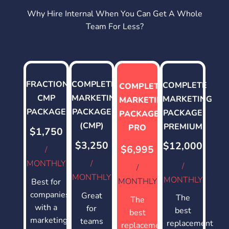
Why Hire Internal When You Can Get A Whole
Team For Less?
FRACTIONAL
COMPLETE
COMPLETE
COMPLETE
CMP
MARKETING
MARKETING
MARKETING
PACKAGE
PACKAGE
PACKAGE
PACKAGE
(CMP)
PREMIUM
PRO
$1,750
$3,250
$12,000
$6,995
/
MONTHLY
/
/
/
MONTHLY
MONTHLY
MONTHLY
Best for
companies
Great
The
The
with a
for
best
best
marketing
teams
replacement
replacement