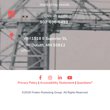
marketing needs.
Give us a call:
507-696-6493
Visit
1518 E Superior St,
our
Duluth, MN 55812
office:
Privacy Policy
|
Accessibility Statement
|
Questions?
©2026 Finden Marketing Group. All Rights Reserved.