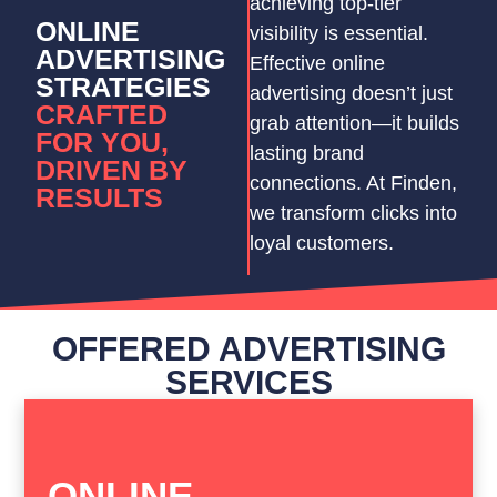
achieving top-tier
ONLINE
visibility is essential.
ADVERTISING
Effective online
STRATEGIES
advertising doesn’t just
CRAFTED
grab attention—it builds
FOR YOU,
lasting brand
DRIVEN BY
connections. At Finden,
RESULTS
we transform clicks into
loyal customers.
OFFERED ADVERTISING
SERVICES
ONLINE