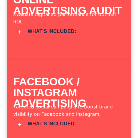
ADVERTISING AUDIT
Evaluate digital ad performance for optimal
ROI.
WHAT'S INCLUDED:
FACEBOOK /
INSTAGRAM
ADVERTISING
Targeted social campaigns to boost brand
visibility on Facebook and Instagram.
WHAT'S INCLUDED: