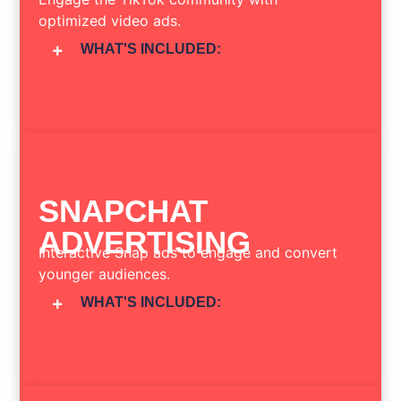
optimized video ads.
WHAT'S INCLUDED:
SNAPCHAT
ADVERTISING
Interactive Snap ads to engage and convert
younger audiences.
WHAT'S INCLUDED: