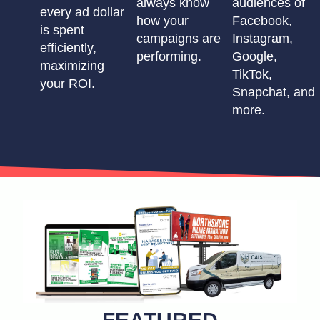
always know
audiences of
every ad dollar
how your
Facebook,
is spent
campaigns are
Instagram,
efficiently,
performing.
Google,
maximizing
TikTok,
your ROI.
Snapchat, and
more.