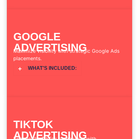
GOOGLE
ADVERTISING
Maximize visibility with strategic Google Ads
placements.
WHAT'S INCLUDED:
TIKTOK
ADVERTISING
Engage the TikTok community with