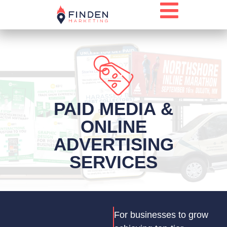
PAID MEDIA &
ONLINE
ADVERTISING
SERVICES
For businesses to grow