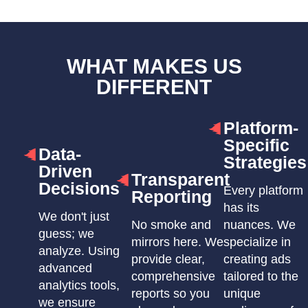
WHAT MAKES US
DIFFERENT
Platform-
Specific
Data-
Strategies
Driven
Transparent
Decisions
Every platform
Reporting
has its
We don't just
No smoke and
nuances. We
guess; we
mirrors here. We
specialize in
analyze. Using
provide clear,
creating ads
advanced
comprehensive
tailored to the
analytics tools,
reports so you
unique
we ensure