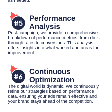
as needed.
Performance
Analysis
Post-campaign, we provide a comprehensive
breakdown of performance metrics, from click-
through rates to conversions. This analysis
offers insights into what worked and areas for
improvement.
Continuous
Optimization
The digital world is dynamic. We continuously
refine our strategies based on performance
data, ensuring your ads remain effective and
your brand stays ahead of the competition.