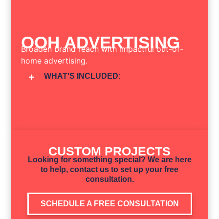
OOH ADVERTISING
Broaden brand reach with impactful out-of-
home advertising.
WHAT'S INCLUDED:
CUSTOM PROJECTS
Looking for something special? We are here
to help, contact us to set up your free
consultation.
SCHEDULE A FREE CONSULTATION