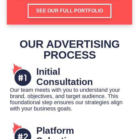
SEE OUR FULL PORTFOLIO
OUR ADVERTISING
PROCESS
Initial
Consultation
Our team meets with you to understand your
brand, objectives, and target audience. This
foundational step ensures our strategies align
with your business goals.
Platform