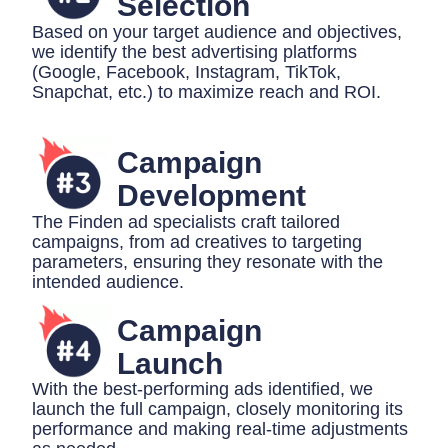
Selection
Based on your target audience and objectives,
we identify the best advertising platforms
(Google, Facebook, Instagram, TikTok,
Snapchat, etc.) to maximize reach and ROI.
Campaign
Development
The Finden ad specialists craft tailored
campaigns, from ad creatives to targeting
parameters, ensuring they resonate with the
intended audience.
Campaign
Launch
With the best-performing ads identified, we
launch the full campaign, closely monitoring its
performance and making real-time adjustments