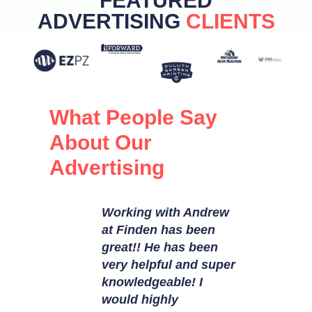
FEATURED
ADVERTISING
CLIENTS
What People Say
About Our
Advertising
Finden
Working with Andrew
I love wo
standing
at Finden has been
this cre
 They are
great!! He has been
Josh hav
 with
very helpful and super
at execut
 design
knowledgeable! I
believe, 
edia
would highly
important