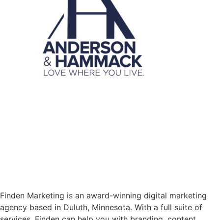
Finden Marketing is an award-winning digital marketing
agency based in Duluth, Minnesota. With a full suite of
services, Finden can help you with branding, content