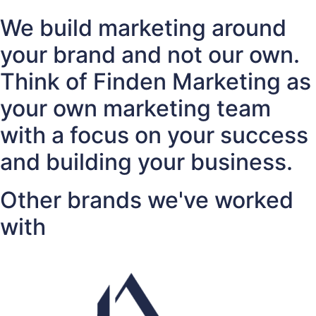
We build marketing around
your brand and not our own.
Think of Finden Marketing as
your own marketing team
with a focus on your success
and building your business.
Other brands we've worked
with