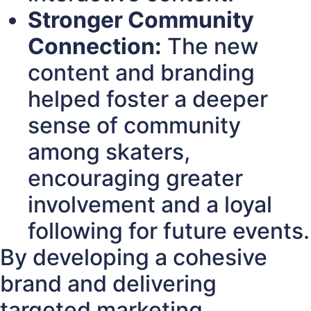
Stronger Community
Connection:
The new
content and branding
helped foster a deeper
sense of community
among skaters,
encouraging greater
involvement and a loyal
following for future events.
By developing a cohesive
brand and delivering
targeted marketing