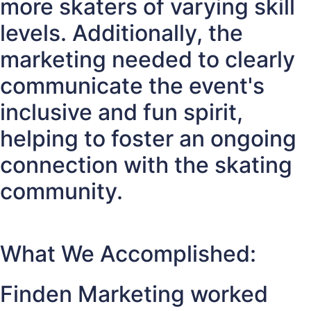
more skaters of varying skill
levels. Additionally, the
marketing needed to clearly
communicate the event's
inclusive and fun spirit,
helping to foster an ongoing
connection with the skating
community.
What We Accomplished:
Finden Marketing worked