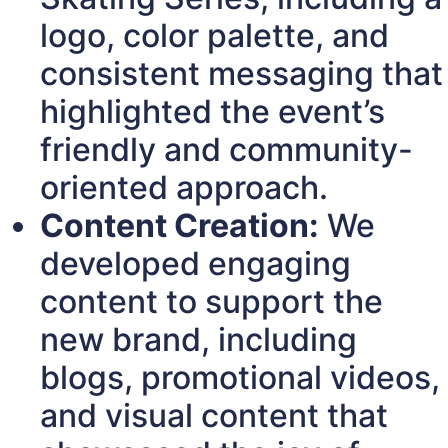
logo, color palette, and
consistent messaging that
highlighted the event’s
friendly and community-
oriented approach.
Content Creation:
We
developed engaging
content to support the
new brand, including
blogs, promotional videos,
and visual content that