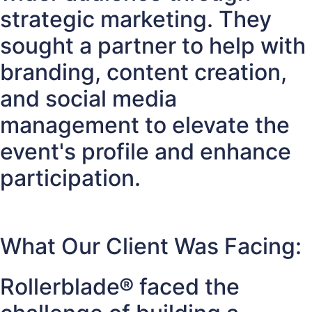
strategic marketing. They
sought a partner to help with
branding, content creation,
and social media
management to elevate the
event's profile and enhance
participation.
What Our Client Was Facing:
Rollerblade® faced the