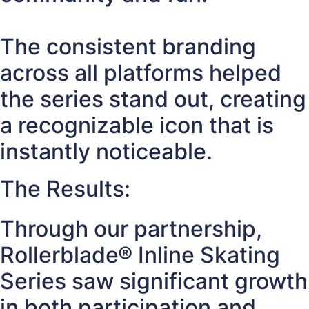
The consistent branding
across all platforms helped
the series stand out, creating
a recognizable icon that is
instantly noticeable.
The Results:
Through our partnership,
Rollerblade® Inline Skating
Series saw significant growth
in both participation and