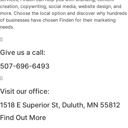
creation, copywriting, social media, website design, and
more. Choose the local option and discover why hundreds
of businesses have chosen Finden for their marketing
needs.
Give us a call:
507-696-6493
Visit our office:
1518 E Superior St, Duluth, MN 55812
Find Out More