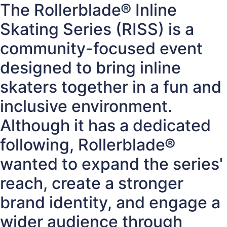
The Rollerblade® Inline
Skating Series (RISS) is a
community-focused event
designed to bring inline
skaters together in a fun and
inclusive environment.
Although it has a dedicated
following, Rollerblade®
wanted to expand the series'
reach, create a stronger
brand identity, and engage a
wider audience through