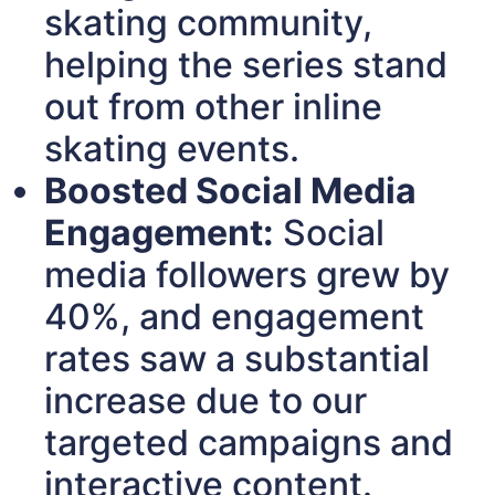
skating community,
helping the series stand
out from other inline
skating events.
Boosted Social Media
Engagement:
Social
media followers grew by
40%, and engagement
rates saw a substantial
increase due to our
targeted campaigns and
interactive content.