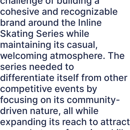
challenge of building a
cohesive and recognizable
brand around the Inline
Skating Series while
maintaining its casual,
welcoming atmosphere. The
series needed to
differentiate itself from other
competitive events by
focusing on its community-
driven nature, all while
expanding its reach to attract