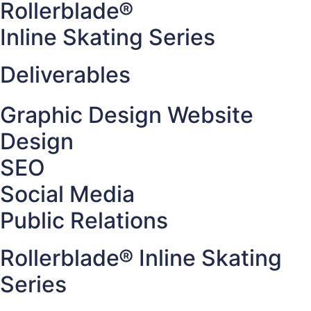
Rollerblade®
Inline Skating Series
Deliverables
Graphic Design Website
Design
SEO
Social Media
Public Relations
Rollerblade® Inline Skating
Series