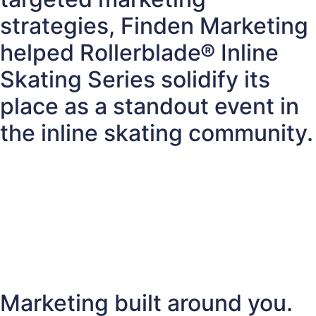
strategies, Finden Marketing
helped Rollerblade® Inline
Skating Series solidify its
place as a standout event in
the inline skating community.
Marketing built around you.