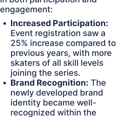
engagement:
Increased Participation:
Event registration saw a
25% increase compared to
previous years, with more
skaters of all skill levels
joining the series.
Brand Recognition:
The
newly developed brand
identity became well-
recognized within the