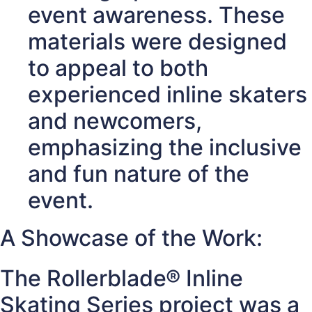
event awareness. These
materials were designed
to appeal to both
experienced inline skaters
and newcomers,
emphasizing the inclusive
and fun nature of the
event.
A Showcase of the Work:
The Rollerblade® Inline
Skating Series project was a