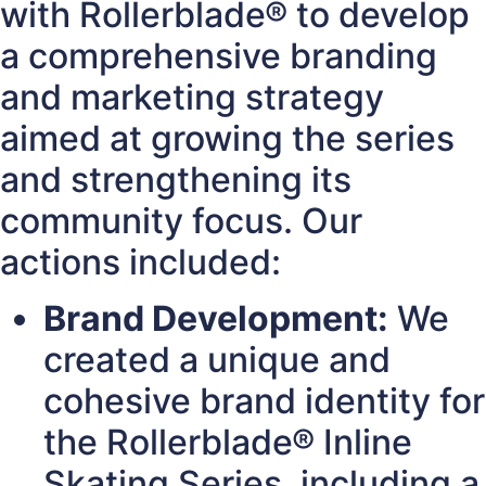
with Rollerblade® to develop
a comprehensive branding
and marketing strategy
aimed at growing the series
and strengthening its
community focus. Our
actions included:
Brand Development:
We
created a unique and
cohesive brand identity for
the Rollerblade® Inline
Skating Series, including a