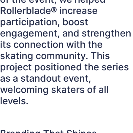
Rollerblade® increase
participation, boost
engagement, and strengthen
its connection with the
skating community. This
project positioned the series
as a standout event,
welcoming skaters of all
levels.