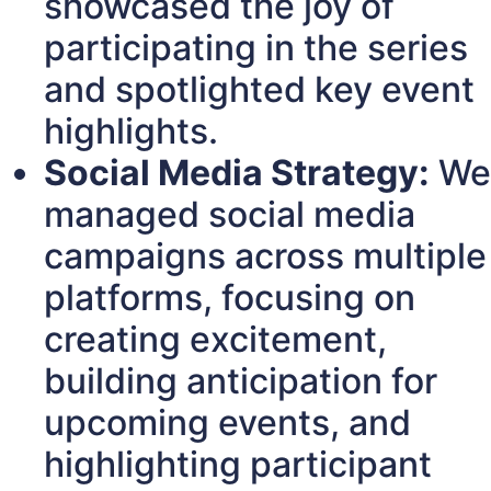
showcased the joy of
participating in the series
and spotlighted key event
highlights.
Social Media Strategy:
We
managed social media
campaigns across multiple
platforms, focusing on
creating excitement,
building anticipation for
upcoming events, and
highlighting participant