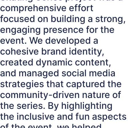
comprehensive effort
focused on building a strong,
engaging presence for the
event. We developed a
cohesive brand identity,
created dynamic content,
and managed social media
strategies that captured the
community-driven nature of
the series. By highlighting
the inclusive and fun aspects
of the event, we helped