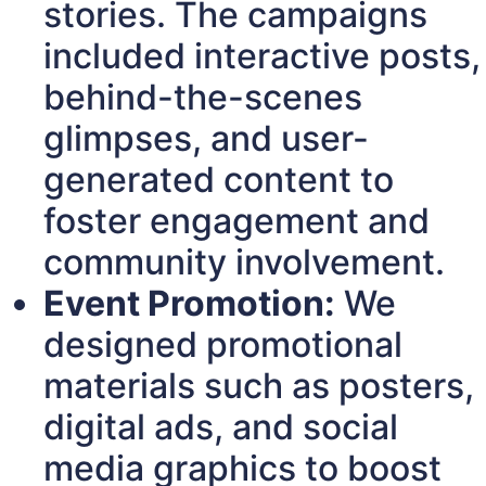
stories. The campaigns
included interactive posts,
behind-the-scenes
glimpses, and user-
generated content to
foster engagement and
community involvement.
Event Promotion:
We
designed promotional
materials such as posters,
digital ads, and social
media graphics to boost