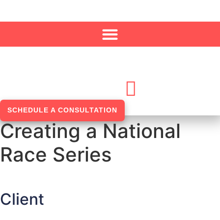
Skip to content
SCHEDULE A CONSULTATION
Creating a National
Race Series
Client