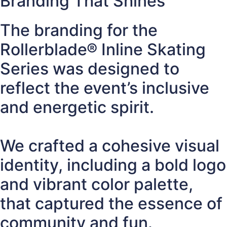
Branding That Shines
The branding for the
Rollerblade® Inline Skating
Series was designed to
reflect the event’s inclusive
and energetic spirit.
We crafted a cohesive visual
identity, including a bold logo
and vibrant color palette,
that captured the essence of
community and fun.