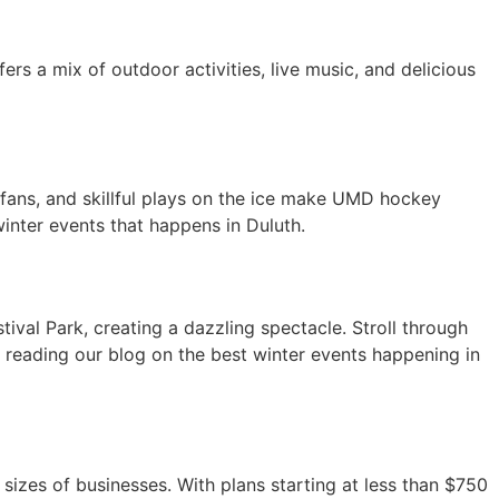
ers a mix of outdoor activities, live music, and delicious
fans, and skillful plays on the ice make UMD hockey
inter events that happens in Duluth.
stival Park, creating a dazzling spectacle. Stroll through
or reading our blog on the best winter events happening in
sizes of businesses. With plans starting at less than $750