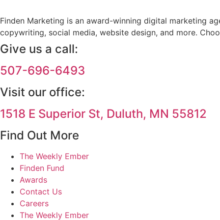
Finden Marketing is an award-winning digital marketing agen
copywriting, social media, website design, and more. Choo
Give us a call:
507-696-6493
Visit our office:
1518 E Superior St, Duluth, MN 55812
Find Out More
The Weekly Ember
Finden Fund
Awards
Contact Us
Careers
The Weekly Ember