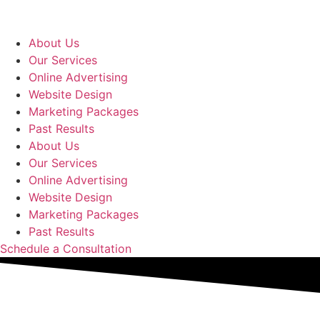
Skip
to
content
About Us
Our Services
Online Advertising
Website Design
Marketing Packages
Past Results
About Us
Our Services
Online Advertising
Website Design
Marketing Packages
Past Results
Schedule a Consultation