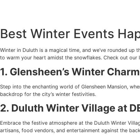
Best Winter Events Hap
Winter in Duluth is a magical time, and we’ve rounded up t
to warm your heart amidst the snowflakes. Check out our li
1. Glensheen’s Winter Charm
Step into the enchanting world of Glensheen Mansion, where
backdrop for the city’s winter festivities.
2. Duluth Winter Village at 
Embrace the festive atmosphere at the Duluth Winter Villa
artisans, food vendors, and entertainment against the backd