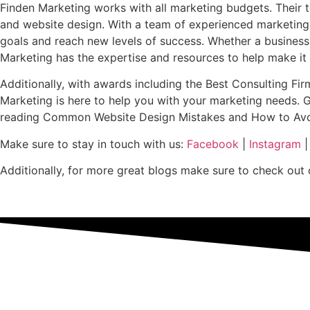
Finden Marketing works with all marketing budgets. Their te
and website design. With a team of experienced marketing 
goals and reach new levels of success. Whether a business is
Marketing has the expertise and resources to help make i
Additionally, with awards including the Best Consulting Fir
Marketing is here to help you with your marketing needs. 
reading Common Website Design Mistakes and How to Avoid T
Make sure to stay in touch with us:
Facebook
|
Instagram
Additionally, for more great blogs make sure to check out