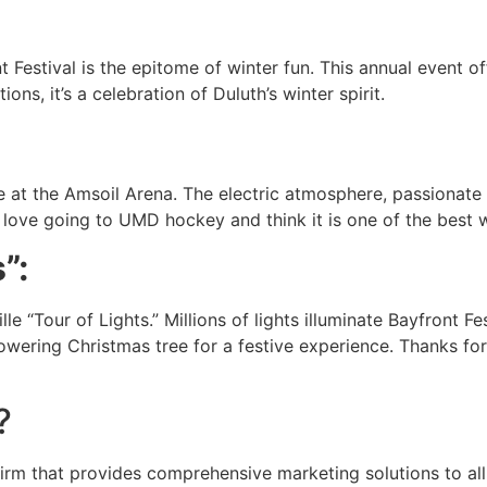
:
Festival is the epitome of winter fun. This annual event off
ns, it’s a celebration of Duluth’s winter spirit.
at the Amsoil Arena. The electric atmosphere, passionate 
love going to UMD hockey and think it is one of the best w
”:
le “Tour of Lights.” Millions of lights illuminate Bayfront Fe
 towering Christmas tree for a festive experience. Thanks f
?
rm that provides comprehensive marketing solutions to all 