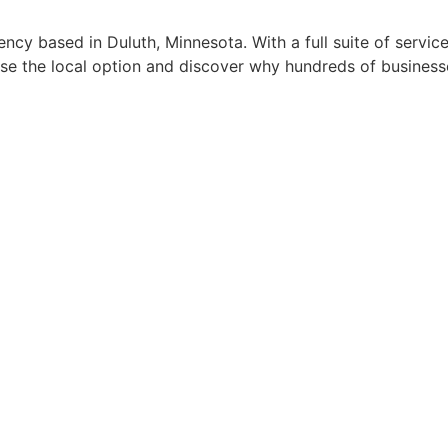
cy based in Duluth, Minnesota. With a full suite of service
se the local option and discover why hundreds of business