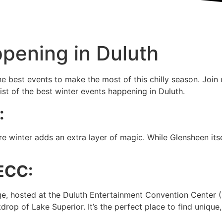
pening in Duluth
he best events to make the most of this chilly season. Join
st of the best winter events happening in Duluth.
:
 winter adds an extra layer of magic. While Glensheen itsel
DECC:
ge, hosted at the Duluth Entertainment Convention Center 
rop of Lake Superior. It’s the perfect place to find unique,