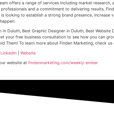
am offers a range of services including market research, adv
professionals and a commitment to delivering results, Fin
 looking to establish a strong brand presence, increase visi
t happen.
m in Duluth, Best Graphic Designer in Duluth, Best Website 
Get your free business consultation to see how you can gro
hem! To learn more about Finden Marketing, check us out h
|
LinkedIn
|
Website
 our website at
findenmarketing.com/weekly-ember