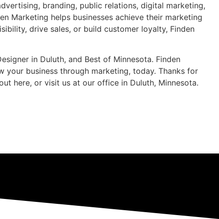
ertising, branding, public relations, digital marketing,
den Marketing helps businesses achieve their marketing
bility, drive sales, or build customer loyalty, Finden
Designer in Duluth, and Best of Minnesota. Finden
w your business through marketing, today. Thanks for
ere, or visit us at our office in Duluth, Minnesota.