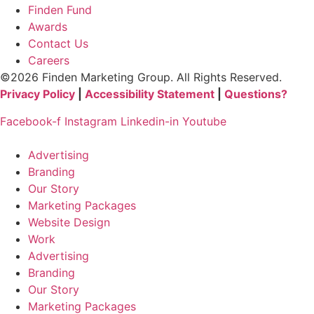
Finden Fund
Awards
Contact Us
Careers
©2026 Finden Marketing Group. All Rights Reserved.
Privacy Policy
|
Accessibility Statement
|
Questions?
Facebook-f
Instagram
Linkedin-in
Youtube
Advertising
Branding
Our Story
Marketing Packages
Website Design
Work
Advertising
Branding
Our Story
Marketing Packages