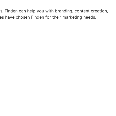
s, Finden can help you with branding, content creation,
es have chosen Finden for their marketing needs.