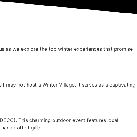
 us as we explore the top winter experiences that promise
f may not host a Winter Village, it serves as a captivating
(DECC). This charming outdoor event features local
 handcrafted gifts.