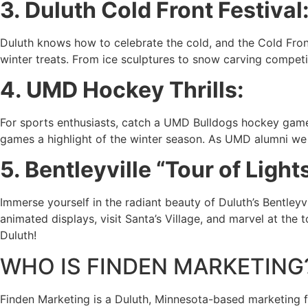
3. Duluth Cold Front Festival
Duluth knows how to celebrate the cold, and the Cold Front 
winter treats. From ice sculptures to snow carving competitio
4. UMD Hockey Thrills:
For sports enthusiasts, catch a UMD Bulldogs hockey game 
games a highlight of the winter season. As UMD alumni we 
5. Bentleyville “Tour of Lights
Immerse yourself in the radiant beauty of Duluth’s Bentleyvil
animated displays, visit Santa’s Village, and marvel at the
Duluth!
WHO IS FINDEN MARKETING
Finden Marketing is a Duluth, Minnesota-based marketing fi