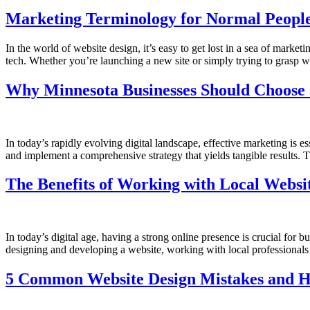
Marketing Terminology for Normal People
In the world of website design, it’s easy to get lost in a sea of mark
tech. Whether you’re launching a new site or simply trying to grasp w
Why Minnesota Businesses Should Choose 
In today’s rapidly evolving digital landscape, effective marketing is e
and implement a comprehensive strategy that yields tangible results. 
The Benefits of Working with Local Websit
In today’s digital age, having a strong online presence is crucial for 
designing and developing a website, working with local professiona
5 Common Website Design Mistakes and 