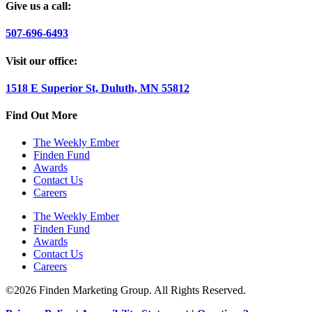
Give us a call:
507-696-6493
Visit our office:
1518 E Superior St, Duluth, MN 55812
Find Out More
The Weekly Ember
Finden Fund
Awards
Contact Us
Careers
The Weekly Ember
Finden Fund
Awards
Contact Us
Careers
©2026 Finden Marketing Group. All Rights Reserved.