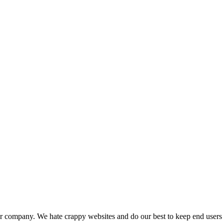
our company. We hate crappy websites and do our best to keep end users