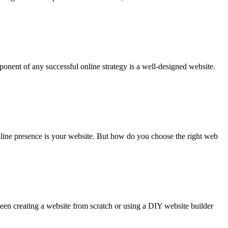
onent of any successful online strategy is a well-designed website.
online presence is your website. But how do you choose the right web
tween creating a website from scratch or using a DIY website builder