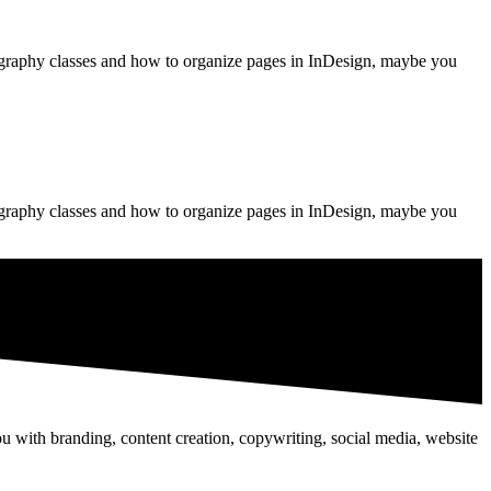
pography classes and how to organize pages in InDesign, maybe you
pography classes and how to organize pages in InDesign, maybe you
u with branding, content creation, copywriting, social media, website