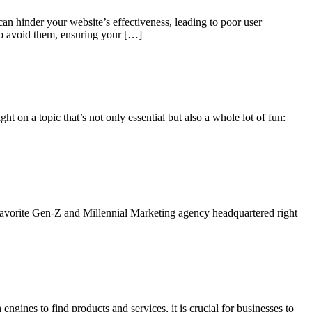
can hinder your website’s effectiveness, leading to poor user
to avoid them, ensuring your […]
 on a topic that’s not only essential but also a whole lot of fun:
 favorite Gen-Z and Millennial Marketing agency headquartered right
ngines to find products and services, it is crucial for businesses to