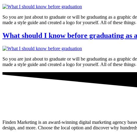
So you are just about to graduate or will be graduating as a graphi
made a style guide and created a logo for yourself. All of these things
What should I know before graduating as a
So you are just about to graduate or will be graduating as a graphi
made a style guide and created a logo for yourself. All of these things
Finden Marketing is an award-winning digital marketing agency based i
design, and more. Choose the local option and discover why hundreds