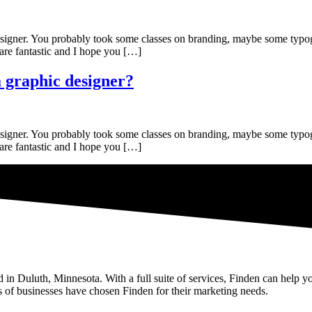
c designer. You probably took some classes on branding, maybe some ty
 are fantastic and I hope you […]
 graphic designer?
c designer. You probably took some classes on branding, maybe some ty
 are fantastic and I hope you […]
n Duluth, Minnesota. With a full suite of services, Finden can help yo
 of businesses have chosen Finden for their marketing needs.