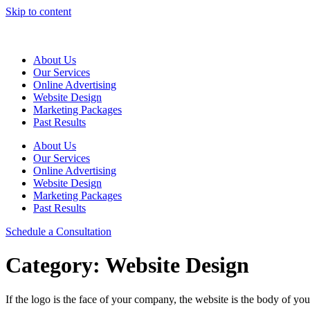
Skip to content
About Us
Our Services
Online Advertising
Website Design
Marketing Packages
Past Results
About Us
Our Services
Online Advertising
Website Design
Marketing Packages
Past Results
Schedule a Consultation
Category:
Website Design
If the logo is the face of your company, the website is the body of y