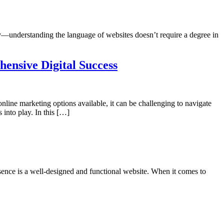
orry—understanding the language of websites doesn’t require a degree in
ensive Digital Success
 online marketing options available, it can be challenging to navigate
 into play. In this […]
resence is a well-designed and functional website. When it comes to