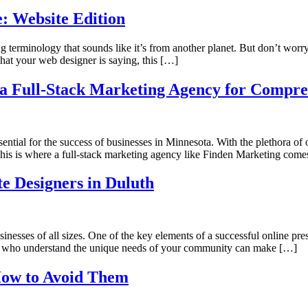
: Website Edition
eting terminology that sounds like it’s from another planet. But don’t w
hat your web designer is saying, this […]
a Full-Stack Marketing Agency for Compreh
ssential for the success of businesses in Minnesota. With the plethora of
This is where a full-stack marketing agency like Finden Marketing comes
e Designers in Duluth
businesses of all sizes. One of the key elements of a successful online p
ls who understand the unique needs of your community can make […]
How to Avoid Them