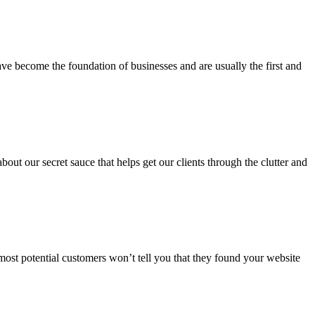
ve become the foundation of businesses and are usually the first and
ut our secret sauce that helps get our clients through the clutter and
 most potential customers won’t tell you that they found your website