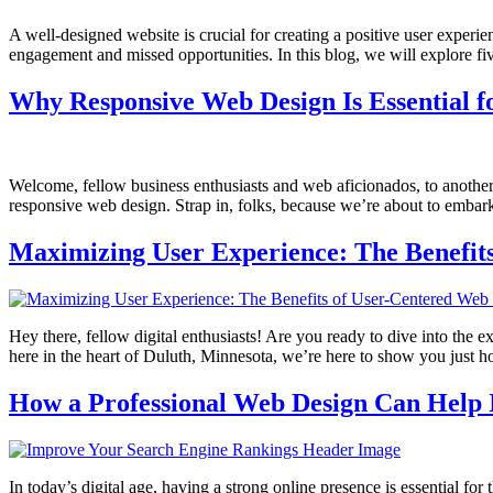
A well-designed website is crucial for creating a positive user experi
engagement and missed opportunities. In this blog, we will explore f
Why Responsive Web Design Is Essential f
Welcome, fellow business enthusiasts and web aficionados, to another 
responsive web design. Strap in, folks, because we’re about to embark
Maximizing User Experience: The Benefit
Hey there, fellow digital enthusiasts! Are you ready to dive into th
here in the heart of Duluth, Minnesota, we’re here to show you just h
How a Professional Web Design Can Help
In today’s digital age, having a strong online presence is essential fo