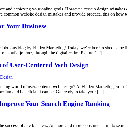
ence and achieving your online goals. However, certain design mistakes 
ive common website design mistakes and provide practical tips on how 
or Your Business
fabulous blog by Finden Marketing! Today, we’re here to shed some light
 on a wild journey through the digital realm! Picture […]
s of User-Centered Web Design
e exciting world of user-centered web design? At Finden Marketing, your
ow fun and beneficial it can be. Get ready to take your […]
 Improve Your Search Engine Ranking
r the success of any business. As more and more consumers turn to search e