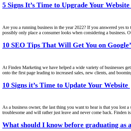
5 Signs It’s Time to Upgrade Your Websit
Are you a running business in the year 2022? If you answered yes to t
possibly only place a consumer looks when considering a business. O
10 SEO Tips That Will Get You on Google’
At Finden Marketing we have helped a wide variety of businesses get o
onto the first page leading to increased sales, new clients, and boom
10 Signs it’s Time to Update Your Website
As a business owner, the last thing you want to hear is that you lost 
troublesome and will rather just leave and never come back. Finden is
What should I know before graduating as a