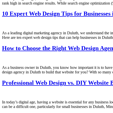
rank high in search engine results. While search engine optimization (
10 Expert Web Design Tips for Businesses 
As a leading digital marketing agency in Duluth, we understand the im
Here are ten expert web design tips that can help businesses in Duluth
How to Choose the Right Web Design Agen
As a business owner in Duluth, you know how important it is to have a
design agency in Duluth to build that website for you? With so many 
Professional Web Design vs. DIY Website B
In today’s digital age, having a website is essential for any business
can be a difficult one, particularly for small businesses in Duluth, M