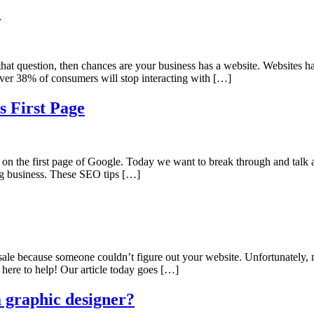
e
hat question, then chances are your business has a website. Websites ha
ver 38% of consumers will stop interacting with […]
s First Page
n the first page of Google. Today we want to break through and talk abo
ing business. These SEO tips […]
a sale because someone couldn’t figure out your website. Unfortunately,
 here to help! Our article today goes […]
 graphic designer?