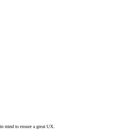
 in mind to ensure a great UX.