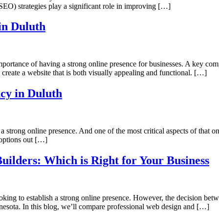
SEO) strategies play a significant role in improving […]
in Duluth
portance of having a strong online presence for businesses. A key comp
 create a website that is both visually appealing and functional. […]
cy in Duluth
 strong online presence. And one of the most critical aspects of that 
options out […]
uilders: Which is Right for Your Business
 looking to establish a strong online presence. However, the decision be
innesota. In this blog, we’ll compare professional web design and […]