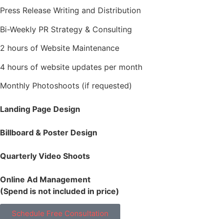
Press Release Writing and Distribution
Bi-Weekly PR Strategy & Consulting
2 hours of Website Maintenance
4 hours of website updates per month
Monthly Photoshoots (if requested)
Landing Page Design
Billboard & Poster Design
Quarterly Video Shoots
Online Ad Management
(Spend is not included in price)
Schedule Free Consultation