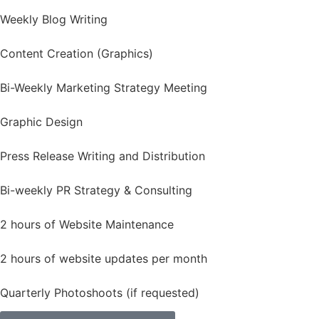
Weekly Blog Writing
Content Creation (Graphics)
Bi-Weekly Marketing Strategy Meeting
Graphic Design
Press Release Writing and Distribution
Bi-weekly PR Strategy & Consulting
2 hours of Website Maintenance
2 hours of website updates per month
Quarterly Photoshoots (if requested)