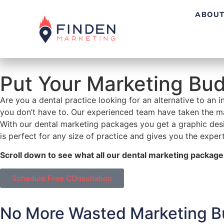
ABOUT
Put Your Marketing Bu
Are you a dental practice looking for an alternative to an 
you don’t have to. Our experienced team have taken the ma
With our dental marketing packages you get a graphic desig
is perfect for any size of practice and gives you the expert
Scroll down to see what all our dental marketing package
Schedule Free COnsultation
No More
Wasted Marketing B