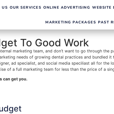
 US
OUR SERVICES
ONLINE ADVERTISING
WEBSITE 
MARKETING PACKAGES
PAST R
dget To Good Work
internal marketing team, and don’t want to go through the p
rketing needs of growing dental practices and bundled it t
ner, ad specialist, and social media speciliast all for th
ise of a full marketing team for less than the price of a sin
s can get you.
udget