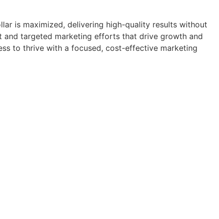
ar is maximized, delivering high-quality results without
nt and targeted marketing efforts that drive growth and
ess to thrive with a focused, cost-effective marketing