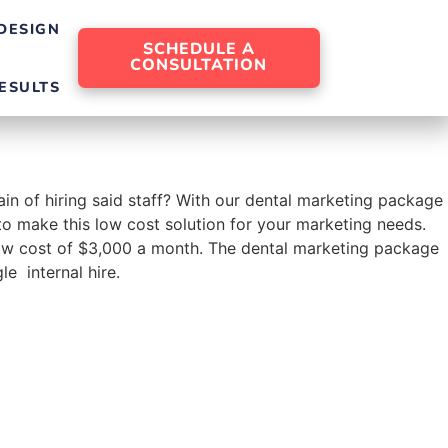
DESIGN
SCHEDULE A
CONSULTATION
ESULTS
ain of hiring said staff? With our dental marketing package
o make this low cost solution for your marketing needs.
e low cost of $3,000 a month. The dental marketing package
gle internal hire.