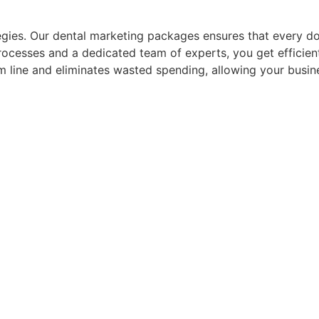
gies. Our dental marketing packages ensures that every doll
processes and a dedicated team of experts, you get efficie
om line and eliminates wasted spending, allowing your busin