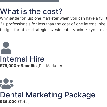
What is the cost?
Why settle for just one marketer when you can have a full
3+ professionals for less than the cost of one internal hir
budget for other strategic investments. Maximize your mark
Internal Hire
$75,000 + Benefits
(Per Marketer)
Dental Marketing Package
$36,000
(Total)