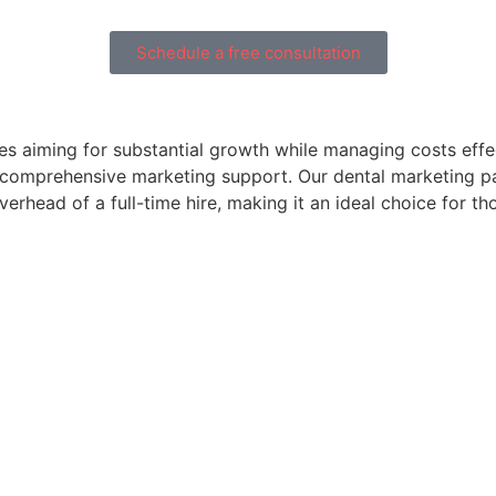
Schedule a free consultation
es aiming for substantial growth while managing costs effec
ed comprehensive marketing support. Our dental marketing p
erhead of a full-time hire, making it an ideal choice for t