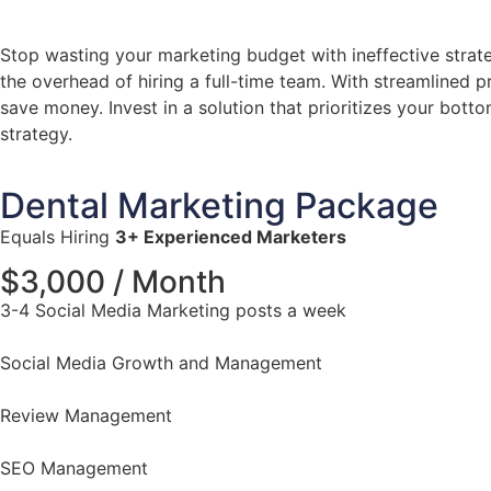
Stop wasting your marketing budget with ineffective strate
the overhead of hiring a full-time team. With streamlined 
save money. Invest in a solution that prioritizes your bott
strategy.
Dental Marketing Package
Equals Hiring
3+ Experienced Marketers
$3,000 / Month
3-4 Social Media Marketing posts a week
Social Media Growth and Management
Review Management
SEO Management