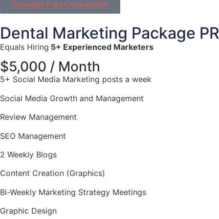
Schedule Free Consultation
Dental Marketing Package P
Equals Hiring
5+ Experienced Marketers
$5,000 / Month
5+ Social Media Marketing posts a week
Social Media Growth and Management
Review Management
SEO Management
2 Weekly Blogs
Content Creation (Graphics)
Bi-Weekly Marketing Strategy Meetings
Graphic Design