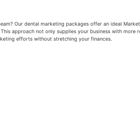
 team? Our dental marketing packages offer an ideal Market
e. This approach not only supplies your business with more 
eting efforts without stretching your finances.