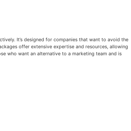
tively. It’s designed for companies that want to avoid the
ackages offer extensive expertise and resources, allowing
hose who want an alternative to a marketing team and is