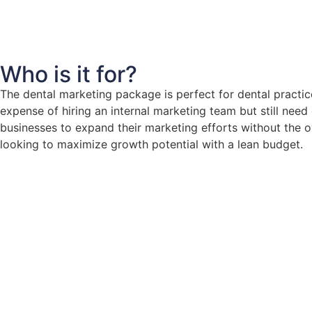
Who is it for?
The dental marketing package is perfect for dental practic
expense of hiring an internal marketing team but still ne
businesses to expand their marketing efforts without the ov
looking to maximize growth potential with a lean budget.