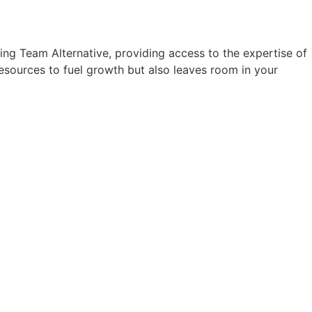
ing Team Alternative, providing access to the expertise of
resources to fuel growth but also leaves room in your