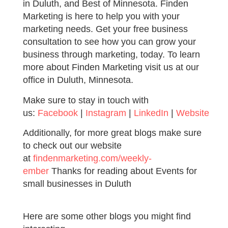
in Duluth, and Best of Minnesota. Finden
Marketing is here to help you with your
marketing needs. Get your free business
consultation to see how you can grow your
business through marketing, today. To learn
more about Finden Marketing visit us at our
office in Duluth, Minnesota.
Make sure to stay in touch with
us:
Facebook
|
Instagram
|
LinkedIn
|
Website
Additionally, for more great blogs make sure
to check out our website
at
findenmarketing.com/weekly-
ember
Thanks for reading about Events for
small businesses in Duluth
Here are some other blogs you might find