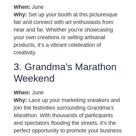
When:
June
Why:
Set up your booth at this picturesque
fair and connect with art enthusiasts from
near and far. Whether you’re showcasing
your own creations or selling artisanal
products, it’s a vibrant celebration of
creativity.
3. Grandma’s Marathon
Weekend
When:
June
Why:
Lace up your marketing sneakers and
join the festivities surrounding Grandma’s
Marathon. With thousands of participants
and spectators flooding the streets, it’s the
perfect opportunity to promote your business