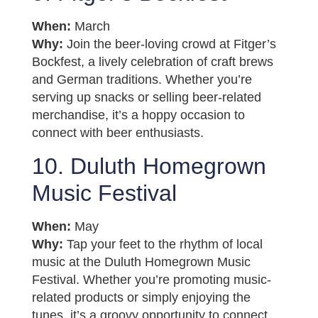
When:
March
Why:
Join the beer-loving crowd at Fitger’s
Bockfest, a lively celebration of craft brews
and German traditions. Whether you’re
serving up snacks or selling beer-related
merchandise, it’s a hoppy occasion to
connect with beer enthusiasts.
10. Duluth Homegrown
Music Festival
When:
May
Why:
Tap your feet to the rhythm of local
music at the Duluth Homegrown Music
Festival. Whether you’re promoting music-
related products or simply enjoying the
tunes, it’s a groovy opportunity to connect