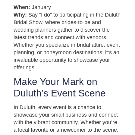
When:
January
Why:
Say “I do” to participating in the Duluth
Bridal Show, where brides-to-be and
wedding planners gather to discover the
latest trends and connect with vendors.
Whether you specialize in bridal attire, event
planning, or honeymoon destinations, it’s an
invaluable opportunity to showcase your
offerings.
Make Your Mark on
Duluth’s Event Scene
In Duluth, every event is a chance to
showcase your small business and connect
with the vibrant community. Whether you’re
a local favorite or a newcomer to the scene,