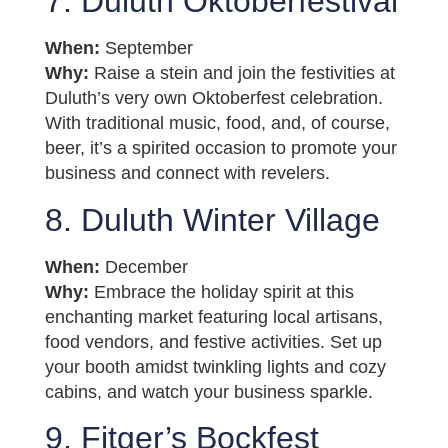
7. Duluth Oktoberfestival
When:
September
Why:
Raise a stein and join the festivities at
Duluth’s very own Oktoberfest celebration.
With traditional music, food, and, of course,
beer, it’s a spirited occasion to promote your
business and connect with revelers.
8. Duluth Winter Village
When:
December
Why:
Embrace the holiday spirit at this
enchanting market featuring local artisans,
food vendors, and festive activities. Set up
your booth amidst twinkling lights and cozy
cabins, and watch your business sparkle.
9. Fitger’s Bockfest