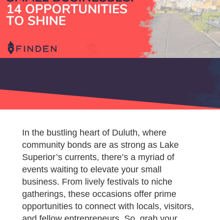
In the bustling heart of Duluth, where
community bonds are as strong as Lake
Superior’s currents, there’s a myriad of
events waiting to elevate your small
business. From lively festivals to niche
gatherings, these occasions offer prime
opportunities to connect with locals, visitors,
and fellow entrepreneurs. So, grab your