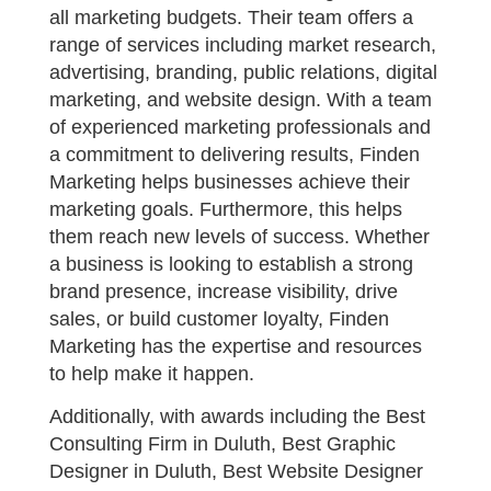
all marketing budgets. Their team offers a
range of services including market research,
advertising, branding, public relations, digital
marketing, and website design. With a team
of experienced marketing professionals and
a commitment to delivering results, Finden
Marketing helps businesses achieve their
marketing goals. Furthermore, this helps
them reach new levels of success. Whether
a business is looking to establish a strong
brand presence, increase visibility, drive
sales, or build customer loyalty, Finden
Marketing has the expertise and resources
to help make it happen.
Additionally, with awards including the Best
Consulting Firm in Duluth, Best Graphic
Designer in Duluth, Best Website Designer