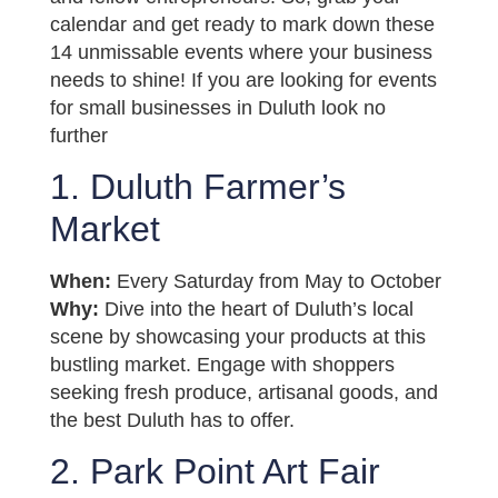
calendar and get ready to mark down these
14 unmissable events where your business
needs to shine! If you are looking for events
for small businesses in Duluth look no
further
1. Duluth Farmer’s
Market
When:
Every Saturday from May to October
Why:
Dive into the heart of Duluth’s local
scene by showcasing your products at this
bustling market. Engage with shoppers
seeking fresh produce, artisanal goods, and
the best Duluth has to offer.
2. Park Point Art Fair