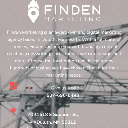
Finden Marketing is an award-winning digital marketing
agency based in Duluth, Minnesota. With a full suite of
services, Finden can help you with branding, content
creation, copywriting, social media, website design, and
more. Choose the local option and discover why
hundreds of businesses have chosen Finden for their
marketing needs.
Give us a call:
507-696-6493
Visit
1518 E Superior St,
our
Duluth, MN 55812