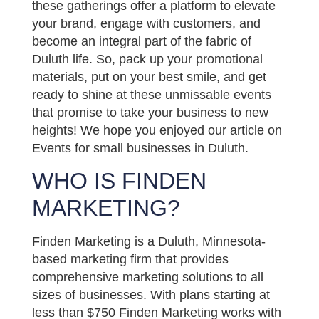
these gatherings offer a platform to elevate
your brand, engage with customers, and
become an integral part of the fabric of
Duluth life. So, pack up your promotional
materials, put on your best smile, and get
ready to shine at these unmissable events
that promise to take your business to new
heights! We hope you enjoyed our article on
Events for small businesses in Duluth.
WHO IS FINDEN
MARKETING?
Finden Marketing is a Duluth, Minnesota-
based marketing firm that provides
comprehensive marketing solutions to all
sizes of businesses. With plans starting at
less than $750 Finden Marketing works with