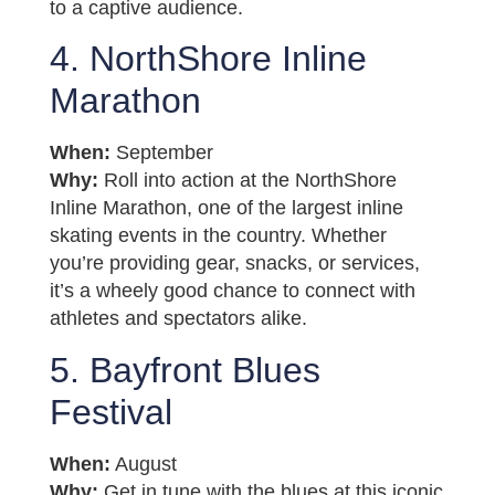
to a captive audience.
4. NorthShore Inline
Marathon
When:
September
Why:
Roll into action at the NorthShore
Inline Marathon, one of the largest inline
skating events in the country. Whether
you’re providing gear, snacks, or services,
it’s a wheely good chance to connect with
athletes and spectators alike.
5. Bayfront Blues
Festival
When:
August
Why:
Get in tune with the blues at this iconic