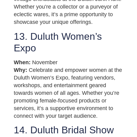
Whether you’re a collector or a purveyor of
eclectic wares, it’s a prime opportunity to
showcase your unique offerings.
13. Duluth Women’s
Expo
When:
November
Why:
Celebrate and empower women at the
Duluth Women’s Expo, featuring vendors,
workshops, and entertainment geared
towards women of all ages. Whether you’re
promoting female-focused products or
services, it’s a supportive environment to
connect with your target audience.
14. Duluth Bridal Show