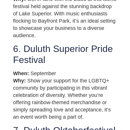
festival held against the stunning backdrop
of Lake Superior. With music enthusiasts
flocking to Bayfront Park, it’s an ideal setting
to showcase your business to a diverse
audience.
6. Duluth Superior Pride
Festival
When:
September
Why:
Show your support for the LGBTQ+
community by participating in this vibrant
celebration of diversity. Whether you’re
offering rainbow-themed merchandise or
simply spreading love and acceptance, it’s
an event worth being a part of.