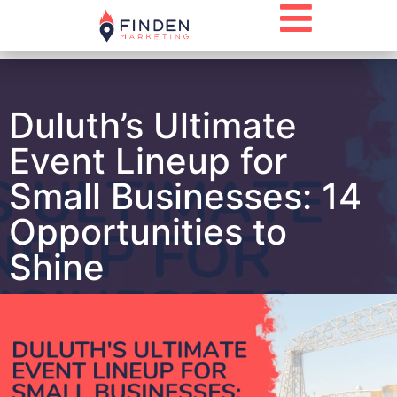
Duluth’s Ultimate
Event Lineup for
Small Businesses: 14
Opportunities to
Shine