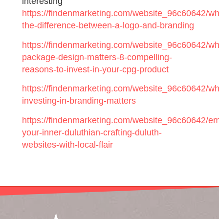
interesting
https://findenmarketing.com/website_96c60642/wh
the-difference-between-a-logo-and-branding
https://findenmarketing.com/website_96c60642/wh
package-design-matters-8-compelling-
reasons-to-invest-in-your-cpg-product
https://findenmarketing.com/website_96c60642/wh
investing-in-branding-matters
https://findenmarketing.com/website_96c60642/e
your-inner-duluthian-crafting-duluth-
websites-with-local-flair