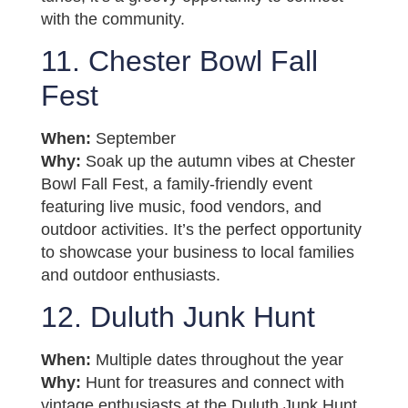
with the community.
11. Chester Bowl Fall
Fest
When:
September
Why:
Soak up the autumn vibes at Chester
Bowl Fall Fest, a family-friendly event
featuring live music, food vendors, and
outdoor activities. It’s the perfect opportunity
to showcase your business to local families
and outdoor enthusiasts.
12. Duluth Junk Hunt
When:
Multiple dates throughout the year
Why:
Hunt for treasures and connect with
vintage enthusiasts at the Duluth Junk Hunt.