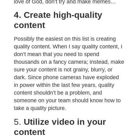
love of God, don’t try and make memes…
4. Create high-quality
content
Possibly the easiest on this list is creating
quality content. When I say quality content, I
don’t mean that you need to spend
thousands on a fancy camera; instead, make
sure your content is not grainy, blurry, or
dark. Since phone cameras have exploded
in power within the last few years, quality
content shouldn’t be a problem, and
someone on your team should know how to
take a quality picture.
5.
Utilize video in your
content