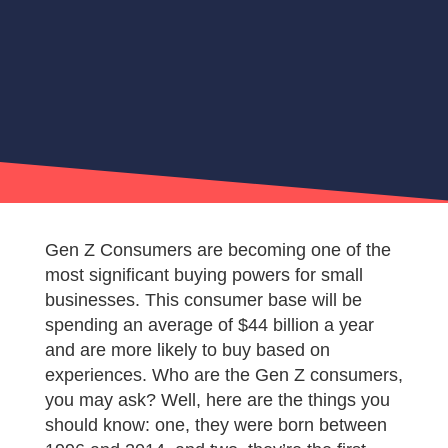
Gen Z Consumers are becoming one of the
most significant buying powers for small
businesses. This consumer base will be
spending an average of $44 billion a year
and are more likely to buy based on
experiences. Who are the Gen Z consumers,
you may ask? Well, here are the things you
should know: one, they were born between