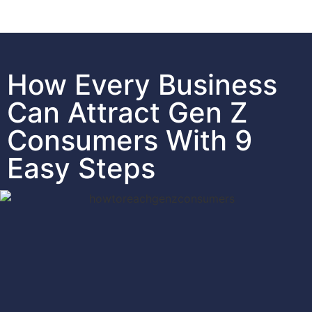
How Every Business
Can Attract Gen Z
Consumers With 9
Easy Steps