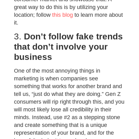
great way to do this is by utilizing your
location; follow
this blog
to learn more about
it.
3.
Don’t follow fake trends
that don’t involve your
business
One of the most annoying things in
marketing is when companies see
something that works for another brand and
tell us, “just do what they are doing.” Gen Z
consumers will rip right through this, and you
will most likely lose all credibility in their
minds. Instead, use #2 as a stepping stone
and create something that is a unique
representation of your brand, and for the