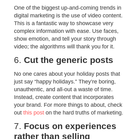
One of the biggest up-and-coming trends in
digital marketing is the use of video content.
This is a fantastic way to showcase very
complex information with ease. Use faces,
show emotion, and tell your story through
video; the algorithms will thank you for it.
6.
Cut the generic posts
No one cares about your holiday posts that
just say “happy holidays.” They’re boring,
unauthentic, and all-out a waste of time.
Instead, create content that incorporates
your brand. For more things to about, check
out
this post
on the hard truths of marketing.
7.
Focus on experiences
rather than selling