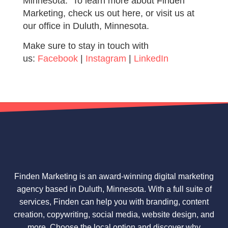
Minnesota. To learn more about Finden
Marketing, check us out here, or visit us at
our office in Duluth, Minnesota.
Make sure to stay in touch with
us:
Facebook
|
Instagram
|
LinkedIn
Finden Marketing is an award-winning digital marketing
agency based in Duluth, Minnesota. With a full suite of
services, Finden can help you with branding, content
creation, copywriting, social media, website design, and
more. Choose the local option and discover why