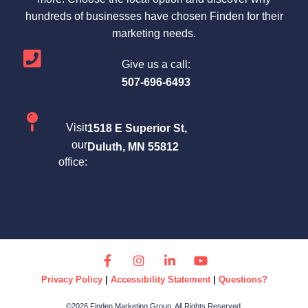
hundreds of businesses have chosen Finden for their
marketing needs.
Give us a call:
507-696-6493
Visit
1518 E Superior St,
our
Duluth, MN 55812
office:
Privacy Policy
|
Accessibility Statement
|
Questions?
©2026 Finden Marketing Group. All Rights Reserved.