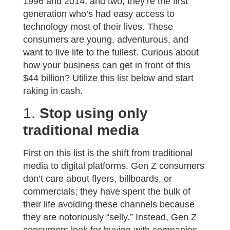
1996 and 2014, and two, they’re the first
generation who’s had easy access to
technology most of their lives. These
consumers are young, adventurous, and
want to live life to the fullest. Curious about
how your business can get in front of this
$44 billion? Utilize this list below and start
raking in cash.
1.
Stop using only
traditional media
First on this list is the shift from traditional
media to digital platforms. Gen Z consumers
don’t care about flyers, billboards, or
commercials; they have spent the bulk of
their life avoiding these channels because
they are notoriously “selly.” Instead, Gen Z