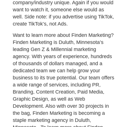
company/industry unique. Again if you would
want to watch it, someone else would as
well. Side note: if you advertise using TikTok,
create TikTok’s, not Ads.
Want to learn more about Finden Marketing?
Finden Marketing is Duluth, Minnesota’s
leading Gen Z & Millennial marketing
agency. With years of experience, hundreds
of thousands of dollars managed, and a
dedicated team we can help grow your
business to its true potential. Our team offers
a wide range of services, including PR,
Branding, Content Creation, Paid Media,
Graphic Design, as well as Web
Development. Also with over 30 projects in
the bag, Finden Marketing is becoming a
staple marketing agency in Duluth,