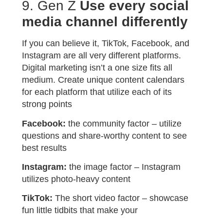
9. Gen Z
Use every social
media channel differently
If you can believe it, TikTok, Facebook, and
Instagram are all very different platforms.
Digital marketing isn’t a one size fits all
medium. Create unique content calendars
for each platform that utilize each of its
strong points
Facebook:
the community factor – utilize
questions and share-worthy content to see
best results
Instagram:
the image factor – Instagram
utilizes photo-heavy content
TikTok:
The short video factor – showcase
fun little tidbits that make your