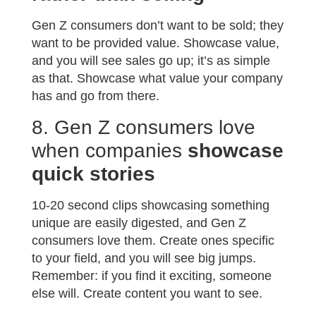
Gen Z consumers don’t want to be sold; they
want to be provided value. Showcase value,
and you will see sales go up; it’s as simple
as that. Showcase what value your company
has and go from there.
8. Gen Z consumers love
when companies
showcase
quick stories
10-20 second clips showcasing something
unique are easily digested, and Gen Z
consumers love them. Create ones specific
to your field, and you will see big jumps.
Remember: if you find it exciting, someone
else will. Create content you want to see.