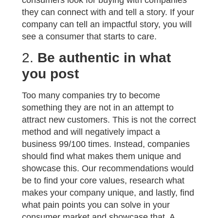
consumers look for buying with companies
they can connect with and tell a story. If your
company can tell an impactful story, you will
see a consumer that starts to care.
2.
Be authentic in what
you post
Too many companies try to become
something they are not in an attempt to
attract new customers. This is not the correct
method and will negatively impact a
business 99/100 times. Instead, companies
should find what makes them unique and
showcase this. Our recommendations would
be to find your core values, research what
makes your company unique, and lastly, find
what pain points you can solve in your
consumer market and showcase that. A