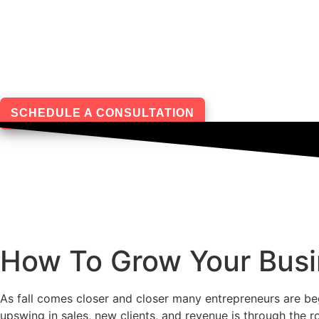
Skip
to
content
SCHEDULE A CONSULTATION
How To Grow Your Busi
As fall comes closer and closer many entrepreneurs are beg
upswing in sales, new clients, and revenue is through the r