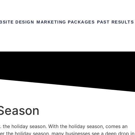
BSITE DESIGN
MARKETING PACKAGES
PAST RESULTS
-Season
r. the holiday season. With the holiday season, comes an
After the holiday season, many businesses see a deep drop in