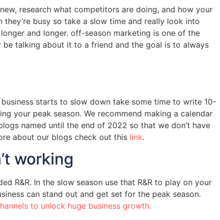
ng new, research what competitors are doing, and how your
they’re busy so take a slow time and really look into
longer and longer. off-season marketing is one of the
e talking about it to a friend and the goal is to always
a business starts to slow down take some time to write 10-
 during your peak season. We recommend making a calendar
r blogs named until the end of 2022 so that we don’t have
more about our blogs check out this
link
.
n’t working
ed R&R. In the slow season use that R&R to play on your
siness can stand out and get set for the peak season.
channels to unlock huge business growth.