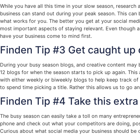
While you have all this time in your slow season, researc
business can stand out during your peak season. This can 
what works for you. The better you get at your social med
most important aspects of staying relevant. Even though a 
have your business come to mind first.
Finden Tip #3 Get caught up 
During your busy season blogs, and creative content may be
12 blogs for when the season starts to pick up again. Th
with either weekly or biweekly blogs to help keep track of 
to spend time picking a title. Rather this allows us to go 
Finden Tip #4 Take this extra 
The busy season can easily take a toll on many entreprene
phone and check out what your competitors are doing, posti
Curious about what social media your business should be 