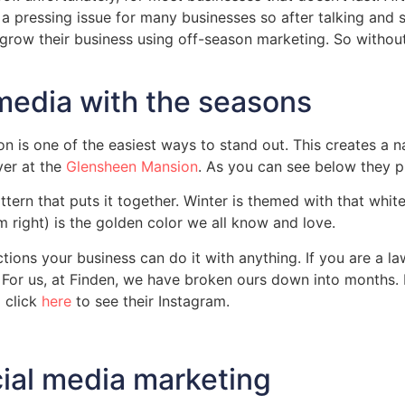
s a pressing issue for many businesses so after talking and 
grow their business using off-season marketing. So without
media with the seasons
n is one of the easiest ways to stand out. This creates a 
ver at the
Glensheen Mansion
. As you can see below they p
ttern that puts it together. Winter is themed with that white
m right) is the golden color we all know and love.
tractions your business can do it with anything. If you are
. For us, at Finden, we have broken ours down into months
 click
here
to see their Instagram.
cial media marketing