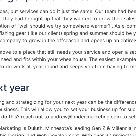
ices, but services can do it just the same. Our team had be
, they had brought up that they wanted to grow their sales 
estion of “well should we try somewhere warmer?”. As e-c
fishing gear (like our client) spring and summer should be 
 company to grow in the offseason and opens up an entirel
 move to a place that still needs your service and open a s
le need and fits within your wheelhouse. The easiest examp
to do work all year round and keeps you from having to mo
xt year
pping and strategizing for your next year can be the differe
siness. This will allow you to set your business up for succe
 do this? reach out to andrew@findenmarketing.com to set 
rketing is Duluth, Minnesota’s leading Gen Z & Millennial 
phic Design, and Web Development. With over 30 projects i