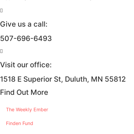
Give us a call:
507-696-6493
Visit our office:
1518 E Superior St, Duluth, MN 55812
Find Out More
The Weekly Ember
Finden Fund