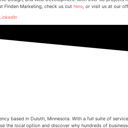
ut Finden Marketing, check us out
here
, or visit us at our o
LinkedIn
cy based in Duluth, Minnesota. With a full suite of service
se the local option and discover why hundreds of business