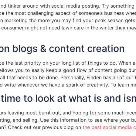
h and tinker around with social media posting. Try somethi
be the most challenging aspect of someone’s business when 
ia marketing the more you may find your peak season gets 
consumer might not need lawn care in the winter they may b
on blogs & content creation
 the last priority on your long list of things to do. When 
is allows you to easily keep a good flow of content going
all that needs to be done. Personally, Finden has all of ou
and write whenever we have a spark of creativity. To learn 
time to look at what is and is
urs leaving most burnt out, and hoping for some much-need
ng, and selling. Use this information to see where your bu
on? Check out our previous blog on
the best social media 