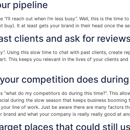
ur pipeline
 “I’ll reach out when I’m less busy”. Well, this is the time 
t buy). It at least gets your brand in their head once the s
st clients and ask for reviews
sy”. Using this slow time to chat with past clients, create re
art. This keeps you relevant in the lives of your clients a
 your competition does during
is “what do my competitors do during this time?”. This all
ecial during the slow season that keeps business booming t
your line of work. Just be aware there are many factors th
ur brand and what your company is really really good at a
rget places that could still u