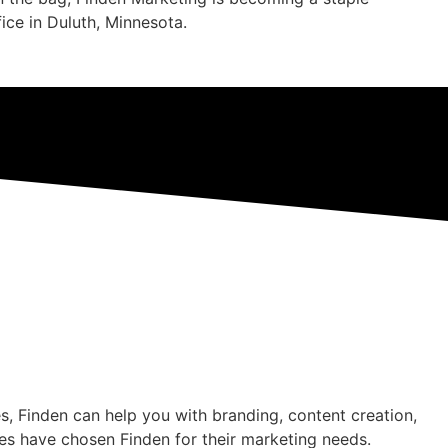
ffice in Duluth, Minnesota.
s, Finden can help you with branding, content creation,
es have chosen Finden for their marketing needs.