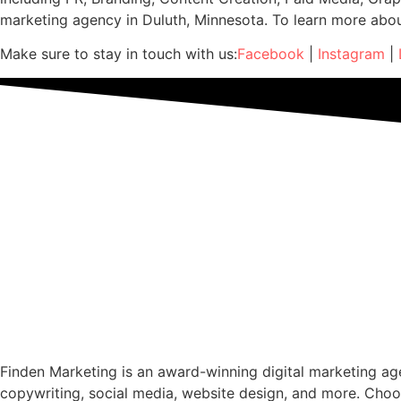
marketing agency in Duluth, Minnesota. To learn more abo
Make sure to stay in touch with us:
Facebook
|
Instagram
|
Finden Marketing is an award-winning digital marketing agen
copywriting, social media, website design, and more. Choo