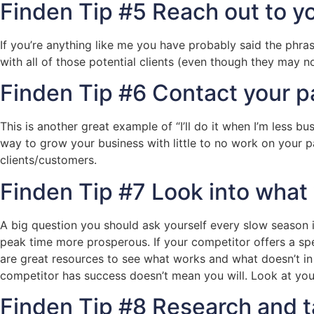
Finden Tip #5 Reach out to yo
If you’re anything like me you have probably said the phrase
with all of those potential clients (even though they may no
Finden Tip #6 Contact your pa
This is another great example of “I’ll do it when I’m less bu
way to grow your business with little to no work on your p
clients/customers.
Finden Tip #7 Look into what
A big question you should ask yourself every slow season 
peak time more prosperous. If your competitor offers a sp
are great resources to see what works and what doesn’t in 
competitor has success doesn’t mean you will. Look at yo
Finden Tip #8 Research and ta