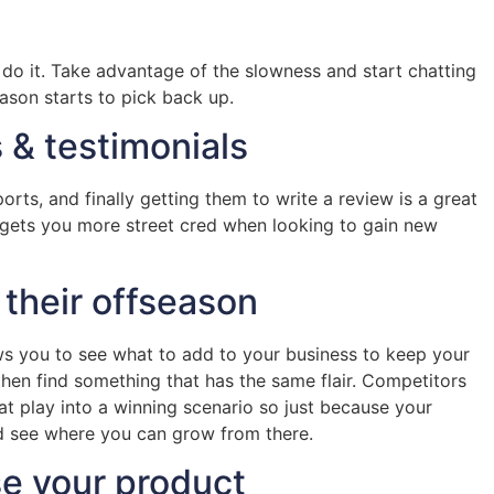
to do it. Take advantage of the slowness and start chatting
eason starts to pick back up.
 & testimonials
ports, and finally getting them to write a review is a great
nd gets you more street cred when looking to gain new
 their offseason
ows you to see what to add to your business to keep your
hen find something that has the same flair. Competitors
at play into a winning scenario so just because your
nd see where you can grow from there.
se your product