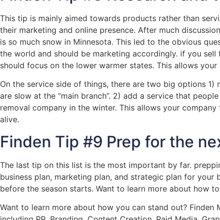
This tip is mainly aimed towards products rather than serv
their marketing and online presence. After much discussion
is so much snow in Minnesota. This led to the obvious qu
the world and should be marketing accordingly. if you sell 
should focus on the lower warmer states. This allows your
On the service side of things, there are two big options 1)
are slow at the “main branch”. 2) add a service that peop
removal company in the winter. This allows your company 
alive.
Finden Tip #9 Prep for the ne
The last tip on this list is the most important by far. pre
business plan, marketing plan, and strategic plan for your bu
before the season starts. Want to learn more about how to
Want to learn more about how you can stand out? Finden Ma
including PR, Branding, Content Creation, Paid Media, Gra