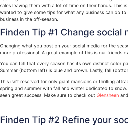
sales leaving them with a lot of time on their hands. This i
wanted to give some tips for what any business can do to 
business in the off-season.
Finden Tip #1 Change social 
Changing what you post on your social media for the seaso
more professional. A great example of this is our friends o
You can tell that every season has its own distinct color pa
Summer (bottom left) is blue and brown. Lastly, fall (botto
This isn’t reserved for only giant mansions or thrilling at
spring and summer with fall and winter dedicated to snow
seen great success. Make sure to check out
Glensheen
and
Finden Tip #2 Refine your so