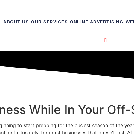
ABOUT US
OUR SERVICES
ONLINE ADVERTISING
WE
ness While In Your Off
inning to start prepping for the busiest season of the yea
oof. unfortunately, for most businesses that doesn’t last. 