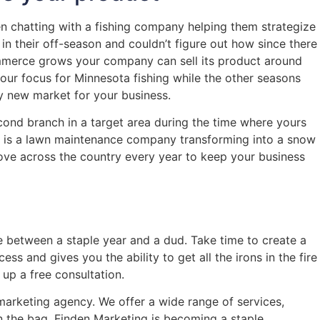
en chatting with a fishing company helping them strategize
in their off-season and couldn’t figure out how since there
ommerce grows your company can sell its product around
your focus for Minnesota fishing while the other seasons
y new market for your business.
econd branch in a target area during the time where yours
le is a lawn maintenance company transforming into a snow
ve across the country every year to keep your business
nce between a staple year and a dud. Take time to create a
ss and gives you the ability to get all the irons in the fire
up a free consultation.
marketing agency. We offer a wide range of services,
n the bag, Finden Marketing is becoming a staple