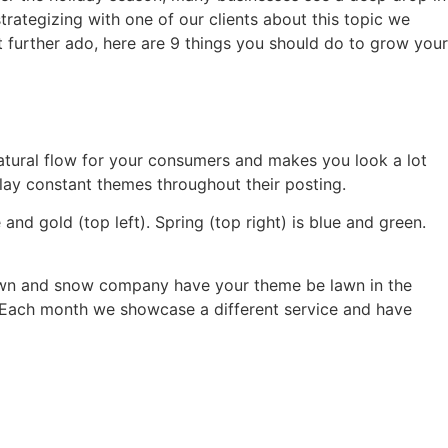
strategizing with one of our clients about this topic we
 further ado, here are 9 things you should do to grow your
natural flow for your consumers and makes you look a lot
lay constant themes throughout their posting.
 and gold (top left). Spring (top right) is blue and green.
 a lawn and snow company have your theme be lawn in the
. Each month we showcase a different service and have