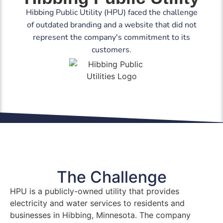
Hibbing Public Utility (HPU) faced the challenge
of outdated branding and a website that did not
represent the company's commitment to its
customers.
The Challenge
HPU is a publicly-owned utility that provides
electricity and water services to residents and
businesses in Hibbing, Minnesota. The company