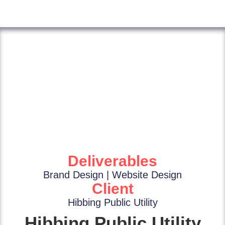
Deliverables
Brand Design | Website Design
Client
Hibbing Public Utility
Hibbing Public Utility