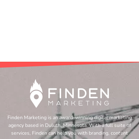
Finden Marketing is an award-winning digital marketing
agency based in Duluth, Minnesota. With a full suite of
services, Finden can help you with branding, content