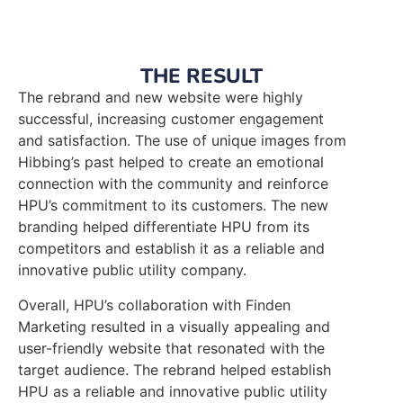
THE RESULT
The rebrand and new website were highly
successful, increasing customer engagement
and satisfaction. The use of unique images from
Hibbing’s past helped to create an emotional
connection with the community and reinforce
HPU’s commitment to its customers. The new
branding helped differentiate HPU from its
competitors and establish it as a reliable and
innovative public utility company.
Overall, HPU’s collaboration with Finden
Marketing resulted in a visually appealing and
user-friendly website that resonated with the
target audience. The rebrand helped establish
HPU as a reliable and innovative public utility