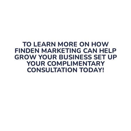
TO LEARN MORE ON HOW
FINDEN MARKETING CAN HELP
GROW YOUR BUSINESS SET UP
YOUR COMPLIMENTARY
CONSULTATION TODAY!
Marketing built around you.