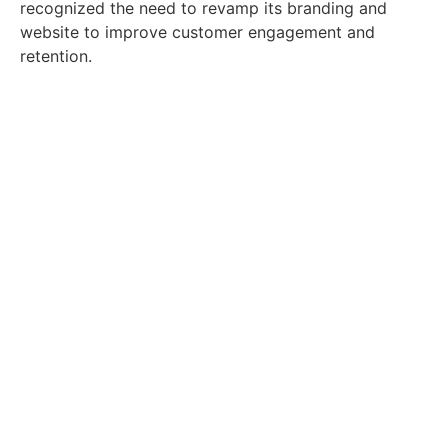
recognized the need to revamp its branding and
website to improve customer engagement and
retention.