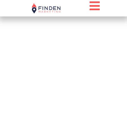
A NEW LOOK
THAT
CONNECTS TO
THE PAST