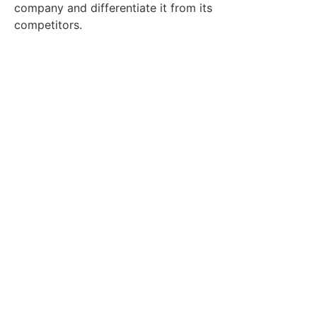
company and differentiate it from its
competitors.