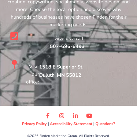
creation, copywriting, social media, website design, and
more. Choose the local option and discover why
hundreds of businesses have chosen Finden for their
marketing needs.
Give us a call:
507-696-6493
Visit
1518 E Superior St,
our
Duluth, MN 55812
office:
Privacy Policy
|
Accessibility Statement
|
Questions?
©2026 Finden Marketing Group. All Rights Reserved.