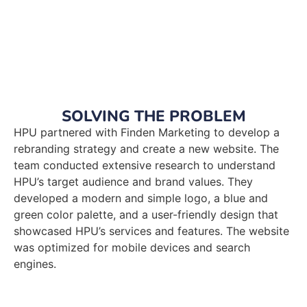
SOLVING THE PROBLEM
HPU partnered with Finden Marketing to develop a
rebranding strategy and create a new website. The
team conducted extensive research to understand
HPU’s target audience and brand values. They
developed a modern and simple logo, a blue and
green color palette, and a user-friendly design that
showcased HPU’s services and features. The website
was optimized for mobile devices and search
engines.