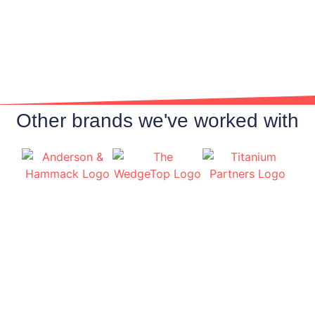
We build marketing around your brand and
not our own. Think of Finden Marketing as
your own marketing team with a focus on
your success and building your business.
Other brands we've worked with