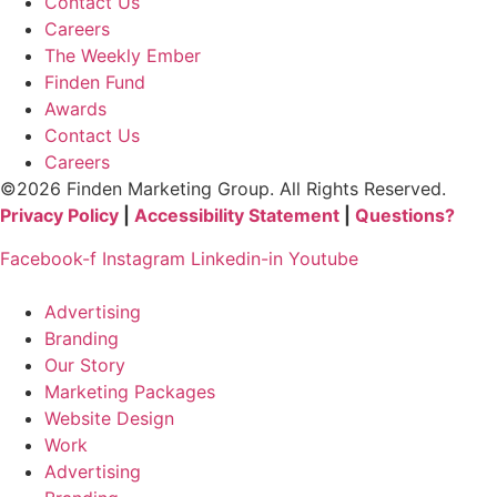
Contact Us
Careers
The Weekly Ember
Finden Fund
Awards
Contact Us
Careers
©2026 Finden Marketing Group. All Rights Reserved.
Privacy Policy
|
Accessibility Statement
|
Questions?
Facebook-f
Instagram
Linkedin-in
Youtube
Advertising
Branding
Our Story
Marketing Packages
Website Design
Work
Advertising