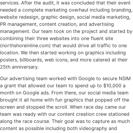
services. After the audit, it was concluded that their event
needed a complete marketing overhaul including branding,
website redesign, graphic design, social media marketing,
PR management, content creation, and advertising
management. Our team took on the project and started by
combining their three websites into one fluent site
(northshoreinline.com) that would drive all traffic to one
location. We then started working on graphics including
posters, billboards, web icons, and more catered at their
25th anniversary.
Our advertising team worked with Google to secure NSIM
a grant that allowed our team to spend up to $10,000 a
month on Google ads. From there, our social media team
brought it all home with fun graphics that popped off the
screen and stopped the scroll. When race day came our
team was ready with our content creation crew stationed
along the race course. Their goal was to capture as much
content as possible including both videography and