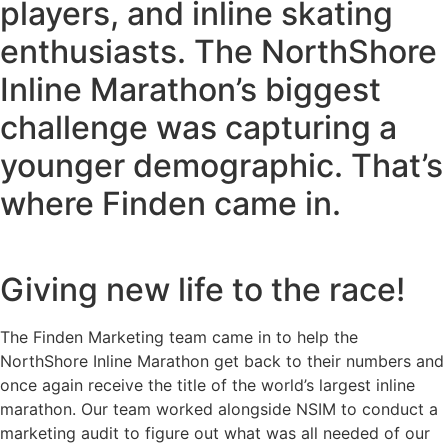
players, and inline skating
enthusiasts. The NorthShore
Inline Marathon’s biggest
challenge was capturing a
younger demographic. That’s
where Finden came in.
Giving new life to the race!
The Finden Marketing team came in to help the
NorthShore Inline Marathon get back to their numbers and
once again receive the title of the world’s largest inline
marathon. Our team worked alongside NSIM to conduct a
marketing audit to figure out what was all needed of our