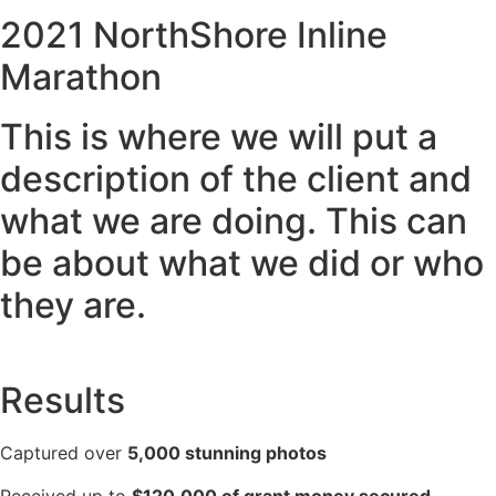
2021 NorthShore Inline
Marathon
This is where we will put a
description of the client and
what we are doing. This can
be about what we did or who
they are.
Results
Captured over
5,000 stunning photos
Received up to
$120,000 of grant money secured