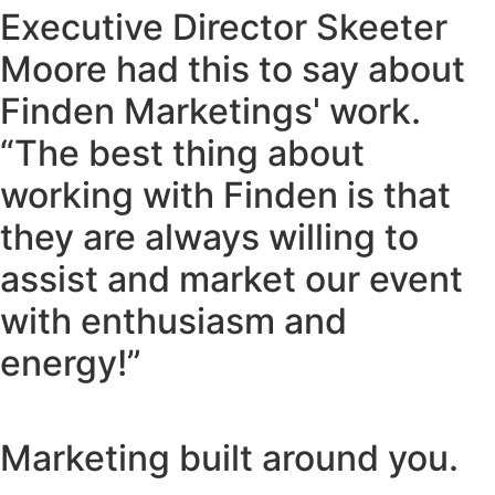
Executive Director Skeeter
Moore had this to say about
Finden Marketings' work.
“The best thing about
working with Finden is that
they are always willing to
assist and market our event
with enthusiasm and
energy!”
Marketing built around you.