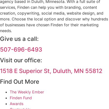
agency based in Duluth, Minnesota. With a full suite of
services, Finden can help you with branding, content
creation, copywriting, social media, website design, and
more. Choose the local option and discover why hundreds
of businesses have chosen Finden for their marketing
needs.
Give us a call:
507-696-6493
Visit our office:
1518 E Superior St, Duluth, MN 55812
Find Out More
The Weekly Ember
Finden Fund
Awards