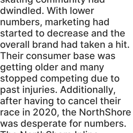
dwindled. With lower
numbers, marketing had
started to decrease and the
overall brand had taken a hit.
Their consumer base was
getting older and many
stopped competing due to
past injuries. Additionally,
after having to cancel their
race in 2020, the NorthShore
was desperate for numbers.