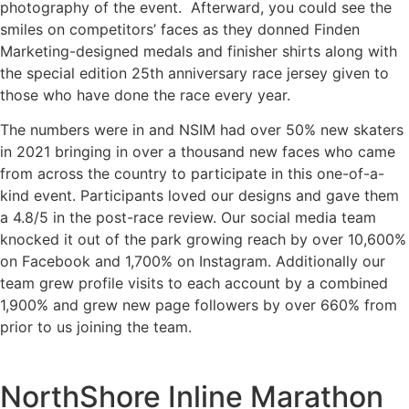
photography of the event. Afterward, you could see the
smiles on competitors’ faces as they donned Finden
Marketing-designed medals and finisher shirts along with
the special edition 25th anniversary race jersey given to
those who have done the race every year.
The numbers were in and NSIM had over 50% new skaters
in 2021 bringing in over a thousand new faces who came
from across the country to participate in this one-of-a-
kind event. Participants loved our designs and gave them
a 4.8/5 in the post-race review. Our social media team
knocked it out of the park growing reach by over 10,600%
on Facebook and 1,700% on Instagram. Additionally our
team grew profile visits to each account by a combined
1,900% and grew new page followers by over 660% from
prior to us joining the team.
NorthShore Inline Marathon