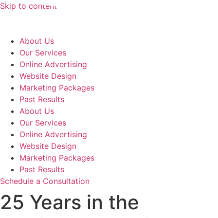
Skip to content
About Us
Our Services
Online Advertising
Website Design
Marketing Packages
Past Results
About Us
Our Services
Online Advertising
Website Design
Marketing Packages
Past Results
Schedule a Consultation
25 Years in the