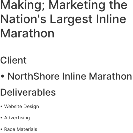
Making; Marketing the
Nation's Largest Inline
Marathon
Client
• NorthShore Inline Marathon
Deliverables
• Website Design
• Advertising
• Race Materials