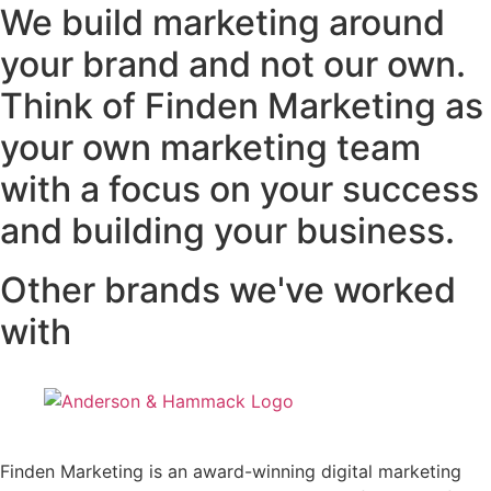
We build marketing around
your brand and not our own.
Think of Finden Marketing as
your own marketing team
with a focus on your success
and building your business.
Other brands we've worked
with
Finden Marketing is an award-winning digital marketing