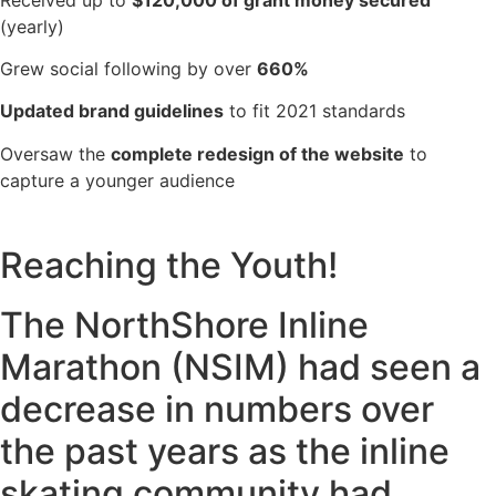
(yearly)
Grew social following by over
660%
Updated brand guidelines
to fit 2021 standards
Oversaw the
complete redesign of the website
to
capture a younger audience
Reaching the Youth!
The NorthShore Inline
Marathon (NSIM) had seen a
decrease in numbers over
the past years as the inline
skating community had