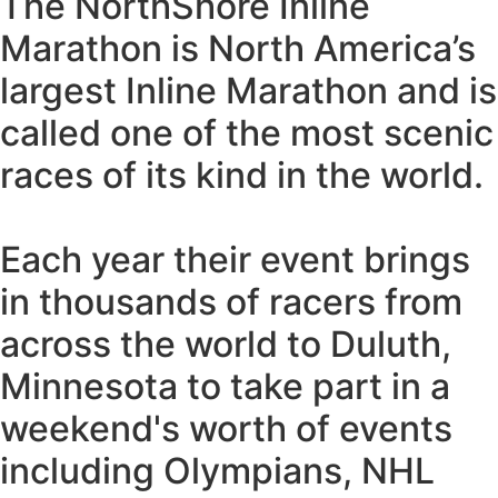
The NorthShore Inline
Marathon is North America’s
largest Inline Marathon and is
called one of the most scenic
races of its kind in the world.
Each year their event brings
in thousands of racers from
across the world to Duluth,
Minnesota to take part in a
weekend's worth of events
including Olympians, NHL