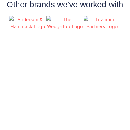
Other brands we've worked with