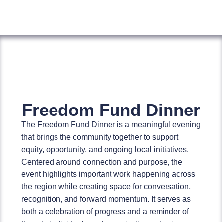
Freedom Fund Dinner
The Freedom Fund Dinner is a meaningful evening
that brings the community together to support
equity, opportunity, and ongoing local initiatives.
Centered around connection and purpose, the
event highlights important work happening across
the region while creating space for conversation,
recognition, and forward momentum. It serves as
both a celebration of progress and a reminder of