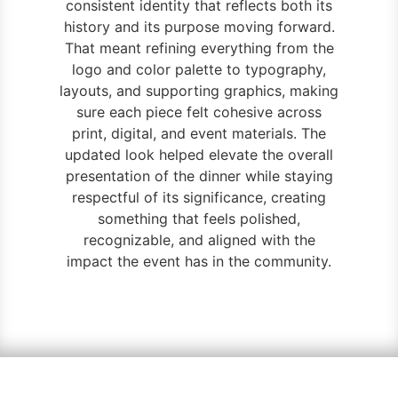
consistent identity that reflects both its
history and its purpose moving forward.
That meant refining everything from the
logo and color palette to typography,
layouts, and supporting graphics, making
sure each piece felt cohesive across
print, digital, and event materials. The
updated look helped elevate the overall
presentation of the dinner while staying
respectful of its significance, creating
something that feels polished,
recognizable, and aligned with the
impact the event has in the community.