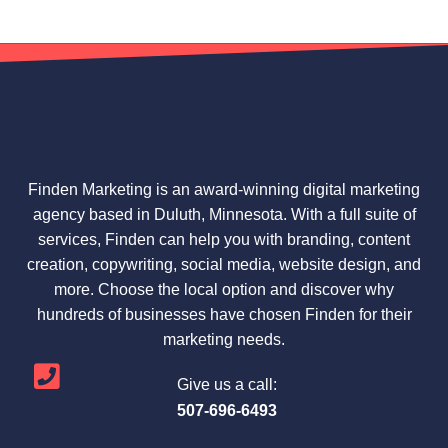
Finden Marketing is an award-winning digital marketing
agency based in Duluth, Minnesota. With a full suite of
services, Finden can help you with branding, content
creation, copywriting, social media, website design, and
more. Choose the local option and discover why
hundreds of businesses have chosen Finden for their
marketing needs.
Give us a call:
507-696-6493