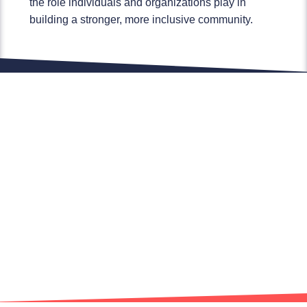
the role individuals and organizations play in
building a stronger, more inclusive community.
Marketing built around you.
We build marketing around your brand and
not our own. Think of Finden Marketing as
your own marketing team with a focus on
your success and building your business.