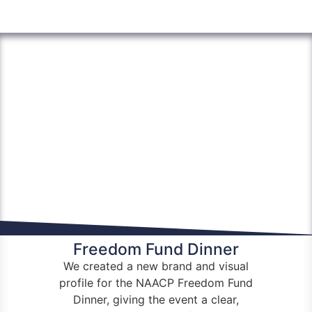
Freedom Fund Dinner
We created a new brand and visual
profile for the
NAACP
Freedom Fund
Dinner, giving the event a clear,