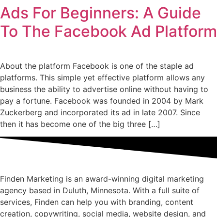
Ads For Beginners: A Guide
To The Facebook Ad Platform
About the platform Facebook is one of the staple ad
platforms. This simple yet effective platform allows any
business the ability to advertise online without having to
pay a fortune. Facebook was founded in 2004 by Mark
Zuckerberg and incorporated its ad in late 2007. Since
then it has become one of the big three […]
Finden Marketing is an award-winning digital marketing
agency based in Duluth, Minnesota. With a full suite of
services, Finden can help you with branding, content
creation, copywriting, social media, website design, and