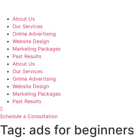
Skip
to
content
About Us
Our Services
Online Advertising
Website Design
Marketing Packages
Past Results
About Us
Our Services
Online Advertising
Website Design
Marketing Packages
Past Results
Schedule a Consultation
Tag:
ads for beginners