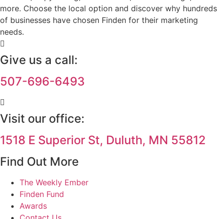
more. Choose the local option and discover why hundreds
of businesses have chosen Finden for their marketing
needs.
Give us a call:
507-696-6493
Visit our office:
1518 E Superior St, Duluth, MN 55812
Find Out More
The Weekly Ember
Finden Fund
Awards
Contact Us