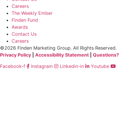
Careers
The Weekly Ember
Finden Fund
Awards
Contact Us
Careers
©2026 Finden Marketing Group. All Rights Reserved.
Privacy Policy
|
Accessibility Statement
|
Questions?
Facebook-f
Instagram
Linkedin-in
Youtube