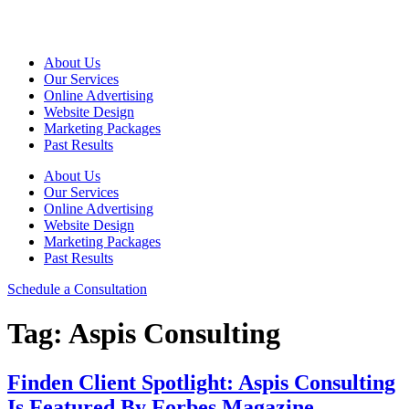
Skip
to
content
About Us
Our Services
Online Advertising
Website Design
Marketing Packages
Past Results
About Us
Our Services
Online Advertising
Website Design
Marketing Packages
Past Results
Schedule a Consultation
Tag:
Aspis Consulting
Finden Client Spotlight: Aspis Consulting
Is Featured By Forbes Magazine