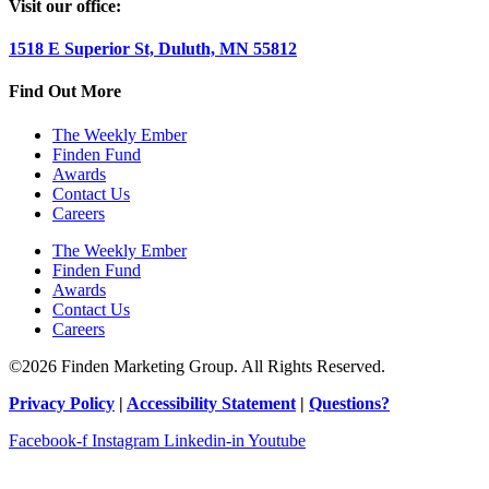
Visit our office:
1518 E Superior St, Duluth, MN 55812
Find Out More
The Weekly Ember
Finden Fund
Awards
Contact Us
Careers
The Weekly Ember
Finden Fund
Awards
Contact Us
Careers
©2026 Finden Marketing Group. All Rights Reserved.
Privacy Policy
|
Accessibility Statement
|
Questions?
Facebook-f
Instagram
Linkedin-in
Youtube