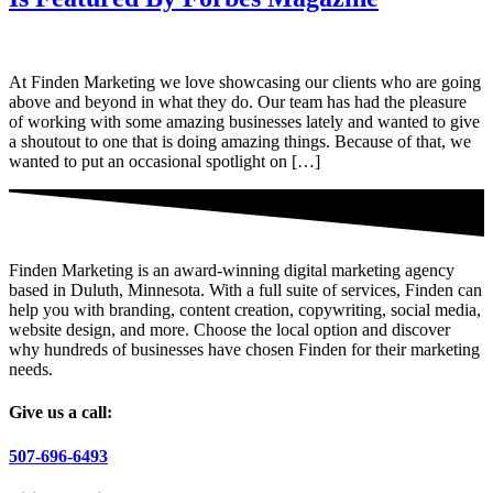
At Finden Marketing we love showcasing our clients who are going
above and beyond in what they do. Our team has had the pleasure
of working with some amazing businesses lately and wanted to give
a shoutout to one that is doing amazing things. Because of that, we
wanted to put an occasional spotlight on […]
Finden Marketing is an award-winning digital marketing agency
based in Duluth, Minnesota. With a full suite of services, Finden can
help you with branding, content creation, copywriting, social media,
website design, and more. Choose the local option and discover
why hundreds of businesses have chosen Finden for their marketing
needs.
Give us a call:
507-696-6493