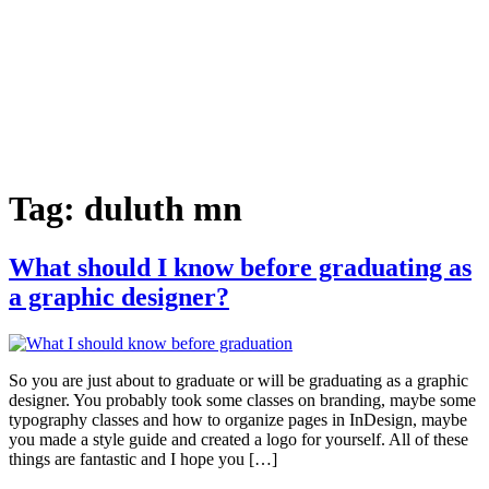
Tag:
duluth mn
What should I know before graduating as
a graphic designer?
So you are just about to graduate or will be graduating as a graphic
designer. You probably took some classes on branding, maybe some
typography classes and how to organize pages in InDesign, maybe
you made a style guide and created a logo for yourself. All of these
things are fantastic and I hope you […]