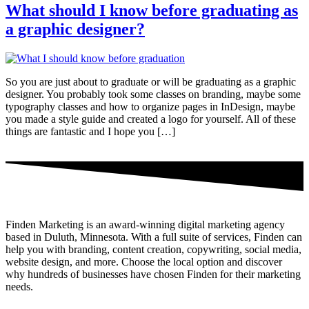
What should I know before graduating as
a graphic designer?
So you are just about to graduate or will be graduating as a graphic
designer. You probably took some classes on branding, maybe some
typography classes and how to organize pages in InDesign, maybe
you made a style guide and created a logo for yourself. All of these
things are fantastic and I hope you […]
Finden Marketing is an award-winning digital marketing agency
based in Duluth, Minnesota. With a full suite of services, Finden can
help you with branding, content creation, copywriting, social media,
website design, and more. Choose the local option and discover
why hundreds of businesses have chosen Finden for their marketing
needs.