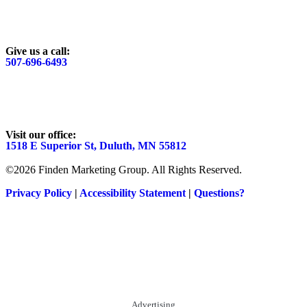
Give us a call:
507-696-6493
Visit our office:
1518 E Superior St, Duluth, MN 55812
©2026 Finden Marketing Group. All Rights Reserved.
Privacy Policy
|
Accessibility Statement
|
Questions?
Advertising