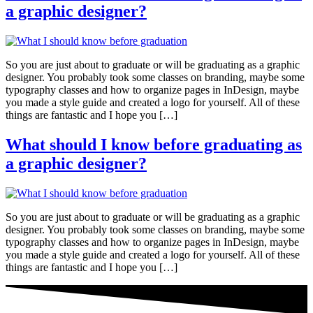
a graphic designer?
So you are just about to graduate or will be graduating as a graphic
designer. You probably took some classes on branding, maybe some
typography classes and how to organize pages in InDesign, maybe
you made a style guide and created a logo for yourself. All of these
things are fantastic and I hope you […]
What should I know before graduating as
a graphic designer?
So you are just about to graduate or will be graduating as a graphic
designer. You probably took some classes on branding, maybe some
typography classes and how to organize pages in InDesign, maybe
you made a style guide and created a logo for yourself. All of these
things are fantastic and I hope you […]