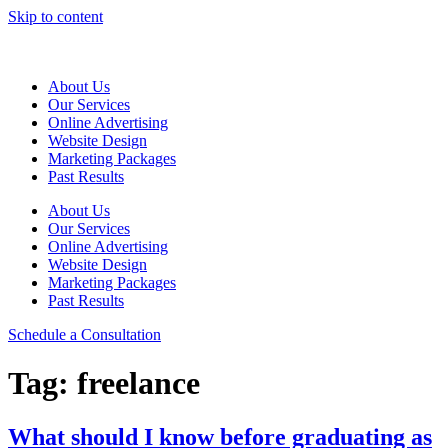
Skip to content
About Us
Our Services
Online Advertising
Website Design
Marketing Packages
Past Results
About Us
Our Services
Online Advertising
Website Design
Marketing Packages
Past Results
Schedule a Consultation
Tag:
freelance
What should I know before graduating as