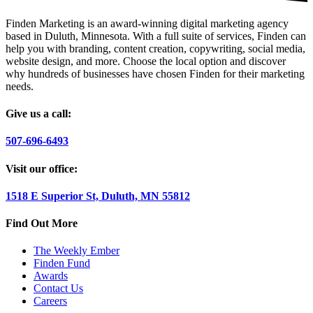
Finden Marketing is an award-winning digital marketing agency
based in Duluth, Minnesota. With a full suite of services, Finden can
help you with branding, content creation, copywriting, social media,
website design, and more. Choose the local option and discover
why hundreds of businesses have chosen Finden for their marketing
needs.
Give us a call:
507-696-6493
Visit our office:
1518 E Superior St, Duluth, MN 55812
Find Out More
The Weekly Ember
Finden Fund
Awards
Contact Us
Careers