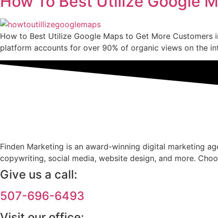
How To Best Utilize Google 
How to Best Utilize Google Maps to Get More Customers in
platform accounts for over 90% of organic views on the in
Finden Marketing is an award-winning digital marketing agen
copywriting, social media, website design, and more. Choo
Give us a call:
507-696-6493
Visit our office: