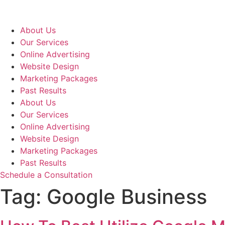
Skip
to
content
About Us
Our Services
Online Advertising
Website Design
Marketing Packages
Past Results
About Us
Our Services
Online Advertising
Website Design
Marketing Packages
Past Results
Schedule a Consultation
Tag:
Google Business