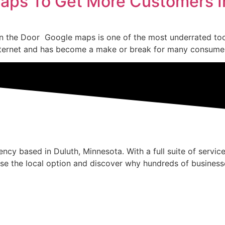
Maps To Get More Customers I
 the Door Google maps is one of the most underrated tools
ternet and has become a make or break for many consumers. 
cy based in Duluth, Minnesota. With a full suite of service
se the local option and discover why hundreds of business