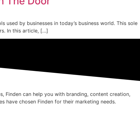
n The Door
 used by businesses in today’s business world. This sole
In this article, […]
s, Finden can help you with branding, content creation,
es have chosen Finden for their marketing needs.