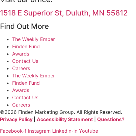
1518 E Superior St, Duluth, MN 55812
Find Out More
The Weekly Ember
Finden Fund
Awards
Contact Us
Careers
The Weekly Ember
Finden Fund
Awards
Contact Us
Careers
©2026 Finden Marketing Group. All Rights Reserved.
Privacy Policy
|
Accessibility Statement
|
Questions?
Facebook-f
Instagram
Linkedin-in
Youtube