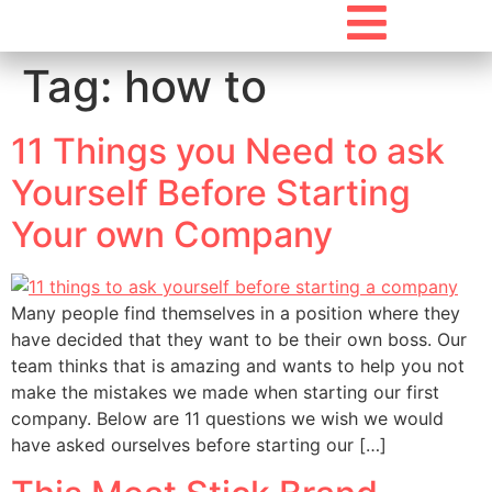
Tag:
how to
11 Things you Need to ask
Yourself Before Starting
Your own Company
Many people find themselves in a position where they
have decided that they want to be their own boss. Our
team thinks that is amazing and wants to help you not
make the mistakes we made when starting our first
company. Below are 11 questions we wish we would
have asked ourselves before starting our […]