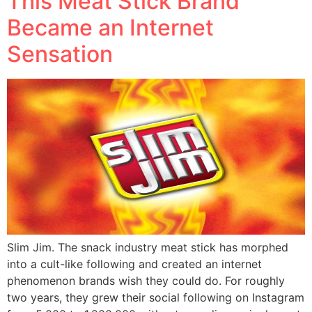
This Meat Stick Brand
Became an Internet
Sensation
Slim Jim. The snack industry meat stick has morphed
into a cult-like following and created an internet
phenomenon brands wish they could do. For roughly
two years, they grew their social following on Instagram