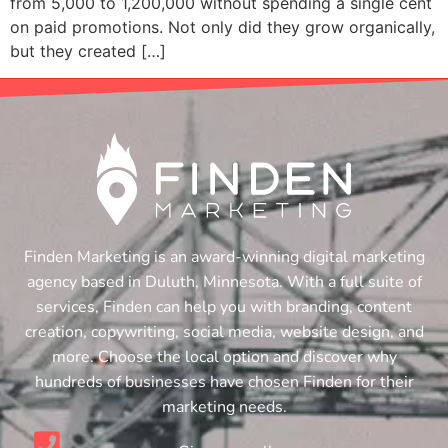
from 5,000 to 1,200,000 without spending a single cent
on paid promotions. Not only did they grow organically,
but they created […]
Finden Marketing is an award-winning digital marketing
agency based in Duluth, Minnesota. With a full suite of
services, Finden can help you with branding, content
creation, copywriting, social media, website design, and
more. Choose the local option and discover why
hundreds of businesses have chosen Finden for their
marketing needs.