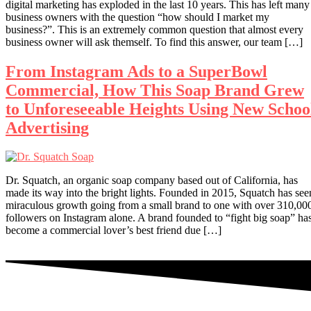
digital marketing has exploded in the last 10 years. This has left many
business owners with the question “how should I market my
business?”. This is an extremely common question that almost every
business owner will ask themself. To find this answer, our team […]
From Instagram Ads to a SuperBowl
Commercial, How This Soap Brand Grew
to Unforeseeable Heights Using New Schoo
Advertising
Dr. Squatch, an organic soap company based out of California, has
made its way into the bright lights. Founded in 2015, Squatch has see
miraculous growth going from a small brand to one with over 310,00
followers on Instagram alone. A brand founded to “fight big soap” ha
become a commercial lover’s best friend due […]