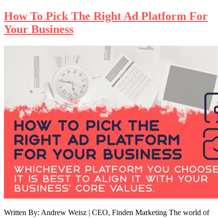
How To Pick The Right Ad Platform For
Your Business
Written By: Andrew Weisz | CEO, Finden Marketing The world of