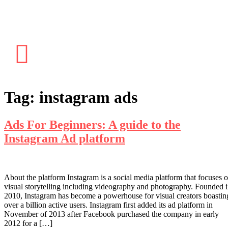
Tag:
instagram ads
Ads For Beginners: A guide to the
Instagram Ad platform
About the platform Instagram is a social media platform that focuses 
visual storytelling including videography and photography. Founded 
2010, Instagram has become a powerhouse for visual creators boastin
over a billion active users. Instagram first added its ad platform in
November of 2013 after Facebook purchased the company in early
2012 for a […]