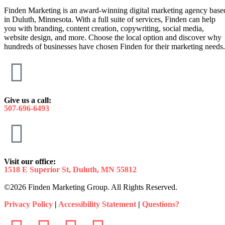
Finden Marketing is an award-winning digital marketing agency base
in Duluth, Minnesota. With a full suite of services, Finden can help
you with branding, content creation, copywriting, social media,
website design, and more. Choose the local option and discover why
hundreds of businesses have chosen Finden for their marketing needs.
Give us a call:
507-696-6493
Visit our office:
1518 E Superior St, Duluth, MN 55812
©2026 Finden Marketing Group. All Rights Reserved.
Privacy Policy
|
Accessibility Statement
|
Questions?