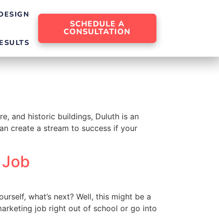
DESIGN
SCHEDULE A
CONSULTATION
ESULTS
e, and historic buildings, Duluth is an
can create a stream to success if your
 Job
rself, what’s next? Well, this might be a
arketing job right out of school or go into