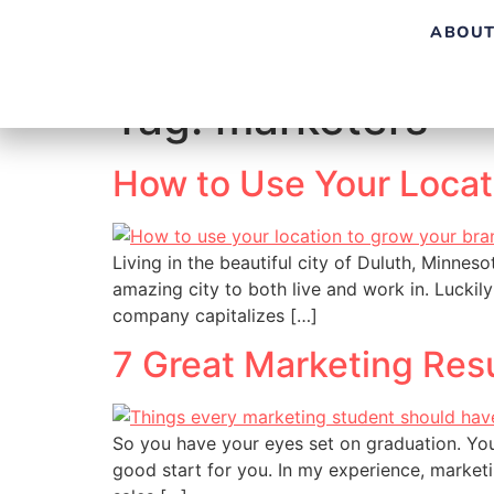
ABOUT
Tag:
marketers
How to Use Your Loca
Living in the beautiful city of Duluth, Minneso
amazing city to both live and work in. Luckily
company capitalizes […]
7 Great Marketing Res
So you have your eyes set on graduation. You
good start for you. In my experience, marketi