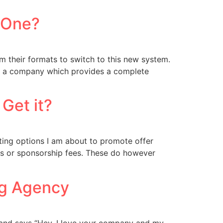
e One?
 their formats to switch to this new system.
 “is a company which provides a complete
Get it?
keting options I am about to promote offer
ts or sponsorship fees. These do however
ng Agency
 and says “Hey, I love your company and my