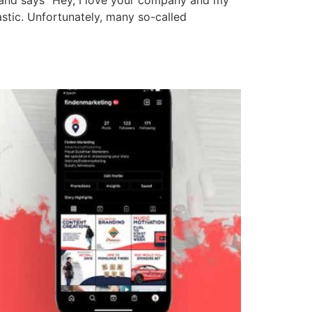
stic. Unfortunately, many so-called