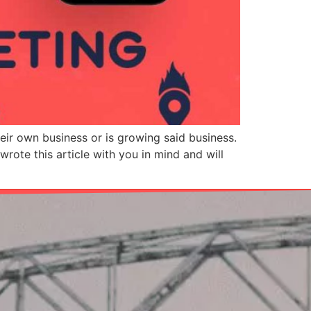
heir own business or is growing said business.
rote this article with you in mind and will