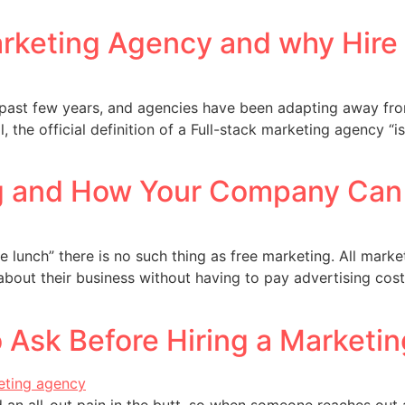
Marketing Agency and why Hir
 past few years, and agencies have been adapting away from
, the official definition of a Full-stack marketing agency
g and How Your Company Can 
free lunch” there is no such thing as free marketing. All mar
bout their business without having to pay advertising cos
 Ask Before Hiring a Marketi
 an all-out pain in the butt, so when someone reaches out