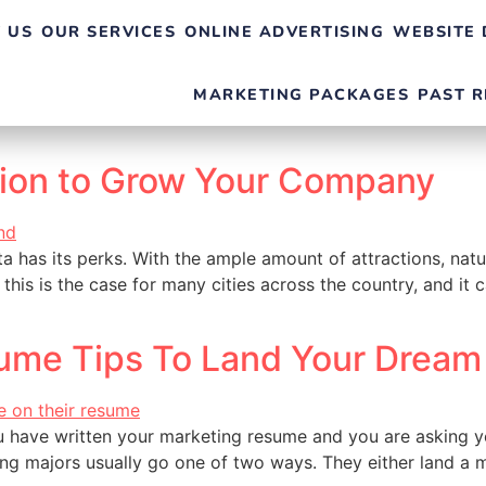
 US
OUR SERVICES
ONLINE ADVERTISING
WEBSITE 
MARKETING PACKAGES
PAST R
tion to Grow Your Company
ta has its perks. With the ample amount of attractions, natur
 this is the case for many cities across the country, and it 
ume Tips To Land Your Dream
 have written your marketing resume and you are asking you
ng majors usually go one of two ways. They either land a m