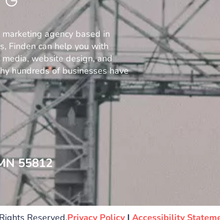
l marketing agency based in
es, Finden can help you with
al media, website design, and
why hundreds of businesses have
 MN 55812
Rights Reserved.
Privacy Policy
|
Accessibility Statem