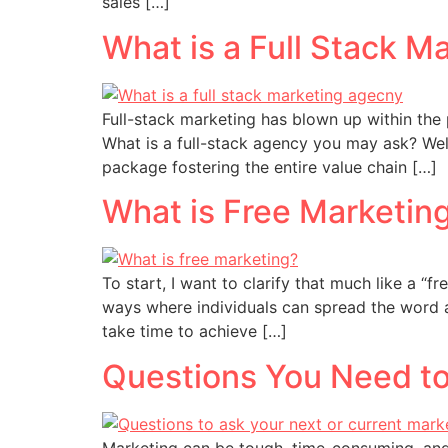
sales […]
What is a Full Stack 
Full-stack marketing has blown up within the
What is a full-stack agency you may ask? Well
package fostering the entire value chain […]
What is Free Marketin
To start, I want to clarify that much like a “
ways where individuals can spread the word a
take time to achieve […]
Questions You Need to
Marketing can be tough, time-consuming, and