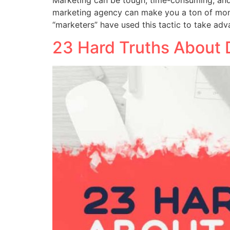
marketing agency can make you a ton of mone
“marketers” have used this tactic to take ad
23 Hard Truths About 