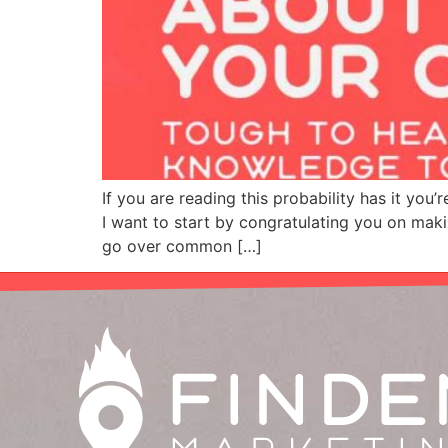
If you are reading this probability has it you
I want to start by congratulating you on maki
go over common […]