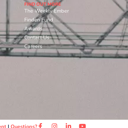
FIND OUT MORE
The Weekly Ember
Finden Fund
Awards
Contact Us
Careers
ent
|
Questions?