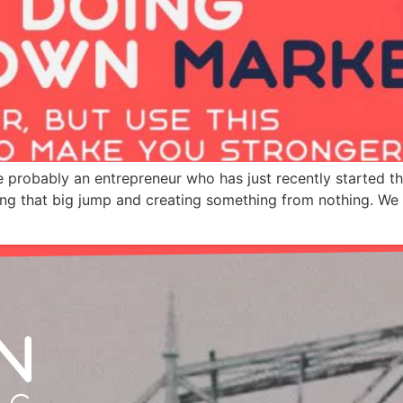
’re probably an entrepreneur who has just recently started t
ng that big jump and creating something from nothing. We w