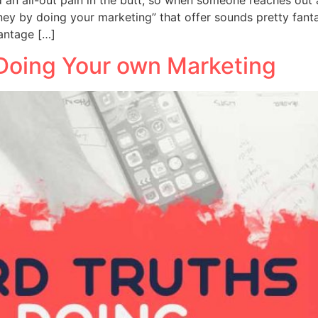
y by doing your marketing” that offer sounds pretty fanta
vantage […]
Doing Your own Marketing