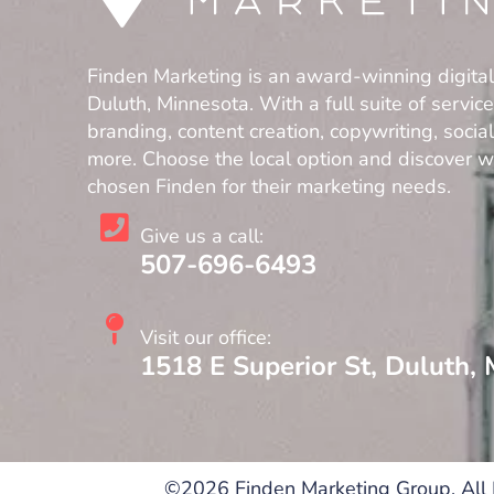
Finden Marketing is an award-winning digita
Duluth, Minnesota. With a full suite of servic
branding, content creation, copywriting, soci
more. Choose the local option and discover 
chosen Finden for their marketing needs.
Give us a call:
507-696-6493
Visit our office:
1518 E Superior St, Duluth,
©2026 Finden Marketing Group. All 