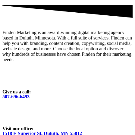
Finden Marketing is an award-winning digital marketing agency
based in Duluth, Minnesota. With a full suite of services, Finden can
help you with branding, content creation, copywriting, social media,
website design, and more. Choose the local option and discover
why hundreds of businesses have chosen Finden for their marketing
needs.
Give us a call:
507-696-6493
Visit our office:
1518 E Superior St, Duluth, MN 55812