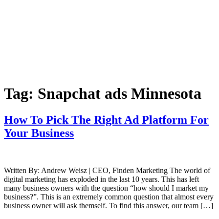
Tag:
Snapchat ads Minnesota
How To Pick The Right Ad Platform For
Your Business
Written By: Andrew Weisz | CEO, Finden Marketing The world of
digital marketing has exploded in the last 10 years. This has left
many business owners with the question “how should I market my
business?”. This is an extremely common question that almost every
business owner will ask themself. To find this answer, our team […]