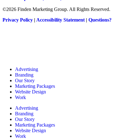
©2026 Finden Marketing Group. All Rights Reserved.
Privacy Policy
|
Accessibility Statement
|
Questions?
Advertising
Branding
Our Story
Marketing Packages
Website Design
Work
Advertising
Branding
Our Story
Marketing Packages
Website Design
Work