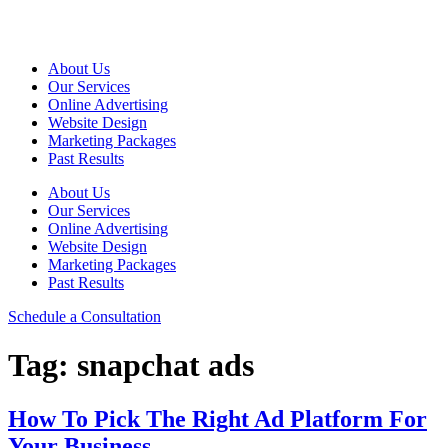
Skip
to
content
About Us
Our Services
Online Advertising
Website Design
Marketing Packages
Past Results
About Us
Our Services
Online Advertising
Website Design
Marketing Packages
Past Results
Schedule a Consultation
Tag:
snapchat ads
How To Pick The Right Ad Platform For
Your Business