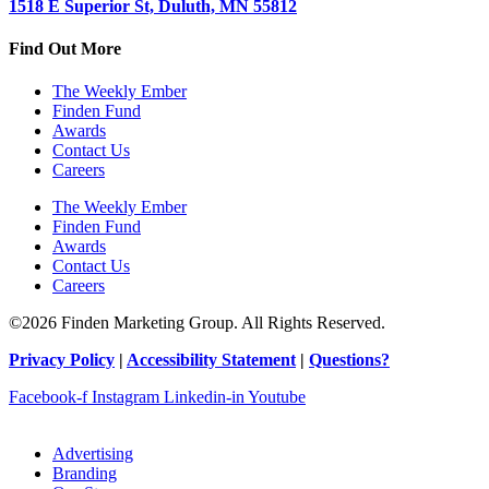
1518 E Superior St, Duluth, MN 55812
Find Out More
The Weekly Ember
Finden Fund
Awards
Contact Us
Careers
The Weekly Ember
Finden Fund
Awards
Contact Us
Careers
©2026 Finden Marketing Group. All Rights Reserved.
Privacy Policy
|
Accessibility Statement
|
Questions?
Facebook-f
Instagram
Linkedin-in
Youtube
Advertising
Branding