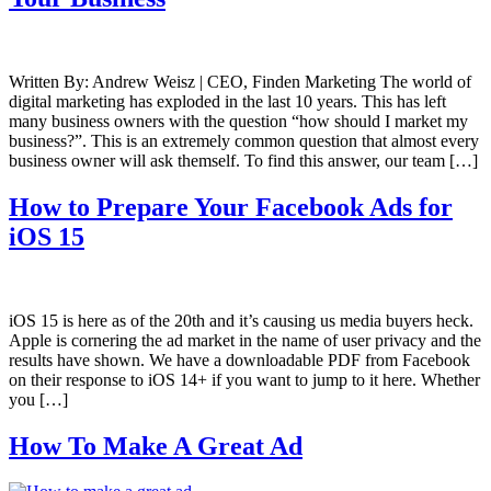
Written By: Andrew Weisz | CEO, Finden Marketing The world of
digital marketing has exploded in the last 10 years. This has left
many business owners with the question “how should I market my
business?”. This is an extremely common question that almost every
business owner will ask themself. To find this answer, our team […]
How to Prepare Your Facebook Ads for
iOS 15
iOS 15 is here as of the 20th and it’s causing us media buyers heck.
Apple is cornering the ad market in the name of user privacy and the
results have shown. We have a downloadable PDF from Facebook
on their response to iOS 14+ if you want to jump to it here. Whether
you […]
How To Make A Great Ad