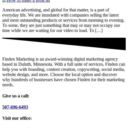
American advertising, and global for that matter, is a part of
everyday life. We are inundated with companies selling the latest
and most outstanding products or services from morning to evening.
To some, they are just something that may or may not occupy our
time while we are waiting for our video to load. To […]
Finden Marketing is an award-winning digital marketing agency
based in Duluth, Minnesota. With a full suite of services, Finden can
help you with branding, content creation, copywriting, social media,
website design, and more. Choose the local option and discover
why hundreds of businesses have chosen Finden for their marketing
needs.
Give us a call:
507-696-6493
Visit our office: