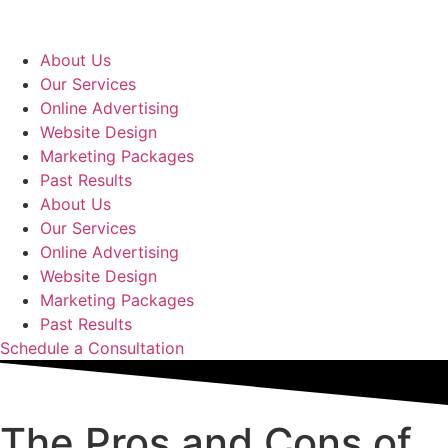
Skip
to
content
About Us
Our Services
Online Advertising
Website Design
Marketing Packages
Past Results
About Us
Our Services
Online Advertising
Website Design
Marketing Packages
Past Results
Schedule a Consultation
The Pros and Cons of