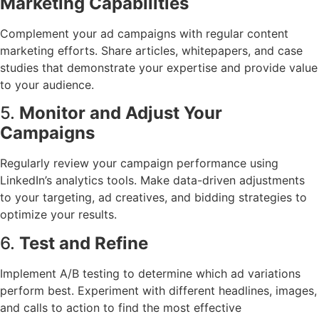
Marketing Capabilities
Complement your ad campaigns with regular content
marketing efforts. Share articles, whitepapers, and case
studies that demonstrate your expertise and provide value
to your audience.
5.
Monitor and Adjust Your
Campaigns
Regularly review your campaign performance using
LinkedIn’s analytics tools. Make data-driven adjustments
to your targeting, ad creatives, and bidding strategies to
optimize your results.
6.
Test and Refine
Implement A/B testing to determine which ad variations
perform best. Experiment with different headlines, images,
and calls to action to find the most effective