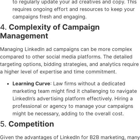
to regularly update your ad creatives and copy. This
requires ongoing effort and resources to keep your
campaigns fresh and engaging.
4.
Complexity of Campaign
Management
Managing LinkedIn ad campaigns can be more complex
compared to other social media platforms. The detailed
targeting options, bidding strategies, and analytics require
a higher level of expertise and time commitment.
Learning Curve
: Law firms without a dedicated
marketing team might find it challenging to navigate
LinkedIn’s advertising platform effectively. Hiring a
professional or agency to manage your campaigns
might be necessary, adding to the overall cost.
5.
Competition
Given the advantages of LinkedIn for B2B marketing, many