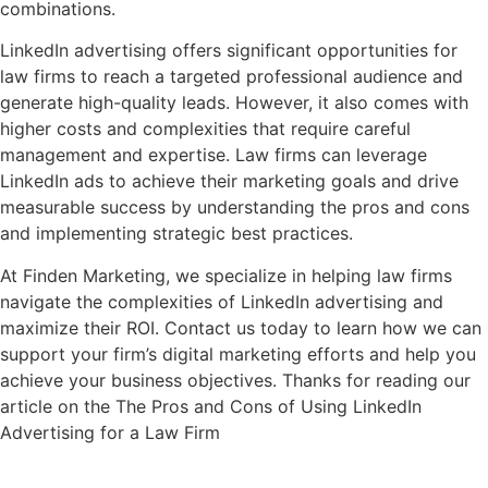
combinations.
LinkedIn advertising offers significant opportunities for
law firms to reach a targeted professional audience and
generate high-quality leads. However, it also comes with
higher costs and complexities that require careful
management and expertise. Law firms can leverage
LinkedIn ads to achieve their marketing goals and drive
measurable success by understanding the pros and cons
and implementing strategic best practices.
At Finden Marketing, we specialize in helping law firms
navigate the complexities of LinkedIn advertising and
maximize their ROI. Contact us today to learn how we can
support your firm’s digital marketing efforts and help you
achieve your business objectives. Thanks for reading our
article on the The Pros and Cons of Using LinkedIn
Advertising for a Law Firm