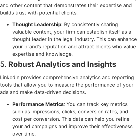
and other content that demonstrates their expertise and
builds trust with potential clients.
Thought Leadership
: By consistently sharing
valuable content, your firm can establish itself as a
thought leader in the legal industry. This can enhance
your brand’s reputation and attract clients who value
expertise and knowledge.
5.
Robust Analytics and Insights
LinkedIn provides comprehensive analytics and reporting
tools that allow you to measure the performance of your
ads and make data-driven decisions.
Performance Metrics
: You can track key metrics
such as impressions, clicks, conversion rates, and
cost per conversion. This data can help you refine
your ad campaigns and improve their effectiveness
over time.