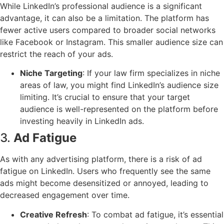
While LinkedIn’s professional audience is a significant
advantage, it can also be a limitation. The platform has
fewer active users compared to broader social networks
like Facebook or Instagram. This smaller audience size can
restrict the reach of your ads.
Niche Targeting
: If your law firm specializes in niche
areas of law, you might find LinkedIn’s audience size
limiting. It’s crucial to ensure that your target
audience is well-represented on the platform before
investing heavily in LinkedIn ads.
3.
Ad Fatigue
As with any advertising platform, there is a risk of ad
fatigue on LinkedIn. Users who frequently see the same
ads might become desensitized or annoyed, leading to
decreased engagement over time.
Creative Refresh
: To combat ad fatigue, it’s essential