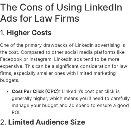
The Cons of Using LinkedIn
Ads for Law Firms
1.
Higher Costs
One of the primary drawbacks of LinkedIn advertising is
the cost. Compared to other social media platforms like
Facebook or Instagram, LinkedIn ads tend to be more
expensive. This can be a significant consideration for law
firms, especially smaller ones with limited marketing
budgets.
Cost Per Click (CPC)
: LinkedIn’s cost per click is
generally higher, which means you’ll need to carefully
manage your budget and ad spend to ensure a good
ROI.
2.
Limited Audience Size