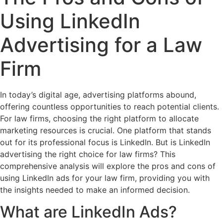
Using LinkedIn
Advertising for a Law
Firm
In today’s digital age, advertising platforms abound,
offering countless opportunities to reach potential clients.
For law firms, choosing the right platform to allocate
marketing resources is crucial. One platform that stands
out for its professional focus is LinkedIn. But is LinkedIn
advertising the right choice for law firms? This
comprehensive analysis will explore the pros and cons of
using LinkedIn ads for your law firm, providing you with
the insights needed to make an informed decision.
What are LinkedIn Ads?