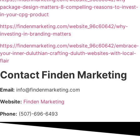
package-design-matters-8-compelling-reasons-to-invest-
in-your-cpg-product
https://findenmarketing.com/website_96c60642/why-
investing-in-branding-matters
https://findenmarketing.com/website_96c60642/embrace-
your-inner-duluthian-crafting-duluth-websites-with-local-
flair
Contact Finden Marketing
Email:
info@findenmarketing.com
Website:
Finden Marketing
Phone:
(507)-696-6493