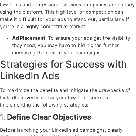
law firms and professional services companies are already
using the platform. This high level of competition can
make it difficult for your ads to stand out, particularly if
you’re in a highly competitive market.
Ad Placement
: To ensure your ads get the visibility
they need, you may have to bid higher, further
increasing the cost of your campaigns.
Strategies for Success with
LinkedIn Ads
To maximize the benefits and mitigate the drawbacks of
LinkedIn advertising for your law firm, consider
implementing the following strategies:
1.
Define Clear Objectives
Before launching your LinkedIn ad campaigns, clearly