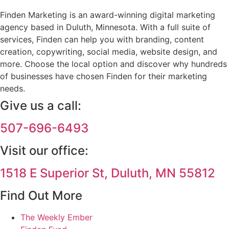
Finden Marketing is an award-winning digital marketing
agency based in Duluth, Minnesota. With a full suite of
services, Finden can help you with branding, content
creation, copywriting, social media, website design, and
more. Choose the local option and discover why hundreds
of businesses have chosen Finden for their marketing
needs.
Give us a call:
507-696-6493
Visit our office:
1518 E Superior St, Duluth, MN 55812
Find Out More
The Weekly Ember