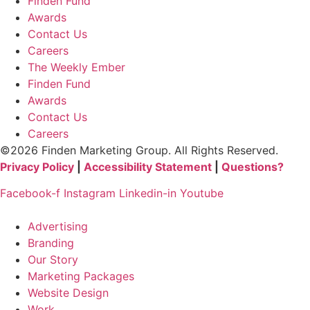
Finden Fund
Awards
Contact Us
Careers
The Weekly Ember
Finden Fund
Awards
Contact Us
Careers
©2026 Finden Marketing Group. All Rights Reserved.
Privacy Policy
|
Accessibility Statement
|
Questions?
Facebook-f
Instagram
Linkedin-in
Youtube
Advertising
Branding
Our Story
Marketing Packages
Website Design
Work