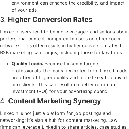
environment can enhance the credibility and impact
of your ads.
3.
Higher Conversion Rates
LinkedIn users tend to be more engaged and serious about
professional content compared to users on other social
networks. This often results in higher conversion rates for
B2B marketing campaigns, including those for law firms.
Quality Leads
: Because LinkedIn targets
professionals, the leads generated from LinkedIn ads
are often of higher quality and more likely to convert
into clients. This can result in a better return on
investment (ROI) for your advertising spend.
4.
Content Marketing Synergy
LinkedIn is not just a platform for job postings and
networking; it’s also a hub for content marketing. Law
firms can leverage LinkedIn to share articles, case studies,