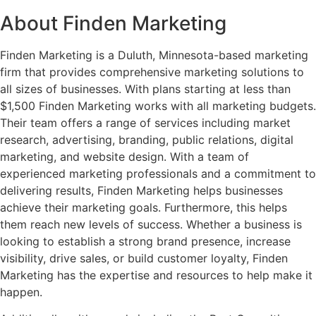
About Finden Marketing
Finden Marketing is a Duluth, Minnesota-based marketing
firm that provides comprehensive marketing solutions to
all sizes of businesses. With plans starting at less than
$1,500 Finden Marketing works with all marketing budgets.
Their team offers a range of services including market
research, advertising, branding, public relations, digital
marketing, and website design. With a team of
experienced marketing professionals and a commitment to
delivering results, Finden Marketing helps businesses
achieve their marketing goals. Furthermore, this helps
them reach new levels of success. Whether a business is
looking to establish a strong brand presence, increase
visibility, drive sales, or build customer loyalty, Finden
Marketing has the expertise and resources to help make it
happen.