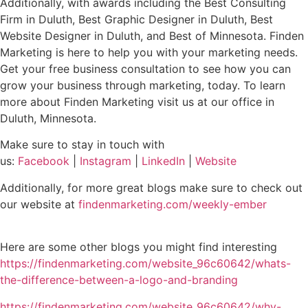
Additionally, with awards including the Best Consulting
Firm in Duluth, Best Graphic Designer in Duluth, Best
Website Designer in Duluth, and Best of Minnesota. Finden
Marketing is here to help you with your marketing needs.
Get your free business consultation to see how you can
grow your business through marketing, today. To learn
more about Finden Marketing visit us at our office in
Duluth, Minnesota.
Make sure to stay in touch with
us:
Facebook
|
Instagram
|
LinkedIn
|
Website
Additionally, for more great blogs make sure to check out
our website at
findenmarketing.com/weekly-ember
Here are some other blogs you might find interesting
https://findenmarketing.com/website_96c60642/whats-
the-difference-between-a-logo-and-branding
https://findenmarketing.com/website_96c60642/why-