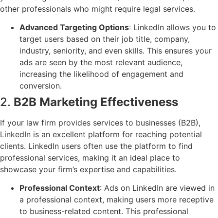
other professionals who might require legal services.
Advanced Targeting Options
: LinkedIn allows you to
target users based on their job title, company,
industry, seniority, and even skills. This ensures your
ads are seen by the most relevant audience,
increasing the likelihood of engagement and
conversion.
2.
B2B Marketing Effectiveness
If your law firm provides services to businesses (B2B),
LinkedIn is an excellent platform for reaching potential
clients. LinkedIn users often use the platform to find
professional services, making it an ideal place to
showcase your firm’s expertise and capabilities.
Professional Context
: Ads on LinkedIn are viewed in
a professional context, making users more receptive
to business-related content. This professional