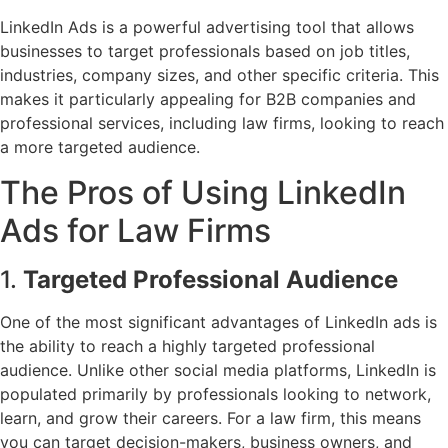
LinkedIn Ads is a powerful advertising tool that allows
businesses to target professionals based on job titles,
industries, company sizes, and other specific criteria. This
makes it particularly appealing for B2B companies and
professional services, including law firms, looking to reach
a more targeted audience.
The Pros of Using LinkedIn
Ads for Law Firms
1.
Targeted Professional Audience
One of the most significant advantages of LinkedIn ads is
the ability to reach a highly targeted professional
audience. Unlike other social media platforms, LinkedIn is
populated primarily by professionals looking to network,
learn, and grow their careers. For a law firm, this means
you can target decision-makers, business owners, and