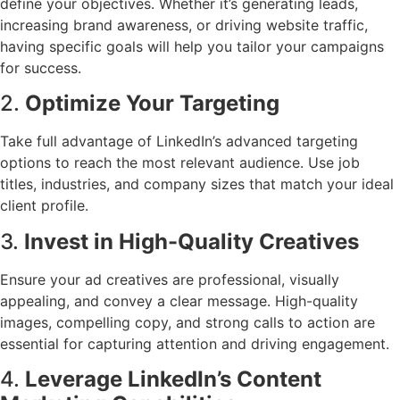
define your objectives. Whether it’s generating leads,
increasing brand awareness, or driving website traffic,
having specific goals will help you tailor your campaigns
for success.
2.
Optimize Your Targeting
Take full advantage of LinkedIn’s advanced targeting
options to reach the most relevant audience. Use job
titles, industries, and company sizes that match your ideal
client profile.
3.
Invest in High-Quality Creatives
Ensure your ad creatives are professional, visually
appealing, and convey a clear message. High-quality
images, compelling copy, and strong calls to action are
essential for capturing attention and driving engagement.
4.
Leverage LinkedIn’s Content