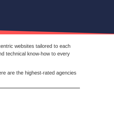
entric websites tailored to each
and technical know-how to every
ere are the highest-rated agencies