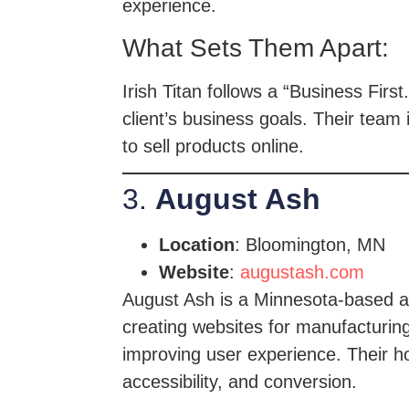
experience.
What Sets Them Apart:
Irish Titan follows a “Business Fir
client’s business goals. Their tea
to sell products online.
3.
August Ash
Location
: Bloomington, MN
Website
:
augustash.com
August Ash is a Minnesota-based ag
creating websites for manufacturing
improving user experience. Their ho
accessibility, and conversion.