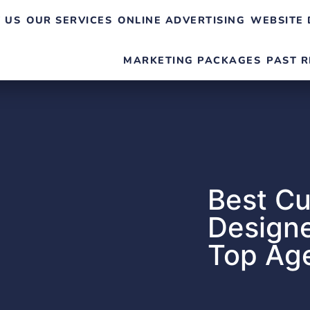
 US
OUR SERVICES
ONLINE ADVERTISING
WEBSITE 
MARKETING PACKAGES
PAST R
Best C
Designe
Top Age