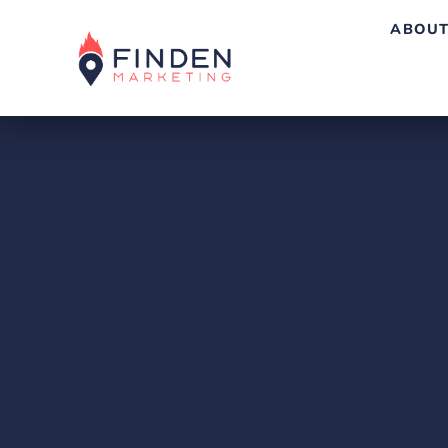
ABOUT