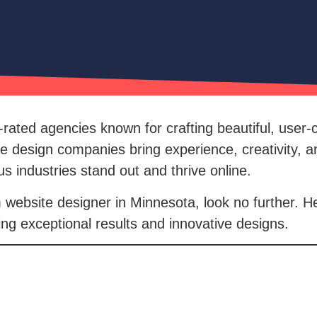
-rated agencies known for crafting beautiful, user-c
te design companies bring experience, creativity, 
us industries stand out and thrive online.
m website designer in Minnesota, look no further. H
ing exceptional results and innovative designs.