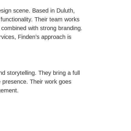
sign scene. Based in Duluth,
 functionality. Their team works
out combined with strong branding.
vices, Finden’s approach is
 storytelling. They bring a full
ne presence. Their work goes
gement.