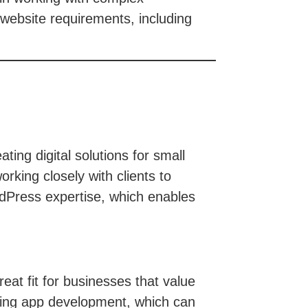
 website requirements, including
ing digital solutions for small
rking closely with clients to
rdPress expertise, which enables
at fit for businesses that value
luding app development, which can