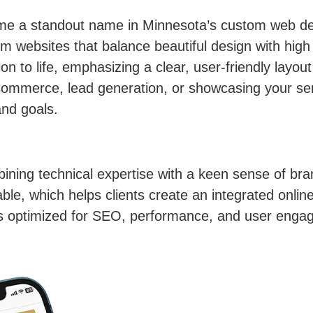
m
me a standout name in Minnesota’s custom web de
om websites that balance beautiful design with high
ision to life, emphasizing a clear, user-friendly lay
ommerce, lead generation, or showcasing your ser
and goals.
ning technical expertise with a keen sense of brand
table, which helps clients create an integrated onli
 is optimized for SEO, performance, and user enga