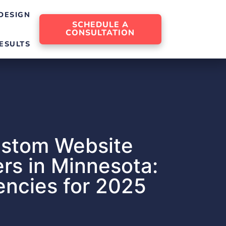
DESIGN
SCHEDULE A
CONSULTATION
ESULTS
ustom Website
rs in Minnesota:
ncies for 2025