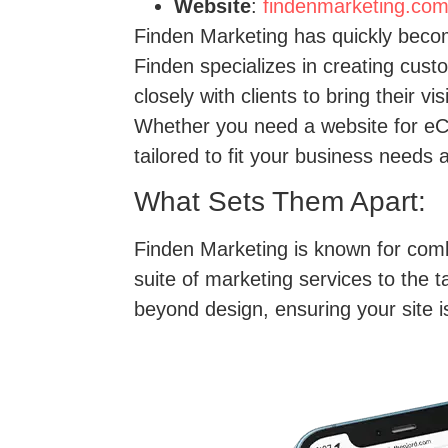
Website
:
findenmarketing.co
Finden Marketing has quickly beco
Finden specializes in creating cust
closely with clients to bring their v
Whether you need a website for eC
tailored to fit your business needs 
What Sets Them Apart:
Finden Marketing is known for combi
suite of marketing services to the 
beyond design, ensuring your site