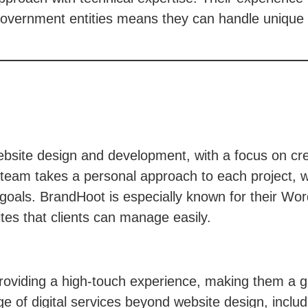
d government entities means they can handle unique
site design and development, with a focus on creat
team takes a personal approach to each project, wo
 goals. BrandHoot is especially known for their Wo
ites that clients can manage easily.
oviding a high-touch experience, making them a gre
nge of digital services beyond website design, inc