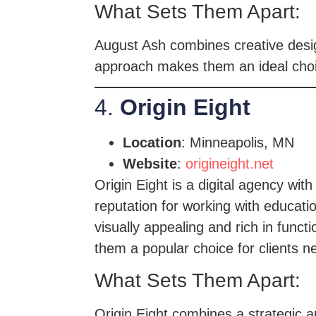
What Sets Them Apart:
August Ash combines creative design
approach makes them an ideal choic
4.
Origin Eight
Location
: Minneapolis, MN
Website
:
origineight.net
Origin Eight is a digital agency wi
reputation for working with educati
visually appealing and rich in func
them a popular choice for clients 
What Sets Them Apart:
Origin Eight combines a strategic a