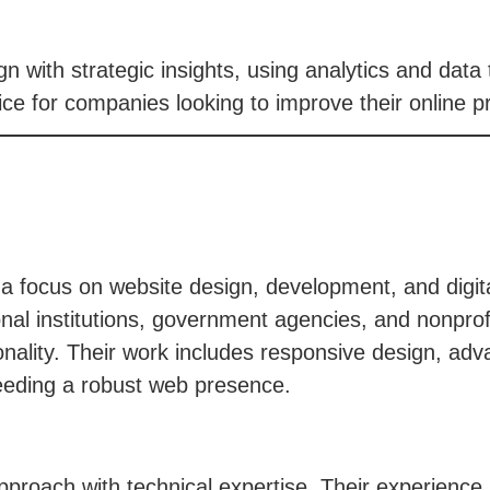
 with strategic insights, using analytics and data 
e for companies looking to improve their online p
th a focus on website design, development, and digi
onal institutions, government agencies, and nonprofi
tionality. Their work includes responsive design, a
needing a robust web presence.
pproach with technical expertise. Their experience