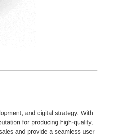
opment, and digital strategy. With
utation for producing high-quality,
 sales and provide a seamless user