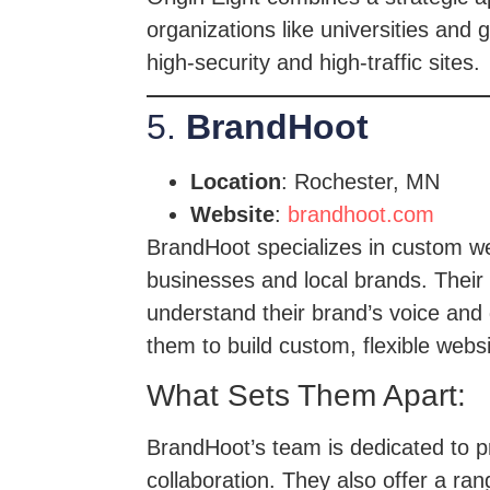
organizations like universities an
high-security and high-traffic sites.
5.
BrandHoot
Location
: Rochester, MN
Website
:
brandhoot.com
BrandHoot specializes in custom web
businesses and local brands. Their 
understand their brand’s voice and
them to build custom, flexible webs
What Sets Them Apart:
BrandHoot’s team is dedicated to pr
collaboration. They also offer a ra