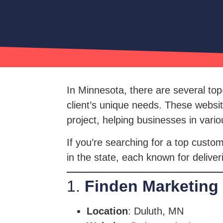
In Minnesota, there are several top
client’s unique needs. These websi
project, helping businesses in vario
If you’re searching for a top custo
in the state, each known for deliver
1.
Finden Marketing
Location
: Duluth, MN