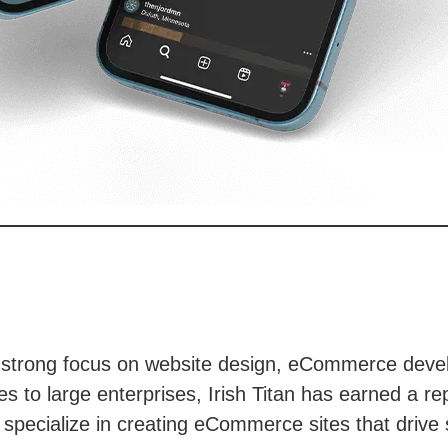
h a strong focus on website design, eCommerce devel
s to large enterprises, Irish Titan has earned a rep
specialize in creating eCommerce sites that drive