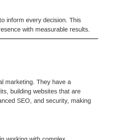
to inform every decision. This
resence with measurable results.
tal marketing. They have a
ts, building websites that are
dvanced SEO, and security, making
 in working with complex