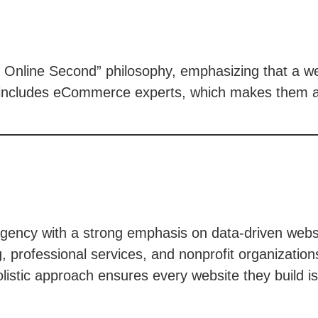
st. Online Second” philosophy, emphasizing that a w
m includes eCommerce experts, which makes them a
ency with a strong emphasis on data-driven websit
, professional services, and nonprofit organizatio
listic approach ensures every website they build i