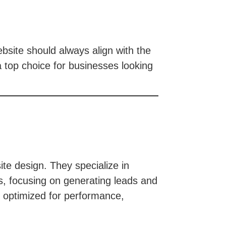
ebsite should always align with the
 top choice for businesses looking
e design. They specialize in
ns, focusing on generating leads and
s optimized for performance,