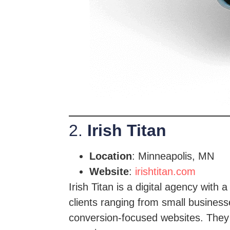
2.
Irish Titan
Location
: Minneapolis, MN
Website
:
irishtitan.com
Irish Titan is a digital agency wit
clients ranging from small businesse
conversion-focused websites. They 