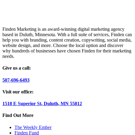
Finden Marketing is an award-winning digital marketing agency
based in Duluth, Minnesota. With a full suite of services, Finden can
help you with branding, content creation, copywriting, social media,
website design, and more. Choose the local option and discover
why hundreds of businesses have chosen Finden for their marketing
needs.
Give us a call:
507-696-6493
Visit our office:
1518 E Superior St, Duluth, MN 55812
Find Out More
The Weekly Ember
Finden Fund