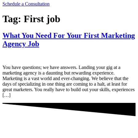
Schedule a Consultation
Tag:
First job
What You Need For Your First Marketing
Agency Job
You have questions; we have answers. Landing your gig at a
marketing agency is a daunting but rewarding experience.
Marketing is a vast world and ever-changing. We believe that the
days of specializing in one thing are coming to a halt, at least for
great marketers. You really have to build out your skills, experiences
[…]