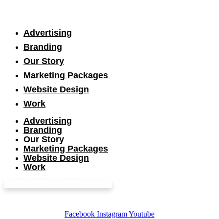
Advertising
Branding
Our Story
Marketing Packages
Website Design
Work
Advertising
Branding
Our Story
Marketing Packages
Website Design
Work
SCHEDULE CONSULTATION
Facebook
Instagram
Youtube