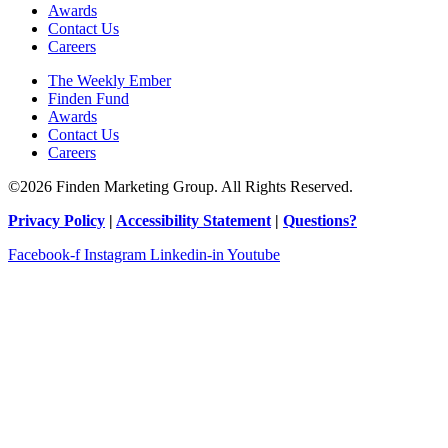
Awards
Contact Us
Careers
The Weekly Ember
Finden Fund
Awards
Contact Us
Careers
©2026 Finden Marketing Group. All Rights Reserved.
Privacy Policy
|
Accessibility Statement
|
Questions?
Facebook-f
Instagram
Linkedin-in
Youtube