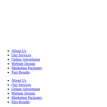
About Us
Our Services
Online Advertising
Website Design
Marketing Packages
Past Results
About Us
Our Services
Online Advertising
Website Design
Marketing Packages
Past Results