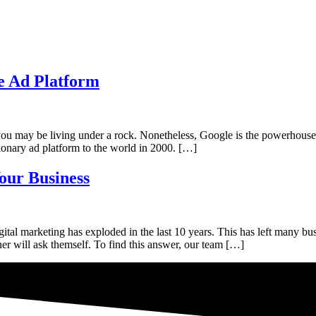
e Ad Platform
 may be living under a rock. Nonetheless, Google is the powerhouse of 
ionary ad platform to the world in 2000. […]
our Business
al marketing has exploded in the last 10 years. This has left many bu
r will ask themself. To find this answer, our team […]