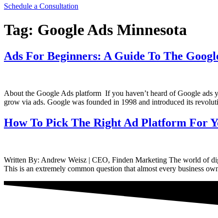
Schedule a Consultation
Tag:
Google Ads Minnesota
Ads For Beginners: A Guide To The Googl
About the Google Ads platform If you haven’t heard of Google ads you
grow via ads. Google was founded in 1998 and introduced its revolut
How To Pick The Right Ad Platform For Y
Written By: Andrew Weisz | CEO, Finden Marketing The world of digit
This is an extremely common question that almost every business owne