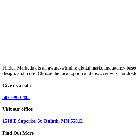
Finden Marketing is an award-winning digital marketing agency based i
design, and more. Choose the local option and discover why hundreds
Give us a call:
507-696-6493
Visit our office:
1518 E Superior St, Duluth, MN 55812
Find Out More