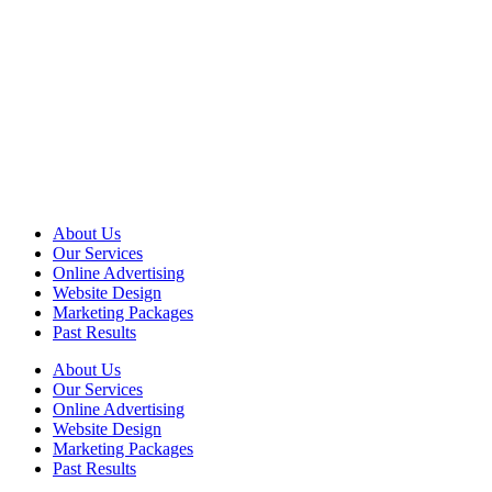
About Us
Our Services
Online Advertising
Website Design
Marketing Packages
Past Results
About Us
Our Services
Online Advertising
Website Design
Marketing Packages
Past Results