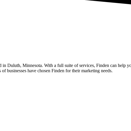
n Duluth, Minnesota. With a full suite of services, Finden can help yo
 of businesses have chosen Finden for their marketing needs.