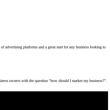
advertising platforms and a great start for any business looking to
siness owners with the question “how should I market my business?”.