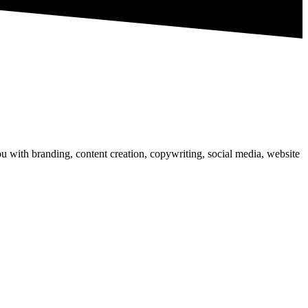
u with branding, content creation, copywriting, social media, website