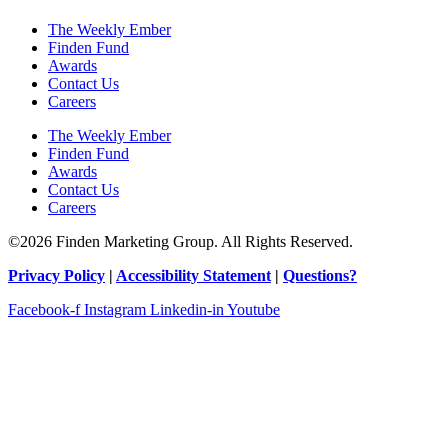
The Weekly Ember
Finden Fund
Awards
Contact Us
Careers
The Weekly Ember
Finden Fund
Awards
Contact Us
Careers
©2026 Finden Marketing Group. All Rights Reserved.
Privacy Policy
|
Accessibility Statement
|
Questions?
Facebook-f
Instagram
Linkedin-in
Youtube