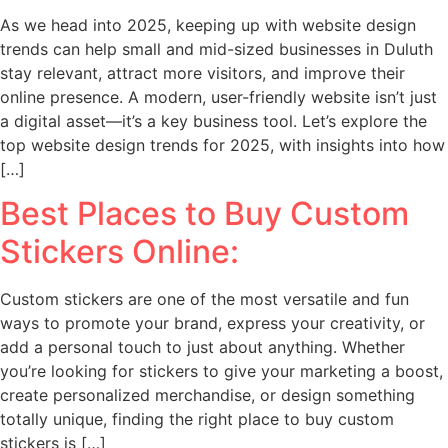
As we head into 2025, keeping up with website design
trends can help small and mid-sized businesses in Duluth
stay relevant, attract more visitors, and improve their
online presence. A modern, user-friendly website isn’t just
a digital asset—it’s a key business tool. Let’s explore the
top website design trends for 2025, with insights into how
[…]
Best Places to Buy Custom
Stickers Online:
Custom stickers are one of the most versatile and fun
ways to promote your brand, express your creativity, or
add a personal touch to just about anything. Whether
you’re looking for stickers to give your marketing a boost,
create personalized merchandise, or design something
totally unique, finding the right place to buy custom
stickers is […]