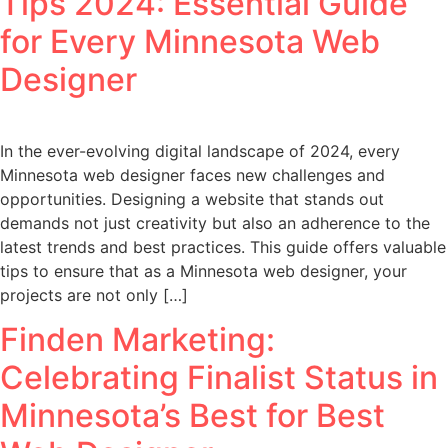
Tips 2024: Essential Guide
for Every Minnesota Web
Designer
In the ever-evolving digital landscape of 2024, every
Minnesota web designer faces new challenges and
opportunities. Designing a website that stands out
demands not just creativity but also an adherence to the
latest trends and best practices. This guide offers valuable
tips to ensure that as a Minnesota web designer, your
projects are not only […]
Finden Marketing:
Celebrating Finalist Status in
Minnesota’s Best for Best