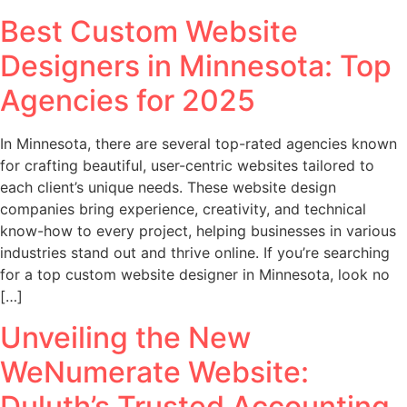
Best Custom Website
Designers in Minnesota: Top
Agencies for 2025
In Minnesota, there are several top-rated agencies known
for crafting beautiful, user-centric websites tailored to
each client’s unique needs. These website design
companies bring experience, creativity, and technical
know-how to every project, helping businesses in various
industries stand out and thrive online. If you’re searching
for a top custom website designer in Minnesota, look no
[…]
Unveiling the New
WeNumerate Website:
Duluth’s Trusted Accounting,