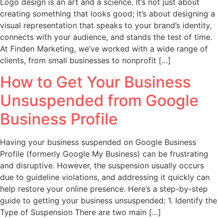
Logo design is an art and a science. It’s not just about
creating something that looks good; it’s about designing a
visual representation that speaks to your brand’s identity,
connects with your audience, and stands the test of time.
At Finden Marketing, we’ve worked with a wide range of
clients, from small businesses to nonprofit […]
How to Get Your Business
Unsuspended from Google
Business Profile
Having your business suspended on Google Business
Profile (formerly Google My Business) can be frustrating
and disruptive. However, the suspension usually occurs
due to guideline violations, and addressing it quickly can
help restore your online presence. Here’s a step-by-step
guide to getting your business unsuspended: 1. Identify the
Type of Suspension There are two main […]