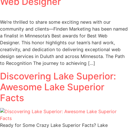
Web Designer
We’re thrilled to share some exciting news with our
community and clients—Finden Marketing has been named
a finalist in Minnesota’s Best awards for Best Web
Designer. This honor highlights our team’s hard work,
creativity, and dedication to delivering exceptional web
design services in Duluth and across Minnesota. The Path
to Recognition The journey to achieving […]
Discovering Lake Superior:
Awesome Lake Superior
Facts
Ready for Some Crazy Lake Superior Facts? Lake