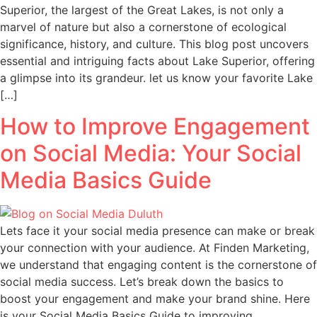
Superior, the largest of the Great Lakes, is not only a
marvel of nature but also a cornerstone of ecological
significance, history, and culture. This blog post uncovers
essential and intriguing facts about Lake Superior, offering
a glimpse into its grandeur. let us know your favorite Lake
[…]
How to Improve Engagement
on Social Media: Your Social
Media Basics Guide
Lets face it your social media presence can make or break
your connection with your audience. At Finden Marketing,
we understand that engaging content is the cornerstone of
social media success. Let’s break down the basics to
boost your engagement and make your brand shine. Here
is your Social Media Basics Guide to improving