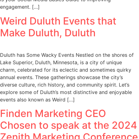
engagement. […]
Weird Duluth Events that
Make Duluth, Duluth
Duluth has Some Wacky Events Nestled on the shores of
Lake Superior, Duluth, Minnesota, is a city of unique
charm, celebrated for its eclectic and sometimes quirky
annual events. These gatherings showcase the city’s
diverse culture, rich history, and community spirit. Let’s
explore some of Duluth’s most distinctive and enjoyable
events also known as Weird […]
Finden Marketing CEO
Chosen to speak at the 2024
Zenith Marketing Conference