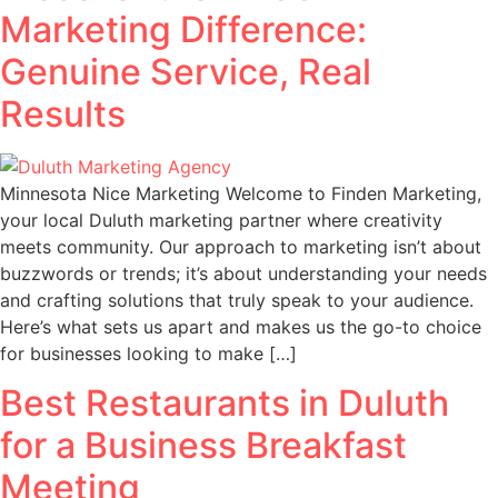
Marketing Difference:
Genuine Service, Real
Results
Minnesota Nice Marketing Welcome to Finden Marketing,
your local Duluth marketing partner where creativity
meets community. Our approach to marketing isn’t about
buzzwords or trends; it’s about understanding your needs
and crafting solutions that truly speak to your audience.
Here’s what sets us apart and makes us the go-to choice
for businesses looking to make […]
Best Restaurants in Duluth
for a Business Breakfast
Meeting