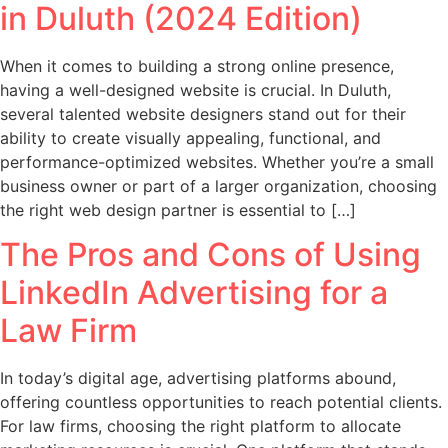
in Duluth (2024 Edition)
When it comes to building a strong online presence,
having a well-designed website is crucial. In Duluth,
several talented website designers stand out for their
ability to create visually appealing, functional, and
performance-optimized websites. Whether you’re a small
business owner or part of a larger organization, choosing
the right web design partner is essential to […]
The Pros and Cons of Using
LinkedIn Advertising for a
Law Firm
In today’s digital age, advertising platforms abound,
offering countless opportunities to reach potential clients.
For law firms, choosing the right platform to allocate