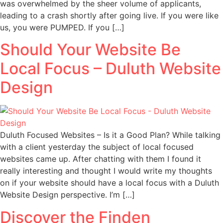
was overwhelmed by the sheer volume of applicants,
leading to a crash shortly after going live. If you were like
us, you were PUMPED. If you […]
Should Your Website Be
Local Focus – Duluth Website
Design
Duluth Focused Websites – Is it a Good Plan? While talking
with a client yesterday the subject of local focused
websites came up. After chatting with them I found it
really interesting and thought I would write my thoughts
on if your website should have a local focus with a Duluth
Website Design perspective. I’m […]
Discover the Finden