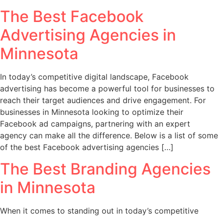
The Best Facebook
Advertising Agencies in
Minnesota
In today’s competitive digital landscape, Facebook
advertising has become a powerful tool for businesses to
reach their target audiences and drive engagement. For
businesses in Minnesota looking to optimize their
Facebook ad campaigns, partnering with an expert
agency can make all the difference. Below is a list of some
of the best Facebook advertising agencies […]
The Best Branding Agencies
in Minnesota
When it comes to standing out in today’s competitive