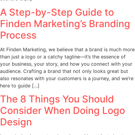
A Step-by-Step Guide to
Finden Marketing’s Branding
Process
At Finden Marketing, we believe that a brand is much more
than just a logo or a catchy tagline—it’s the essence of
your business, your story, and how you connect with your
audience. Crafting a brand that not only looks great but
also resonates with your customers is a journey, and we’re
here to guide […]
The 8 Things You Should
Consider When Doing Logo
Design