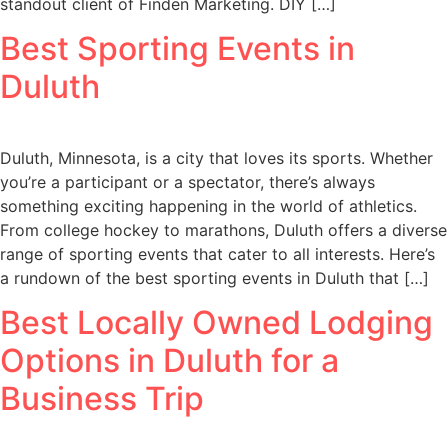
standout client of Finden Marketing. DIY […]
Best Sporting Events in
Duluth
Duluth, Minnesota, is a city that loves its sports. Whether
you’re a participant or a spectator, there’s always
something exciting happening in the world of athletics.
From college hockey to marathons, Duluth offers a diverse
range of sporting events that cater to all interests. Here’s
a rundown of the best sporting events in Duluth that […]
Best Locally Owned Lodging
Options in Duluth for a
Business Trip