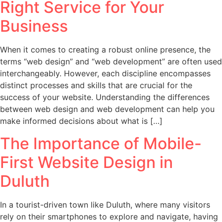
Right Service for Your
Business
When it comes to creating a robust online presence, the
terms “web design” and “web development” are often used
interchangeably. However, each discipline encompasses
distinct processes and skills that are crucial for the
success of your website. Understanding the differences
between web design and web development can help you
make informed decisions about what is […]
The Importance of Mobile-
First Website Design in
Duluth
In a tourist-driven town like Duluth, where many visitors
rely on their smartphones to explore and navigate, having