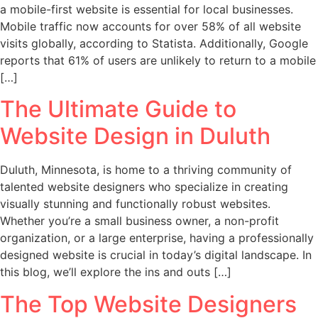
a mobile-first website is essential for local businesses.
Mobile traffic now accounts for over 58% of all website
visits globally, according to Statista. Additionally, Google
reports that 61% of users are unlikely to return to a mobile
[…]
The Ultimate Guide to
Website Design in Duluth
Duluth, Minnesota, is home to a thriving community of
talented website designers who specialize in creating
visually stunning and functionally robust websites.
Whether you’re a small business owner, a non-profit
organization, or a large enterprise, having a professionally
designed website is crucial in today’s digital landscape. In
this blog, we’ll explore the ins and outs […]
The Top Website Designers