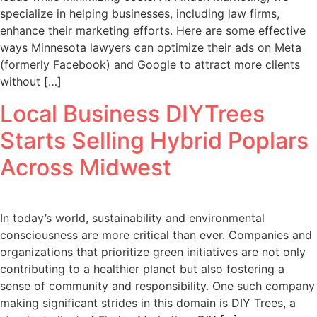
specialize in helping businesses, including law firms,
enhance their marketing efforts. Here are some effective
ways Minnesota lawyers can optimize their ads on Meta
(formerly Facebook) and Google to attract more clients
without […]
Local Business DIYTrees
Starts Selling Hybrid Poplars
Across Midwest
In today’s world, sustainability and environmental
consciousness are more critical than ever. Companies and
organizations that prioritize green initiatives are not only
contributing to a healthier planet but also fostering a
sense of community and responsibility. One such company
making significant strides in this domain is DIY Trees, a