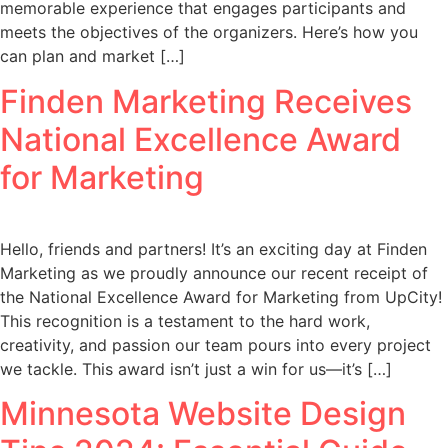
memorable experience that engages participants and
meets the objectives of the organizers. Here’s how you
can plan and market […]
Finden Marketing Receives
National Excellence Award
for Marketing
Hello, friends and partners! It’s an exciting day at Finden
Marketing as we proudly announce our recent receipt of
the National Excellence Award for Marketing from UpCity!
This recognition is a testament to the hard work,
creativity, and passion our team pours into every project
we tackle. This award isn’t just a win for us—it’s […]
Minnesota Website Design