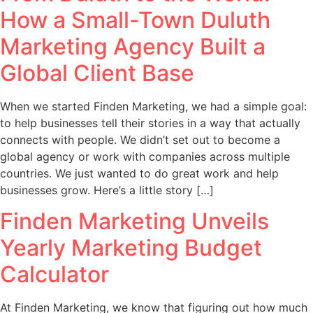
How a Small-Town Duluth
Marketing Agency Built a
Global Client Base
When we started Finden Marketing, we had a simple goal:
to help businesses tell their stories in a way that actually
connects with people. We didn’t set out to become a
global agency or work with companies across multiple
countries. We just wanted to do great work and help
businesses grow. Here’s a little story […]
Finden Marketing Unveils
Yearly Marketing Budget
Calculator
At Finden Marketing, we know that figuring out how much