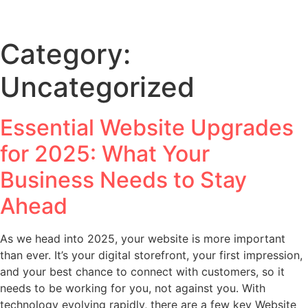
Category:
Uncategorized
Essential Website Upgrades
for 2025: What Your
Business Needs to Stay
Ahead
As we head into 2025, your website is more important
than ever. It’s your digital storefront, your first impression,
and your best chance to connect with customers, so it
needs to be working for you, not against you. With
technology evolving rapidly, there are a few key Website