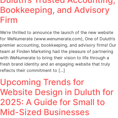
Bookkeeping, and Advisory
Firm
We’re thrilled to announce the launch of the new website
for WeNumerate (www.wenumerate.com), One of Duluth’s
premier accounting, bookkeeping, and advisory firms! Our
team at Finden Marketing had the pleasure of partnering
with WeNumerate to bring their vision to life through a
fresh brand identity and an engaging website that truly
reflects their commitment to […]
Upcoming Trends for
Website Design in Duluth for
2025: A Guide for Small to
Mid-Sized Businesses