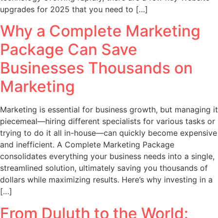
upgrades for 2025 that you need to […]
Why a Complete Marketing
Package Can Save
Businesses Thousands on
Marketing
Marketing is essential for business growth, but managing it
piecemeal—hiring different specialists for various tasks or
trying to do it all in-house—can quickly become expensive
and inefficient. A Complete Marketing Package
consolidates everything your business needs into a single,
streamlined solution, ultimately saving you thousands of
dollars while maximizing results. Here’s why investing in a
[…]
From Duluth to the World: