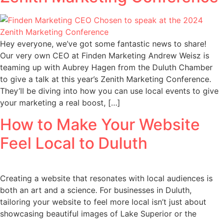
Hey everyone, we’ve got some fantastic news to share!
Our very own CEO at Finden Marketing Andrew Weisz is
teaming up with Aubrey Hagen from the Duluth Chamber
to give a talk at this year’s Zenith Marketing Conference.
They’ll be diving into how you can use local events to give
your marketing a real boost, […]
How to Make Your Website
Feel Local to Duluth
Creating a website that resonates with local audiences is
both an art and a science. For businesses in Duluth,
tailoring your website to feel more local isn’t just about
showcasing beautiful images of Lake Superior or the