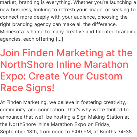
market, branding is everything. Whether you’re launching a
new business, looking to refresh your image, or seeking to
connect more deeply with your audience, choosing the
right branding agency can make all the difference.
Minnesota is home to many creative and talented branding
agencies, each offering […]
Join Finden Marketing at the
NorthShore Inline Marathon
Expo: Create Your Custom
Race Signs!
At Finden Marketing, we believe in fostering creativity,
community, and connection. That’s why we’re thrilled to
announce that we’ll be hosting a Sign Making Station at
the NorthShore Inline Marathon Expo on Friday,
September 13th, from noon to 9:00 PM, at Booths 34-38.