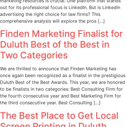
marketing resources is crucial. One platform that stands
out for its professional focus is LinkedIn. But is LinkedIn
advertising the right choice for law firms? This
comprehensive analysis will explore the pros […]
Finden Marketing Finalist for
Duluth Best of the Best in
Two Categories
We are thrilled to announce that Finden Marketing has
once again been recognized as a finalist in the prestigious
Duluth Best of the Best Awards. This year, we are honored
to be finalists in two categories: Best Consulting Firm for
the fourth consecutive year and Best Marketing Firm for
the third consecutive year. Best Consulting […]
The Best Place to Get Local
Screen Printing in Duluth,