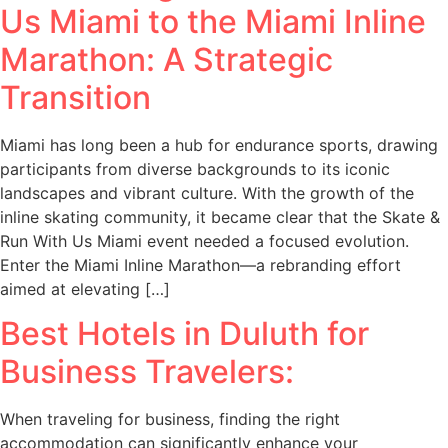
Us Miami to the Miami Inline
Marathon: A Strategic
Transition
Miami has long been a hub for endurance sports, drawing
participants from diverse backgrounds to its iconic
landscapes and vibrant culture. With the growth of the
inline skating community, it became clear that the Skate &
Run With Us Miami event needed a focused evolution.
Enter the Miami Inline Marathon—a rebranding effort
aimed at elevating […]
Best Hotels in Duluth for
Business Travelers:
When traveling for business, finding the right
accommodation can significantly enhance your