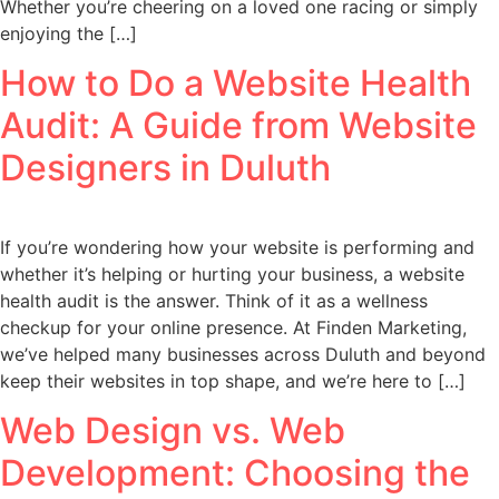
Whether you’re cheering on a loved one racing or simply
enjoying the […]
How to Do a Website Health
Audit: A Guide from Website
Designers in Duluth
If you’re wondering how your website is performing and
whether it’s helping or hurting your business, a website
health audit is the answer. Think of it as a wellness
checkup for your online presence. At Finden Marketing,
we’ve helped many businesses across Duluth and beyond
keep their websites in top shape, and we’re here to […]
Web Design vs. Web
Development: Choosing the