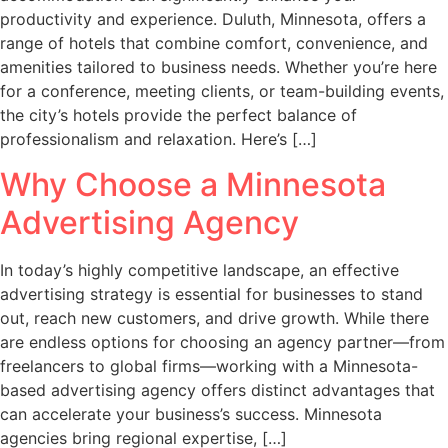
productivity and experience. Duluth, Minnesota, offers a
range of hotels that combine comfort, convenience, and
amenities tailored to business needs. Whether you’re here
for a conference, meeting clients, or team-building events,
the city’s hotels provide the perfect balance of
professionalism and relaxation. Here’s […]
Why Choose a Minnesota
Advertising Agency
In today’s highly competitive landscape, an effective
advertising strategy is essential for businesses to stand
out, reach new customers, and drive growth. While there
are endless options for choosing an agency partner—from
freelancers to global firms—working with a Minnesota-
based advertising agency offers distinct advantages that
can accelerate your business’s success. Minnesota
agencies bring regional expertise, […]