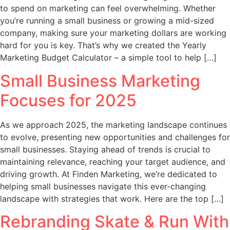
to spend on marketing can feel overwhelming. Whether
you’re running a small business or growing a mid-sized
company, making sure your marketing dollars are working
hard for you is key. That’s why we created the Yearly
Marketing Budget Calculator – a simple tool to help […]
Small Business Marketing
Focuses for 2025
As we approach 2025, the marketing landscape continues
to evolve, presenting new opportunities and challenges for
small businesses. Staying ahead of trends is crucial to
maintaining relevance, reaching your target audience, and
driving growth. At Finden Marketing, we’re dedicated to
helping small businesses navigate this ever-changing
landscape with strategies that work. Here are the top […]
Rebranding Skate & Run With