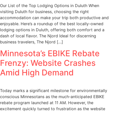
Our List of the Top Lodging Options in Duluth When
visiting Duluth for business, choosing the right
accommodation can make your trip both productive and
enjoyable. Here’s a roundup of the best locally-owned
lodging options in Duluth, offering both comfort and a
dash of local flavor. The Njord Ideal for discerning
business travelers, The Njord […]
Minnesota’s EBIKE Rebate
Frenzy: Website Crashes
Amid High Demand
Today marks a significant milestone for environmentally
conscious Minnesotans as the much-anticipated EBIKE
rebate program launched at 11 AM. However, the
excitement quickly turned to frustration as the website