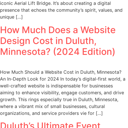
iconic Aerial Lift Bridge. It’s about creating a digital
presence that echoes the community’s spirit, values, and
unique […]
How Much Does a Website
Design Cost in Duluth,
Minnesota? (2024 Edition)
How Much Should a Website Cost in Duluth, Minnesota?
An In-Depth Look for 2024 In today’s digital-first world, a
well-crafted website is indispensable for businesses
aiming to enhance visibility, engage customers, and drive
growth. This rings especially true in Duluth, Minnesota,
where a vibrant mix of small businesses, cultural
organizations, and service providers vie for […]
Duluth’s Ultimate Event