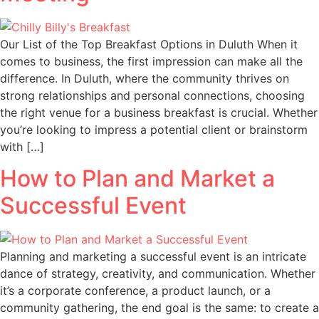
Our List of the Top Breakfast Options in Duluth When it
comes to business, the first impression can make all the
difference. In Duluth, where the community thrives on
strong relationships and personal connections, choosing
the right venue for a business breakfast is crucial. Whether
you’re looking to impress a potential client or brainstorm
with […]
How to Plan and Market a
Successful Event
Planning and marketing a successful event is an intricate
dance of strategy, creativity, and communication. Whether
it’s a corporate conference, a product launch, or a
community gathering, the end goal is the same: to create a