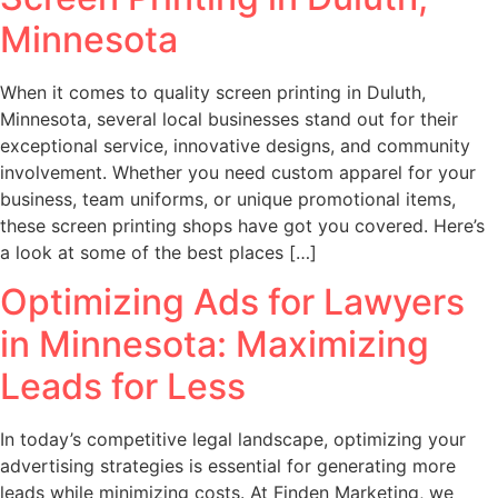
Minnesota
When it comes to quality screen printing in Duluth,
Minnesota, several local businesses stand out for their
exceptional service, innovative designs, and community
involvement. Whether you need custom apparel for your
business, team uniforms, or unique promotional items,
these screen printing shops have got you covered. Here’s
a look at some of the best places […]
Optimizing Ads for Lawyers
in Minnesota: Maximizing
Leads for Less
In today’s competitive legal landscape, optimizing your
advertising strategies is essential for generating more
leads while minimizing costs. At Finden Marketing, we